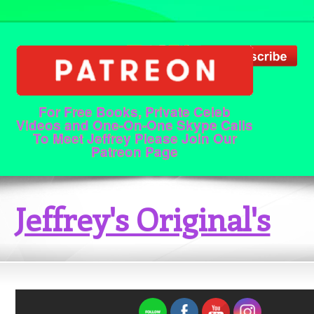
For Free Books, Private Celeb
Videos and One-On-One Skype Calls
To Meet Jeffrey Please Join Our
Patreon Page
Jeffrey's Original's