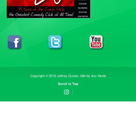
Copyright © 2016 Jeffrey Gurian. Site by
Aux Mode
Scroll to Top