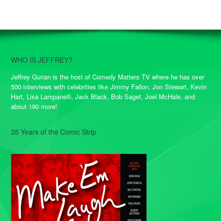
WHO IS JEFFREY?
Jeffrey Gurian is the host of Comedy Matters TV where he has over
500 interviews with celebrities like Jimmy Fallon, Jon Stewart, Kevin
Hart, Lisa Lampanelli, Jack Black, Bob Saget, Joel McHale, and
about 190 more!
35 Years of the Comic Strip