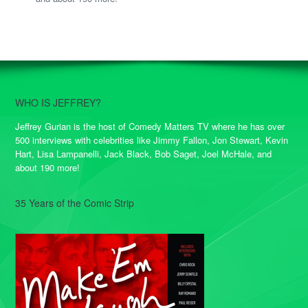
WHO IS JEFFREY?
Jeffrey Gurian is the host of Comedy Matters TV where he has over
500 interviews with celebrities like Jimmy Fallon, Jon Stewart, Kevin
Hart, Lisa Lampanelli, Jack Black, Bob Saget, Joel McHale, and
about 190 more!
35 Years of the Comic Strip