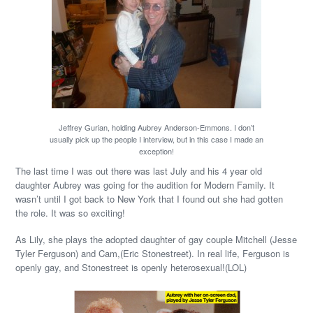
Jeffrey Gurian, holding Aubrey Anderson-Emmons. I don’t
usually pick up the people I interview, but in this case I made an
exception!
The last time I was out there was last July and his 4 year old
daughter Aubrey was going for the audition for Modern Family. It
wasn’t until I got back to New York that I found out she had gotten
the role. It was so exciting!
As Lily, she plays the adopted daughter of gay couple Mitchell (Jesse
Tyler Ferguson) and Cam,(Eric Stonestreet). In real life, Ferguson is
openly gay, and Stonestreet is openly heterosexual!(LOL)