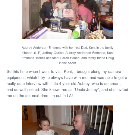
Aubrey Anderson-Emmons with her real Dad, Kent in the family
kitchen. (L-R) Jeffrey Gurian, Aubrey Anderson-Emmons, Kent
Emmons, Kent’s assistant Sarah House, and family friend Doug
in the back!
So this time when I went to visit Kent, I brought along my camera
equipment, which I try to always have with me, and was able to get a
really cute interview with little 4 year old Aubrey, who is so smart,
and so well-poised. She knows me as “Uncle Jeffrey”, and she invited
me on the set next time I’m out in LA!