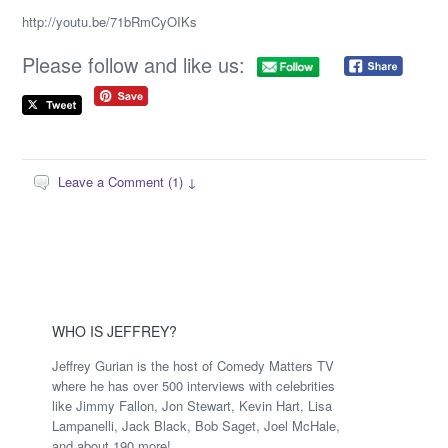
http://youtu.be/71bRmCyOIKs
Please follow and like us:
Leave a Comment (1) ↓
WHO IS JEFFREY?
Jeffrey Gurian is the host of Comedy Matters TV
where he has over 500 interviews with celebrities
like Jimmy Fallon, Jon Stewart, Kevin Hart, Lisa
Lampanelli, Jack Black, Bob Saget, Joel McHale,
and about 190 more!