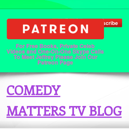
For Free Books, Private Celeb
Videos and One-On-One Skype Calls
To Meet Jeffrey Please Join Our
Patreon Page
COMEDY
MATTERS TV BLOG