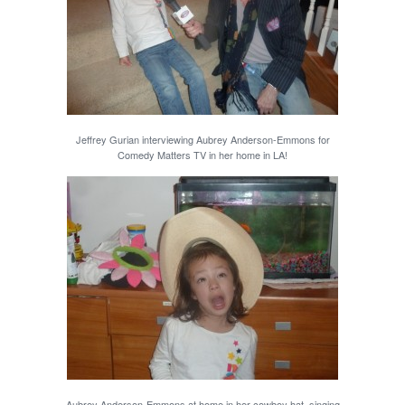
Jeffrey Gurian interviewing Aubrey Anderson-Emmons for
Comedy Matters TV in her home in LA!
Aubrey Anderson-Emmons at home in her cowboy hat, singing