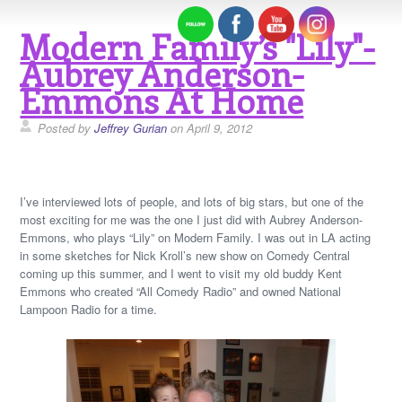
Modern Family’s "Lily"-
Aubrey Anderson-
Emmons At Home
Posted by
Jeffrey Gurian
on April 9, 2012
I’ve interviewed lots of people, and lots of big stars, but one of the
most exciting for me was the one I just did with Aubrey Anderson-
Emmons, who plays “Lily” on Modern Family. I was out in LA acting
in some sketches for Nick Kroll’s new show on Comedy Central
coming up this summer, and I went to visit my old buddy Kent
Emmons who created “All Comedy Radio” and owned National
Lampoon Radio for a time.