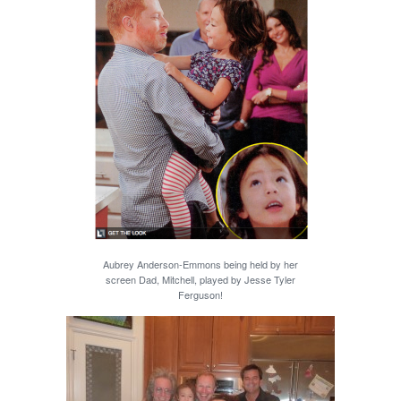
Aubrey Anderson-Emmons being held by her
screen Dad, Mitchell, played by Jesse Tyler
Ferguson!