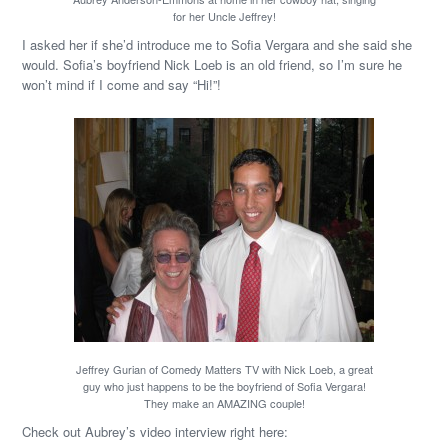
for her Uncle Jeffrey!
I asked her if she’d introduce me to Sofia Vergara and she said she
would. Sofia’s boyfriend Nick Loeb is an old friend, so I’m sure he
won’t mind if I come and say “Hi!”!
Jeffrey Gurian of Comedy Matters TV with Nick Loeb, a great
guy who just happens to be the boyfriend of Sofia Vergara!
They make an AMAZING couple!
Check out Aubrey’s video interview right here: