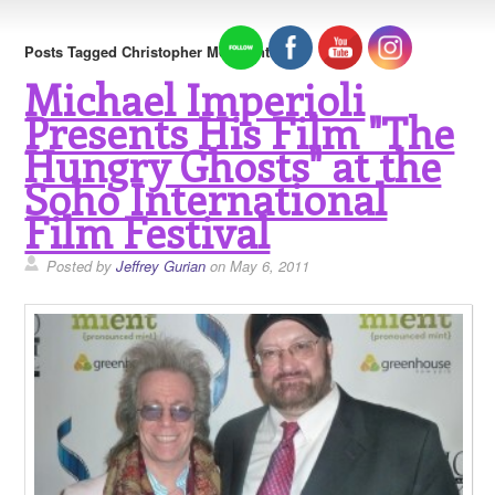
Posts Tagged Christopher Moltisanti
Michael Imperioli
Presents His Film "The
Hungry Ghosts" at the
Soho International
Film Festival
Posted by
Jeffrey Gurian
on May 6, 2011