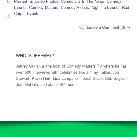
Posted in:
Celeb Photos
,
Comedians In The News
,
Comedy
Events
,
Comedy Matters
,
Comedy Videos
,
Nightlife Events
,
Red
Carpet Events
Leave a Comment (0) →
WHO IS JEFFREY?
Jeffrey Gurian is the host of Comedy Matters TV where he has
over 500 interviews with celebrities like Jimmy Fallon, Jon
Stewart, Kevin Hart, Lisa Lampanelli, Jack Black, Bob Saget,
Joel McHale, and about 190 more!