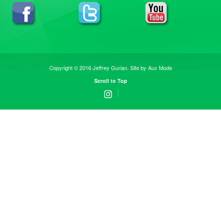
Copyright © 2016 Jeffrey Gurian. Site by
Aux Mode
Scroll to Top