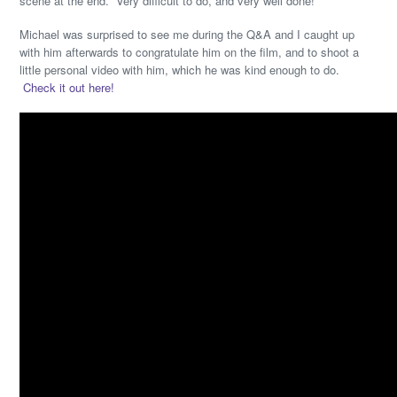
scene at the end. Very difficult to do, and very well done!
Michael was surprised to see me during the Q&A and I caught up
with him afterwards to congratulate him on the film, and to shoot a
little personal video with him, which he was kind enough to do.
Check it out here!