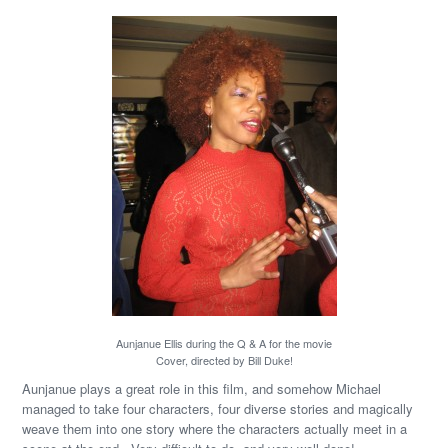
Aunjanue Ellis during the Q & A for the movie
Cover, directed by Bill Duke!
Aunjanue plays a great role in this film, and somehow Michael
managed to take four characters, four diverse stories and magically
weave them into one story where the characters actually meet in a