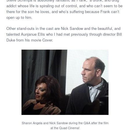
addict whose life is spiraling out of control, and who can’t seem to be
there for the son he loves, and who’s suffering because Frank can’t
open up to him.
Other stand-outs in the cast are Nick Sandow and the beautiful, and
talented Aunjanue Ellis who I had met previously through director Bill
Duke from his movie Cover.
Sharon Angela and Nick Sandow during the Q&A after the film
at the Quad Cinema!