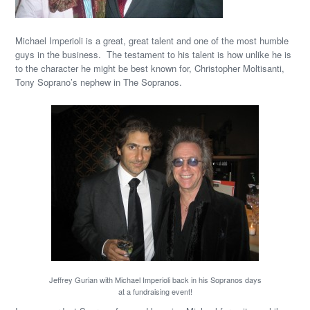
Michael Imperioli is a great, great talent and one of the most humble
guys in the business. The testament to his talent is how unlike he is
to the character he might be best known for, Christopher Moltisanti,
Tony Soprano’s nephew in The Sopranos.
Jeffrey Gurian with Michael Imperioli back in his Sopranos days
at a fundraising event!