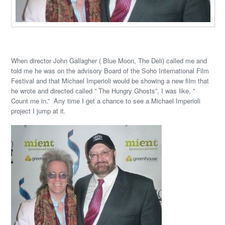
When director John Gallagher ( Blue Moon, The Deli) called me and
told me he was on the advisory Board of the Soho International Film
Festival and that Michael Imperioli would be showing a new film that
he wrote and directed called ” The Hungry Ghosts”, I was like, ”
Count me in.” Any time I get a chance to see a Michael Imperioli
project I jump at it.