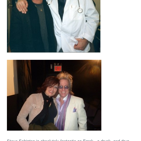
Steve Schirripa is absolutely fantastic as Frank, a drunk, and drug