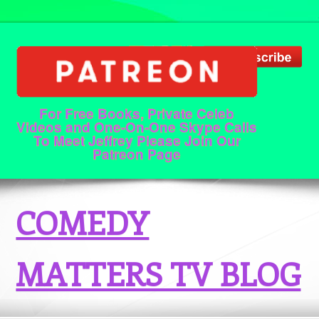
For Free Books, Private Celeb
Videos and One-On-One Skype Calls
To Meet Jeffrey Please Join Our
Patreon Page
COMEDY
MATTERS TV BLOG