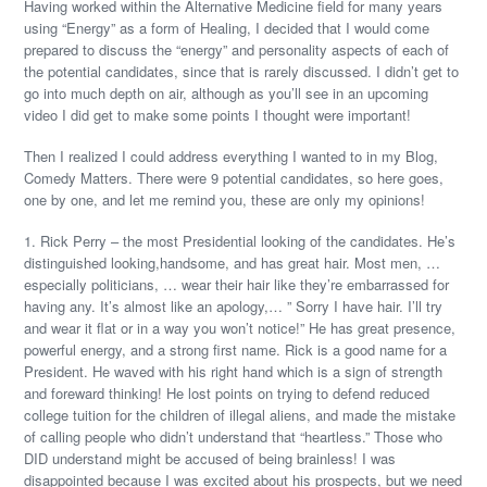
Having worked within the Alternative Medicine field for many years
using “Energy” as a form of Healing, I decided that I would come
prepared to discuss the “energy” and personality aspects of each of
the potential candidates, since that is rarely discussed. I didn’t get to
go into much depth on air, although as you’ll see in an upcoming
video I did get to make some points I thought were important!
Then I realized I could address everything I wanted to in my Blog,
Comedy Matters. There were 9 potential candidates, so here goes,
one by one, and let me remind you, these are only my opinions!
1. Rick Perry – the most Presidential looking of the candidates. He’s
distinguished looking,handsome, and has great hair. Most men, …
especially politicians, … wear their hair like they’re embarrassed for
having any. It’s almost like an apology,… ” Sorry I have hair. I’ll try
and wear it flat or in a way you won’t notice!” He has great presence,
powerful energy, and a strong first name. Rick is a good name for a
President. He waved with his right hand which is a sign of strength
and foreward thinking! He lost points on trying to defend reduced
college tuition for the children of illegal aliens, and made the mistake
of calling people who didn’t understand that “heartless.” Those who
DID understand might be accused of being brainless! I was
disappointed because I was excited about his prospects, but we need