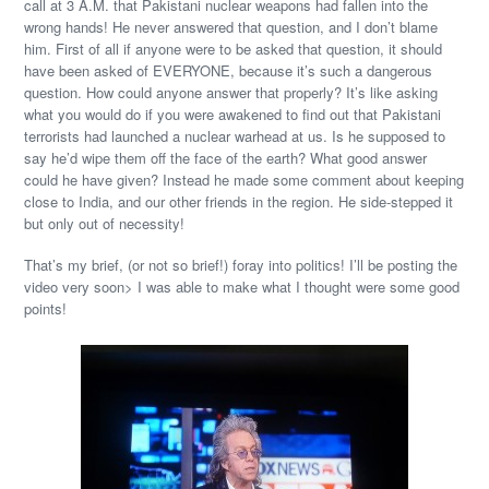
call at 3 A.M. that Pakistani nuclear weapons had fallen into the
wrong hands! He never answered that question, and I don’t blame
him. First of all if anyone were to be asked that question, it should
have been asked of EVERYONE, because it’s such a dangerous
question. How could anyone answer that properly? It’s like asking
what you would do if you were awakened to find out that Pakistani
terrorists had launched a nuclear warhead at us. Is he supposed to
say he’d wipe them off the face of the earth? What good answer
could he have given? Instead he made some comment about keeping
close to India, and our other friends in the region. He side-stepped it
but only out of necessity!
That’s my brief, (or not so brief!) foray into politics! I’ll be posting the
video very soon> I was able to make what I thought were some good
points!