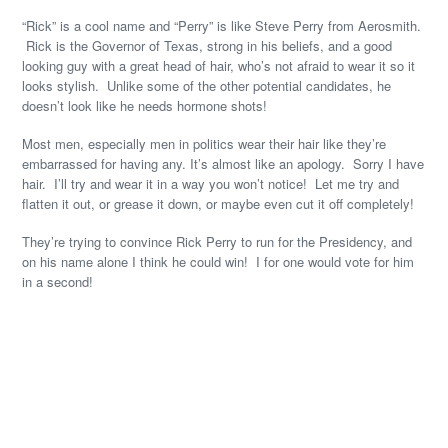
“Rick” is a cool name and “Perry” is like Steve Perry from Aerosmith.
Rick is the Governor of Texas, strong in his beliefs, and a good
looking guy with a great head of hair, who’s not afraid to wear it so it
looks stylish. Unlike some of the other potential candidates, he
doesn’t look like he needs hormone shots!
Most men, especially men in politics wear their hair like they’re
embarrassed for having any. It’s almost like an apology. Sorry I have
hair. I’ll try and wear it in a way you won’t notice! Let me try and
flatten it out, or grease it down, or maybe even cut it off completely!
They’re trying to convince Rick Perry to run for the Presidency, and
on his name alone I think he could win! I for one would vote for him
in a second!