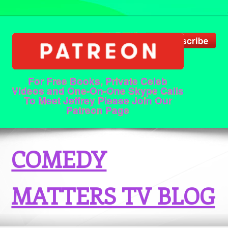
For Free Books, Private Celeb
Videos and One-On-One Skype Calls
To Meet Jeffrey Please Join Our
Patreon Page
COMEDY
MATTERS TV BLOG