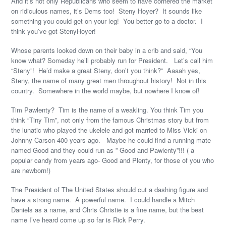
And it’s not only Republicans who seem to have cornered the market
on ridiculous names, it’s Dems too! Steny Hoyer? It sounds like
something you could get on your leg! You better go to a doctor. I
think you’ve got StenyHoyer!
Whose parents looked down on their baby in a crib and said, “You
know what? Someday he’ll probably run for President. Let’s call him
“Steny”! He’d make a great Steny, don’t you think?” Aaaah yes,
Steny, the name of many great men throughout history! Not in this
country. Somewhere in the world maybe, but nowhere I know of!
Tim Pawlenty? Tim is the name of a weakling. You think Tim you
think “Tiny Tim”, not only from the famous Christmas story but from
the lunatic who played the ukelele and got married to Miss Vicki on
Johnny Carson 400 years ago. Maybe he could find a running mate
named Good and they could run as ” Good and Pawlenty”!!! ( a
popular candy from years ago- Good and Plenty, for those of you who
are newborn!)
The President of The United States should cut a dashing figure and
have a strong name. A powerful name. I could handle a Mitch
Daniels as a name, and Chris Christie is a fine name, but the best
name I’ve heard come up so far is Rick Perry.