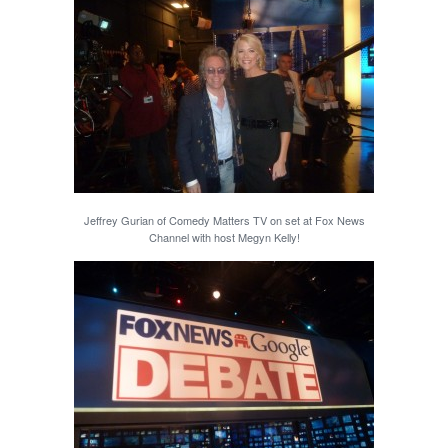
Jeffrey Gurian of Comedy Matters TV on set at Fox News
Channel with host Megyn Kelly!