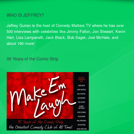
WHO IS JEFFREY?
Jeffrey Gurian is the host of Comedy Matters TV where he has over
500 interviews with celebrities like Jimmy Fallon, Jon Stewart, Kevin
Hart, Lisa Lampanelli, Jack Black, Bob Saget, Joel McHale, and
about 190 more!
35 Years of the Comic Strip