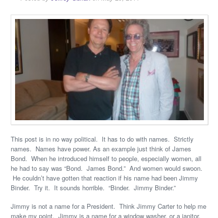
This post is in no way political. It has to do with names. Strictly
names. Names have power. As an example just think of James
Bond. When he introduced himself to people, especially women, all
he had to say was “Bond. James Bond.” And women would swoon.
He couldn’t have gotten that reaction if his name had been Jimmy
Binder. Try it. It sounds horrible. “Binder. Jimmy Binder.”
Jimmy is not a name for a President. Think Jimmy Carter to help me
make my point. Jimmy is a name for a window washer, or a janitor,