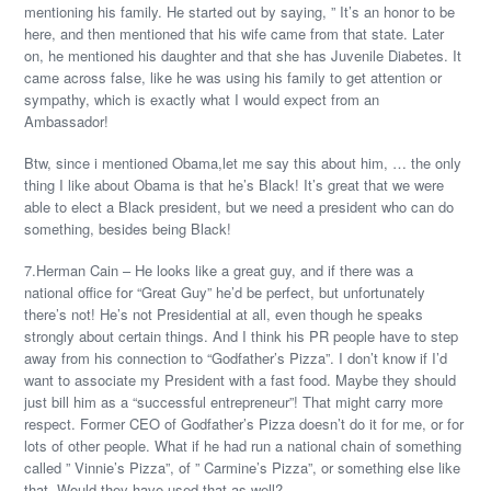
mentioning his family. He started out by saying, ” It’s an honor to be
here, and then mentioned that his wife came from that state. Later
on, he mentioned his daughter and that she has Juvenile Diabetes. It
came across false, like he was using his family to get attention or
sympathy, which is exactly what I would expect from an
Ambassador!
Btw, since i mentioned Obama,let me say this about him, … the only
thing I like about Obama is that he’s Black! It’s great that we were
able to elect a Black president, but we need a president who can do
something, besides being Black!
7.Herman Cain – He looks like a great guy, and if there was a
national office for “Great Guy” he’d be perfect, but unfortunately
there’s not! He’s not Presidential at all, even though he speaks
strongly about certain things. And I think his PR people have to step
away from his connection to “Godfather’s Pizza”. I don’t know if I’d
want to associate my President with a fast food. Maybe they should
just bill him as a “successful entrepreneur”! That might carry more
respect. Former CEO of Godfather’s Pizza doesn’t do it for me, or for
lots of other people. What if he had run a national chain of something
called ” Vinnie’s Pizza”, of ” Carmine’s Pizza”, or something else like
that. Would they have used that as well?