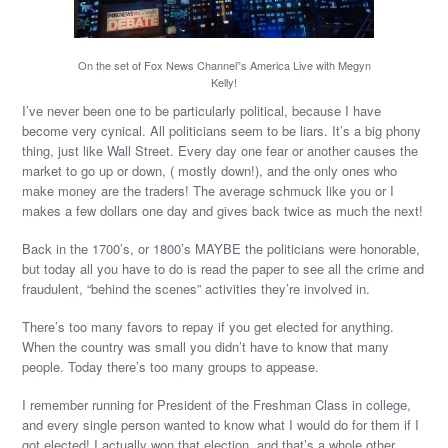
On the set of Fox News Channel”s America Live with Megyn
Kelly!
I’ve never been one to be particularly political, because I have
become very cynical. All politicians seem to be liars. It’s a big phony
thing, just like Wall Street. Every day one fear or another causes the
market to go up or down, ( mostly down!), and the only ones who
make money are the traders! The average schmuck like you or I
makes a few dollars one day and gives back twice as much the next!
Back in the 1700’s, or 1800’s MAYBE the politicians were honorable,
but today all you have to do is read the paper to see all the crime and
fraudulent, “behind the scenes” activities they’re involved in.
There’s too many favors to repay if you get elected for anything.
When the country was small you didn’t have to know that many
people. Today there’s too many groups to appease.
I remember running for President of the Freshman Class in college,
and every single person wanted to know what I would do for them if I
got elected! I actually won that election, and that’s a whole other