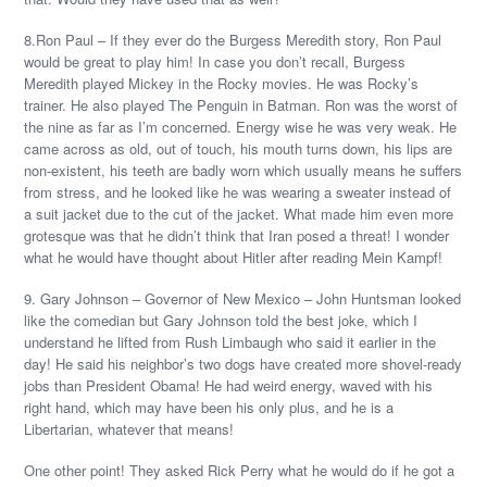
8.Ron Paul – If they ever do the Burgess Meredith story, Ron Paul
would be great to play him! In case you don’t recall, Burgess
Meredith played Mickey in the Rocky movies. He was Rocky’s
trainer. He also played The Penguin in Batman. Ron was the worst of
the nine as far as I’m concerned. Energy wise he was very weak. He
came across as old, out of touch, his mouth turns down, his lips are
non-existent, his teeth are badly worn which usually means he suffers
from stress, and he looked like he was wearing a sweater instead of
a suit jacket due to the cut of the jacket. What made him even more
grotesque was that he didn’t think that Iran posed a threat! I wonder
what he would have thought about Hitler after reading Mein Kampf!
9. Gary Johnson – Governor of New Mexico – John Huntsman looked
like the comedian but Gary Johnson told the best joke, which I
understand he lifted from Rush Limbaugh who said it earlier in the
day! He said his neighbor’s two dogs have created more shovel-ready
jobs than President Obama! He had weird energy, waved with his
right hand, which may have been his only plus, and he is a
Libertarian, whatever that means!
One other point! They asked Rick Perry what he would do if he got a