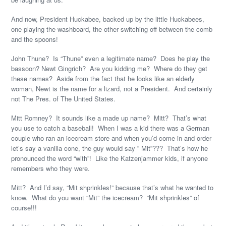
And now, President Huckabee, backed up by the little Huckabees,
one playing the washboard, the other switching off between the comb
and the spoons!
John Thune? Is “Thune” even a legitimate name? Does he play the
bassoon? Newt Gingrich? Are you kidding me? Where do they get
these names? Aside from the fact that he looks like an elderly
woman, Newt is the name for a lizard, not a President. And certainly
not The Pres. of The United States.
Mitt Romney? It sounds like a made up name? Mitt? That’s what
you use to catch a baseball! When I was a kid there was a German
couple who ran an icecream store and when you’d come in and order
let’s say a vanilla cone, the guy would say ” Mit”??? That’s how he
pronounced the word “with”! Like the Katzenjammer kids, if anyone
remembers who they were.
Mitt? And I’d say, “Mit shprinkles!” because that’s what he wanted to
know. What do you want “Mit” the icecream? “Mit shprinkles” of
course!!!