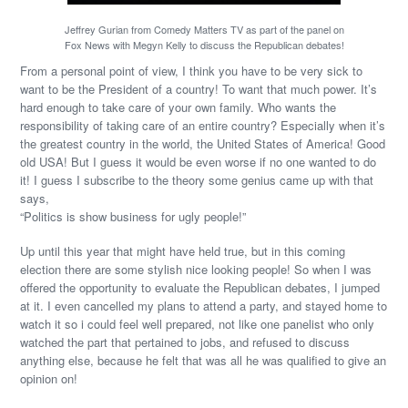
Jeffrey Gurian from Comedy Matters TV as part of the panel on
Fox News with Megyn Kelly to discuss the Republican debates!
From a personal point of view, I think you have to be very sick to
want to be the President of a country! To want that much power. It’s
hard enough to take care of your own family. Who wants the
responsibility of taking care of an entire country? Especially when it’s
the greatest country in the world, the United States of America! Good
old USA! But I guess it would be even worse if no one wanted to do
it! I guess I subscribe to the theory some genius came up with that
says,
“Politics is show business for ugly people!”
Up until this year that might have held true, but in this coming
election there are some stylish nice looking people! So when I was
offered the opportunity to evaluate the Republican debates, I jumped
at it. I even cancelled my plans to attend a party, and stayed home to
watch it so i could feel well prepared, not like one panelist who only
watched the part that pertained to jobs, and refused to discuss
anything else, because he felt that was all he was qualified to give an
opinion on!