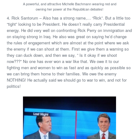
A powerful, and attractive Michelle Bachmann wearing red and
owning her power at the Republican debates!
4. Rick Santorum – Also has a strong name,… “Rick”. But a little too
“tight” looking to be President. He doesn’t really carry Presidential
energy. He did very well on confronting Rick Perry on immigration and
on staying strong in Iraq. He also was great on saying he’d change
the rules of engagement which are almost at the point where we ask
the enemy if we can shoot at them. First we give them a warning so
they can duck down, and then we say, ” Is it okay if we shoot
now???” No one has ever won a war like that. We owe it to our
fighting men and women to win as fast and as quickly as possible so
we can bring them home to their families. We owe the enemy
NOTHING! He actually said we should go to war to win, and not for
politics!