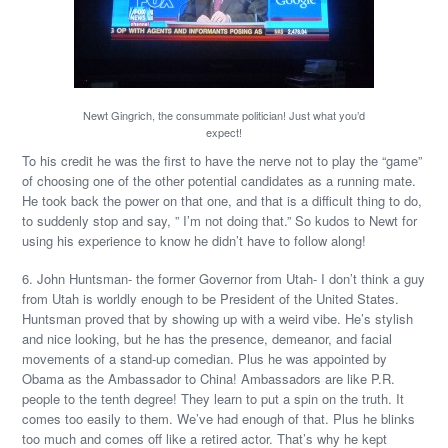
Newt Gingrich, the consummate politician! Just what you’d
expect!
To his credit he was the first to have the nerve not to play the “game”
of choosing one of the other potential candidates as a running mate.
He took back the power on that one, and that is a difficult thing to do,
to suddenly stop and say, ” I’m not doing that.” So kudos to Newt for
using his experience to know he didn’t have to follow along!
6. John Huntsman- the former Governor from Utah- I don’t think a guy
from Utah is worldly enough to be President of the United States.
Huntsman proved that by showing up with a weird vibe. He’s stylish
and nice looking, but he has the presence, demeanor, and facial
movements of a stand-up comedian. Plus he was appointed by
Obama as the Ambassador to China! Ambassadors are like P.R.
people to the tenth degree! They learn to put a spin on the truth. It
comes too easily to them. We’ve had enough of that. Plus he blinks
too much and comes off like a retired actor. That’s why he kept