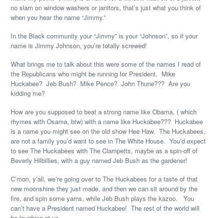
no slam on window washers or janitors, that’s just what you think of
when you hear the name “Jimmy.”
In the Black community your “Jimmy” is your “Johnson”, so if your
name is Jimmy Johnson, you’re totally screwed!
What brings me to talk about this were some of the names I read of
the Republicans who might be running for President. Mike
Huckabee? Jeb Bush? Mike Pence? John Thune??? Are you
kidding me?
How are you supposed to beat a strong name like Obama, ( which
rhymes with Osama, btw) with a name like Huckabee??? Huckabee
is a name you might see on the old show Hee Haw. The Huckabees,
are not a family you’d want to see in The White House. You’d expect
to see The Huckabees with The Clampetts, maybe as a spin-off of
Beverly Hilbillies, with a guy named Jeb Bush as the gardener!
C’mon, y’all, we’re going over to The Huckabees for a taste of that
new moonshine they just made, and then we can sit around by the
fire, and spin some yarns, while Jeb Bush plays the kazoo. You
can’t have a President named Huckabee! The rest of the world will
be laughing at us.