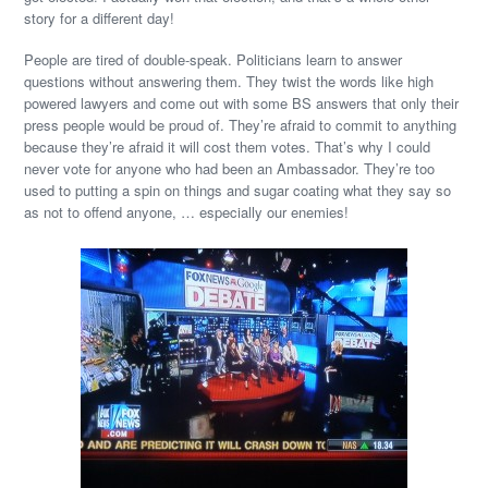
story for a different day!
People are tired of double-speak. Politicians learn to answer
questions without answering them. They twist the words like high
powered lawyers and come out with some BS answers that only their
press people would be proud of. They’re afraid to commit to anything
because they’re afraid it will cost them votes. That’s why I could
never vote for anyone who had been an Ambassador. They’re too
used to putting a spin on things and sugar coating what they say so
as not to offend anyone, … especially our enemies!