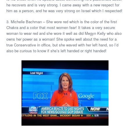
he recovers and is very strong. I came away with a new respect for
him as a person, and he was very strong on Israel which I respected!
3. Michelle Bachman – She wore red which is the color of the first
Chakra and a color that most women fear! It takes a very secure
woman to wear red and she wore it well as did Megyn Kelly who also
owns her power as a woman! She spoke well about the need for a
true Conservative in office, but she waved with her left hand, so I’d
also be curious to know if she’s left handed or right handed!