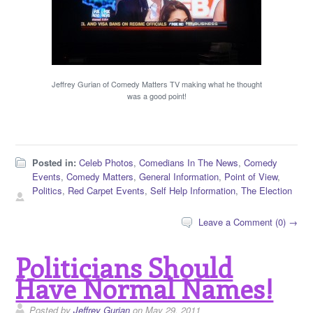
Jeffrey Gurian of Comedy Matters TV making what he thought
was a good point!
Posted in:
Celeb Photos
,
Comedians In The News
,
Comedy
Events
,
Comedy Matters
,
General Information
,
Point of View
,
Politics
,
Red Carpet Events
,
Self Help Information
,
The Election
Leave a Comment (0) →
Politicians Should
Have Normal Names!
Posted by
Jeffrey Gurian
on May 29, 2011