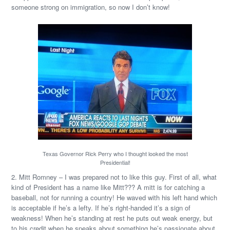
someone strong on immigration, so now I don’t know!
Texas Governor Rick Perry who I thought looked the most
Presidential!
2. Mitt Romney – I was prepared not to like this guy. First of all, what
kind of President has a name like Mitt??? A mitt is for catching a
baseball, not for running a country! He waved with his left hand which
is acceptable if he’s a lefty. If he’s right-handed it’s a sign of
weakness! When he’s standing at rest he puts out weak energy, but
to his credit when he speaks about something he’s passionate about