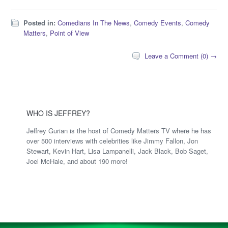
Posted in:
Comedians In The News
,
Comedy Events
,
Comedy
Matters
,
Point of View
Leave a Comment (0) →
WHO IS JEFFREY?
Jeffrey Gurian is the host of Comedy Matters TV where he has
over 500 interviews with celebrities like Jimmy Fallon, Jon
Stewart, Kevin Hart, Lisa Lampanelli, Jack Black, Bob Saget,
Joel McHale, and about 190 more!