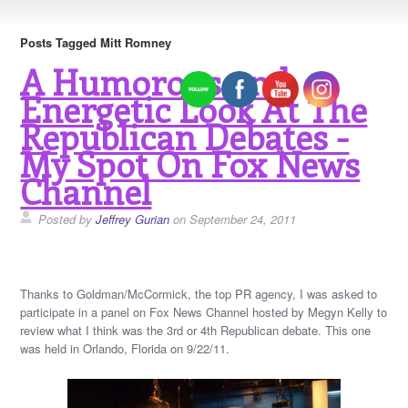
Posts Tagged Mitt Romney
A Humorous and
Energetic Look At The
Republican Debates -
My Spot On Fox News
Channel
Posted by
Jeffrey Gurian
on September 24, 2011
Thanks to Goldman/McCormick, the top PR agency, I was asked to
participate in a panel on Fox News Channel hosted by Megyn Kelly to
review what I think was the 3rd or 4th Republican debate. This one
was held in Orlando, Florida on 9/22/11.