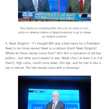
Rick Santorum chastising Rick Perry for his action or non-
action on allowing children of illegal immigrants to go to college
as resident students!
5. Newt Gingrich – If I thought Mitt was a bad name for a President,
Newt is ten times worse! Newt is a cartoon lizard! Newt Gingrich!
Where do these names come from? He’s like a caricature of old boy
politics. Just what you’d expect to see. Weak chin,( at least 2 or 3 of
them!), high voice, mouth turns down, thin lips, and his hair is like a
hat or helmet. His hair should come with a chinstrap!