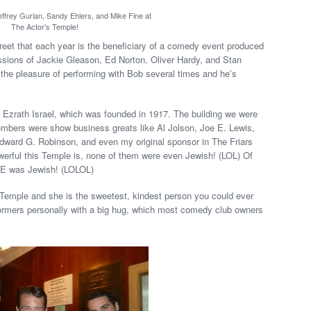
ffrey Gurian, Sandy Ehlers, and Mike Fine at
The Actor’s Temple!
eet that each year is the beneficiary of a comedy event produced
ions of Jackie Gleason, Ed Norton, Oliver Hardy, and Stan
d the pleasure of performing with Bob several times and he’s
 Ezrath Israel, which was founded in 1917. The building we were
embers were show business greats like Al Jolson, Joe E. Lewis,
ward G. Robinson, and even my original sponsor in The Friars
werful this Temple is, none of them were even Jewish! (LOL) Of
NE was Jewish! (LOLOL)
 Temple and she is the sweetest, kindest person you could ever
ormers personally with a big hug, which most comedy club owners