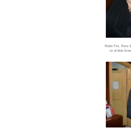
Robin Fox, Ross Be
on at Bob Gre