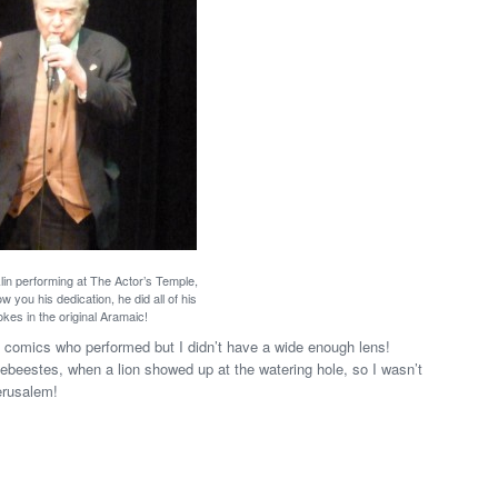
in performing at The Actor’s Temple,
w you his dedication, he did all of his
okes in the original Aramaic!
he comics who performed but I didn’t have a wide enough lens!
ldebeestes, when a lion showed up at the watering hole, so I wasn’t
erusalem!