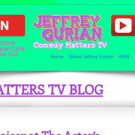
 Celeb
ype Calls
oin Our
Home
About Jeffrey Gurian
GNN
TTERS TV BLOG