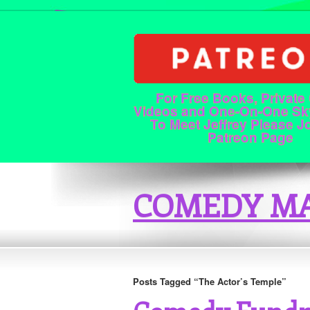
For Free Books, Private
Videos and One-On-One Sk
To Meet Jeffrey Please J
Patreon Page
COMEDY MA
Posts Tagged “The Actor’s Temple”