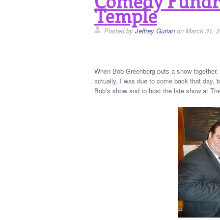
Comedy Fundra
Temple
Posted by
Jeffrey Gurian
on March 31, 
When Bob Greenberg puts a show together, he
actually, I was due to come back that day, b
Bob’s show and to host the late show at Th