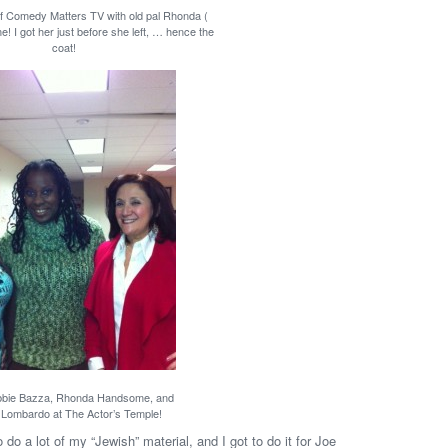
of Comedy Matters TV with old pal Rhonda (
 I got her just before she left, … hence the
coat!
bbie Bazza, Rhonda Handsome, and
Lombardo at The Actor’s Temple!
 do a lot of my “Jewish” material, and I got to do it for Joe