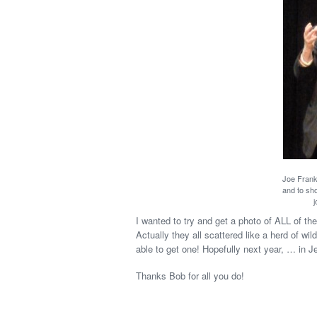
Joe Frankl
and to sho
j
I wanted to try and get a photo of ALL of t
Actually they all scattered like a herd of wi
able to get one! Hopefully next year, … in J
Thanks Bob for all you do!