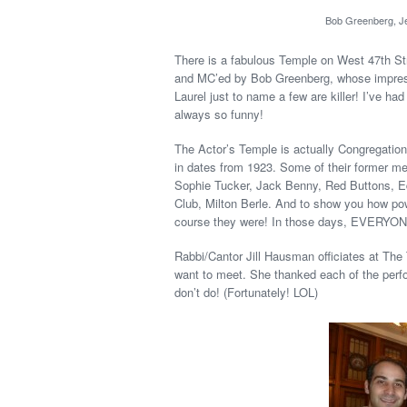
Bob Greenberg, Je
There is a fabulous Temple on West 47th Str
and MC’ed by Bob Greenberg, whose impress
Laurel just to name a few are killer! I’ve ha
always so funny!
The Actor’s Temple is actually Congregation
in dates from 1923. Some of their former m
Sophie Tucker, Jack Benny, Red Buttons, Ed
Club, Milton Berle. And to show you how po
course they were! In those days, EVERYO
Rabbi/Cantor Jill Hausman officiates at The
want to meet. She thanked each of the perf
don’t do! (Fortunately! LOL)