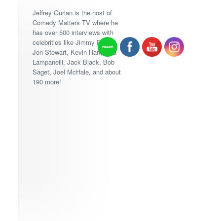
Jeffrey Gurian is the host of
Comedy Matters TV where he
has over 500 interviews with
celebrities like Jimmy Fallon,
Jon Stewart, Kevin Hart, Lisa
Lampanelli, Jack Black, Bob
Saget, Joel McHale, and about
190 more!