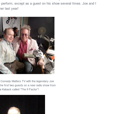
e perform, except as a guest on his show several times. Joe and I
er last year!
f Comedy Matters TV with the legendary Joe
the first two guests on a new radio show from
a Kaback called “The It Factor”!