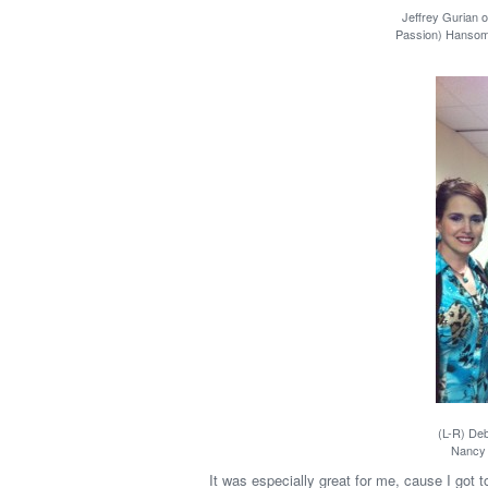
Jeffrey Gurian 
Passion) Hansome!
(L-R) De
Nancy 
It was especially great for me, cause I got to