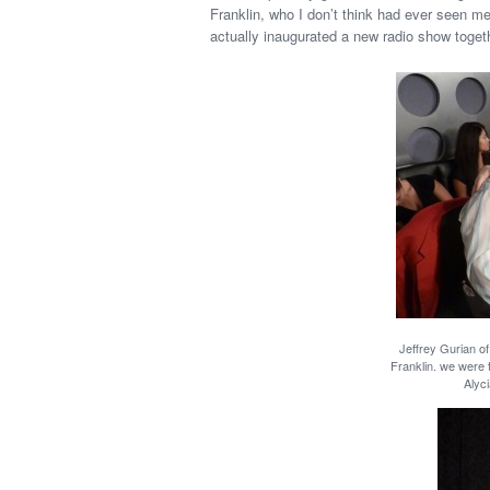
Franklin, who I don’t think had ever seen m
actually inaugurated a new radio show togeth
Jeffrey Gurian o
Franklin. we were 
Alyci