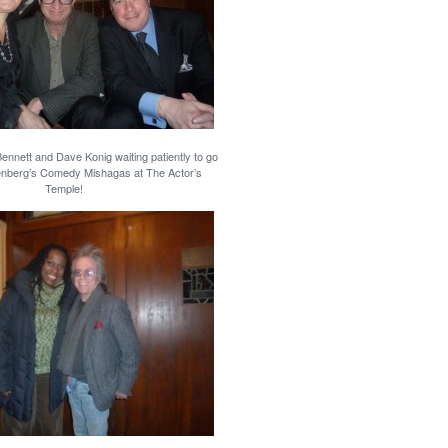
nnett and Dave Konig waiting patiently to go
enberg’s Comedy Mishagas at The Actor’s
Temple!