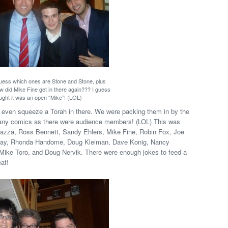
guess which ones are Stone and Stone, plus
w did Mike Fine get in there again??? I guess
ught it was an open “Mike”! (LOL)
t even squeeze a Torah in there. We were packing them in by the
 many comics as there were audience members! (LOL) This was
 Bazza, Ross Bennett, Sandy Ehlers, Mike Fine, Robin Fox, Joe
lloway, Rhonda Handome, Doug Kleiman, Dave Konig, Nancy
Mike Toro, and Doug Nervik. There were enough jokes to feed a
at!