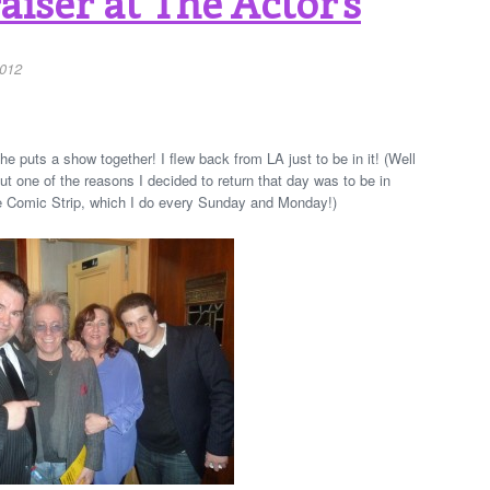
iser at The Actor’s
2012
 puts a show together! I flew back from LA just to be in it! (Well
ut one of the reasons I decided to return that day was to be in
e Comic Strip, which I do every Sunday and Monday!)