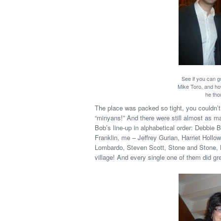
See if you can 
Mike Toro, and ho
he tho
The place was packed so tight, you couldn’
“minyans!” And there were still almost as
Bob’s line-up in alphabetical order: Debbie
Franklin, me – Jeffrey Gurian, Harriet Ho
Lombardo, Steven Scott, Stone and Stone, 
village! And every single one of them did gre