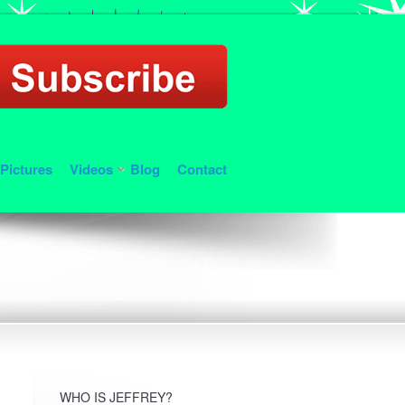
Pictures
Videos
Blog
Contact
WHO IS JEFFREY?