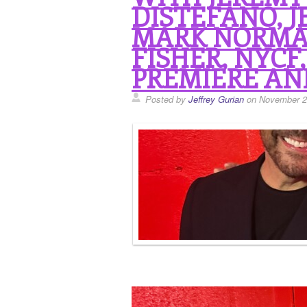
DISTEFANO, JE
MARK NORMA
FISHER, NYCF
PREMIERE AN
Posted by
Jeffrey Gurian
on November 2