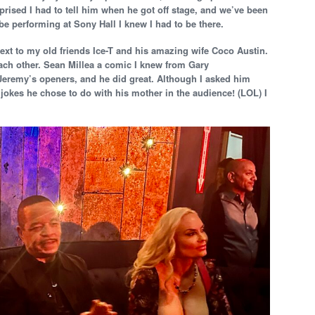
prised I had to tell him when he got off stage, and we’ve been
be performing at Sony Hall I knew I had to be there.
ext to my old friends Ice-T and his amazing wife Coco Austin.
each other. Sean Millea a comic I knew from Gary
eremy’s openers, and he did great. Although I asked him
jokes he chose to do with his mother in the audience! (LOL) I