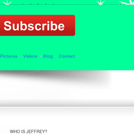
Pictures
Videos
Blog
Contact
WHO IS JEFFREY?