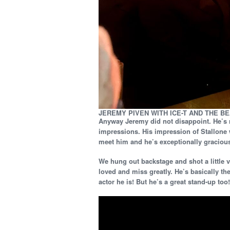
JEREMY PIVEN WITH ICE-T AND THE B
Anyway Jeremy did not disappoint. He’s 
impressions. His impression of Stallone 
meet him and he’s exceptionally gracious 
We hung out backstage and shot a little
loved and miss greatly. He’s basically t
actor he is! But he’s a great stand-up too!