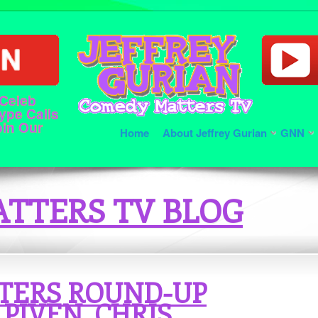
 Celeb
ype Calls
oin Our
Home
About Jeffrey Gurian
GNN
TTERS TV BLOG
TERS ROUND-UP
PIVEN, CHRIS