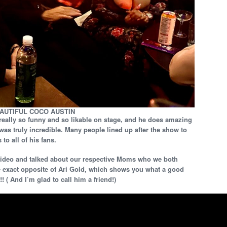
EAUTIFUL COCO AUSTIN
really so funny and so likable on stage, and he does amazing
was truly incredible. Many people lined up after the show to
to all of his fans.
 video and talked about our respective Moms who we both
he exact opposite of Ari Gold, which shows you what a good
!! ( And I’m glad to call him a friend!)