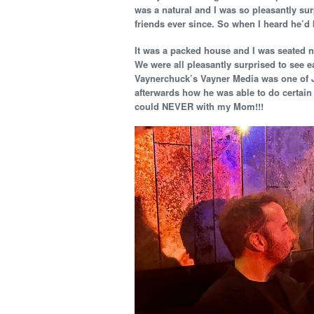
was a natural and I was so pleasantly sur
friends ever since. So when I heard he’d 
It was a packed house and I was seated n
We were all pleasantly surprised to see 
Vaynerchuck’s Vayner Media was one of J
afterwards how he was able to do certain 
could NEVER with my Mom!!!