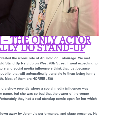
 – THE ONLY ACTOR
LLY DO STAND-UP
 created the iconic role of Ari Gold on Entourage. We met
ld Stand Up NY club on West 78th Street. I went expecting to
ors and social media influencers think that just because
public, that will automatically translate to them being funny
uth. Most of them are HORRIBLE!!!
ttend a show recently where a social media influencer was
er name, but she was so bad that the owner of the venue
 Fortunately they had a real standup comic open for her which
s blown away by Jeremy’s performance, and stage presence. He