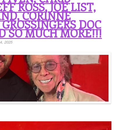
FF ROSS, JOE LIST,
ND, CORINNE
, GROSSINGERS DOC
D SO MUCH MORE!!!
4, 2025