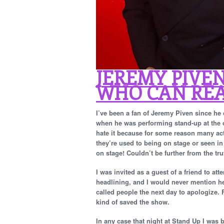
JEREMY PIVEN
WHO CAN REA
I’ve been a fan of Jeremy Piven since he
when he was performing stand-up at the o
hate it because for some reason many act
they’re used to being on stage or seen in 
on stage! Couldn’t be further from the tr
I was invited as a guest of a friend to a
headlining, and I would never mention h
called people the next day to apologize.
kind of saved the show.
In any case that night at Stand Up I wa