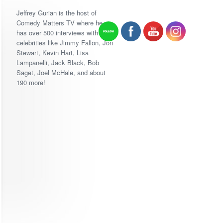
Jeffrey Gurian is the host of
Comedy Matters TV where he
has over 500 interviews with
celebrities like Jimmy Fallon, Jon
Stewart, Kevin Hart, Lisa
Lampanelli, Jack Black, Bob
Saget, Joel McHale, and about
190 more!