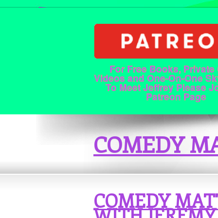
For Free Books, Private
Videos and One-On-One Sk
To Meet Jeffrey Please J
Patreon Page
COMEDY MA
COMEDY MAT
WITH JEREMY 