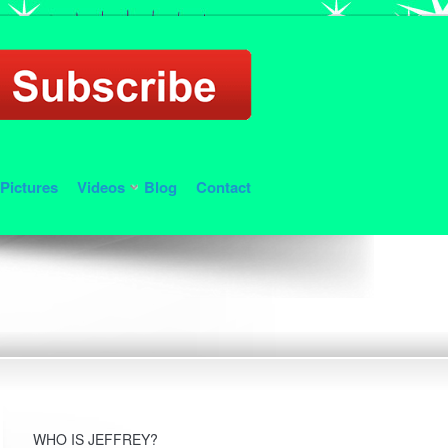
Pictures
Videos
Blog
Contact
WHO IS JEFFREY?