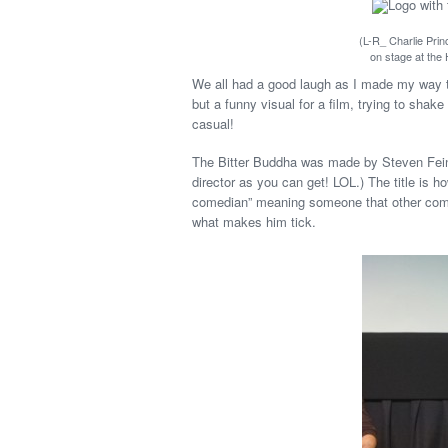
(L-R_ Charlie Prin
on stage at the
We all had a good laugh as I made my way to
but a funny visual for a film, trying to shak
casual!
The Bitter Buddha was made by Steven Feina
director as you can get! LOL.) The title is 
comedian” meaning someone that other comics
what makes him tick.