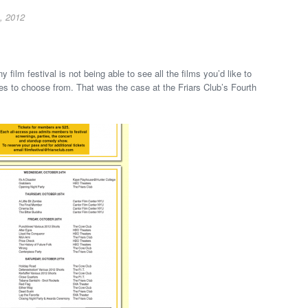
, 2012
 film festival is not being able to see all the films you’d like to
s to choose from. That was the case at the Friars Club’s Fourth