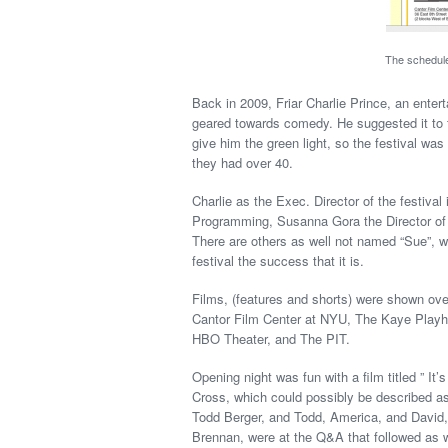
The schedule
Back in 2009, Friar Charlie Prince, an entert
geared towards comedy. He suggested it to 
give him the green light, so the festival wa
they had over 40.
Charlie as the Exec. Director of the festival
Programming, Susanna Gora the Director of 
There are others as well not named “Sue”, wh
festival the success that it is.
Films, (features and shorts) were shown over
Cantor Film Center at NYU, The Kaye Playh
HBO Theater, and The PIT.
Opening night was fun with a film titled ” It’
Cross, which could possibly be described as 
Todd Berger, and Todd, America, and David,
Brennan, were at the Q&A that followed as we