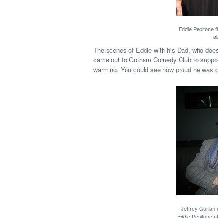
Eddie Pepitone fi
ab
The scenes of Eddie with his Dad, who does
came out to Gotham Comedy Club to support 
warming. You could see how proud he was o
Jeffrey Gurian 
Eddie Pepitone af