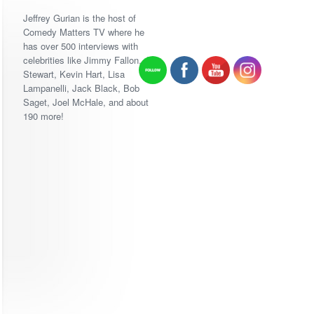
Jeffrey Gurian is the host of
Comedy Matters TV where he
has over 500 interviews with
celebrities like Jimmy Fallon, Jon
Stewart, Kevin Hart, Lisa
Lampanelli, Jack Black, Bob
Saget, Joel McHale, and about
190 more!