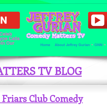
 Celeb
ype Calls
oin Our
Home
About Jeffrey Gurian
GNN
TTERS TV BLOG
 Friars Club Comedy