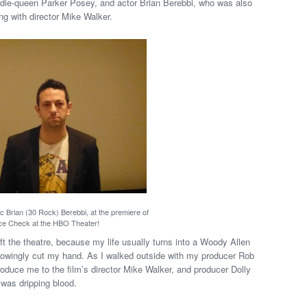
ndie-queen Parker Posey, and actor Brian Berebbi, who was also
ong with director Mike Walker.
c Brian (30 Rock) Berebbi, at the premiere of
ce Check at the HBO Theater!
left the theatre, because my life usually turns into a Woody Allen
knowingly cut my hand. As I walked outside with my producer Rob
roduce me to the film’s director Mike Walker, and producer Dolly
 was dripping blood.