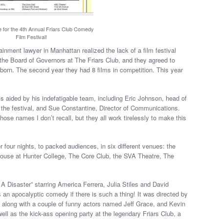
 for the 4th Annual Friars Club Comedy
Film Festival!
ainment lawyer in Manhattan realized the lack of a film festival
the Board of Governors at The Friars Club, and they agreed to
s born. The second year they had 8 films in competition. This year
 is aided by his indefatigable team, including Eric Johnson, head of
the festival, and Sue Constantine, Director of Communications.
ose names I don’t recall, but they all work tirelessly to make this
 four nights, to packed audiences, in six different venues: the
ouse at Hunter College, The Core Club, the SVA Theatre, The
s A Disaster” starring America Ferrera, Julia Stiles and David
an apocalyptic comedy if there is such a thing! It was directed by
 along with a couple of funny actors named Jeff Grace, and Kevin
ll as the kick-ass opening party at the legendary Friars Club, a