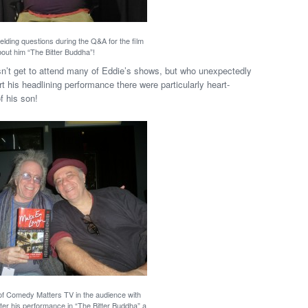
elding questions during the Q&A for the film
out him “The Bitter Buddha”!
n’t get to attend many of Eddie’s shows, but who unexpectedly
his headlining performance there were particularly heart-
f his son!
of Comedy Matters TV in the audience with
ter his performance in “The Bitter Buddha” a