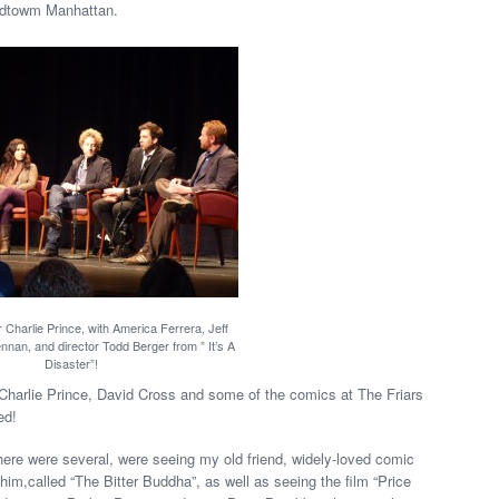
idtowm Manhattan.
 Charlie Prince, with America Ferrera, Jeff
nnan, and director Todd Berger from ” It’s A
Disaster”!
 Charlie Prince, David Cross and some of the comics at The Friars
ed!
 there were several, were seeing my old friend, widely-loved comic
him,called “The Bitter Buddha”, as well as seeing the film “Price