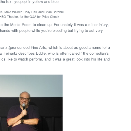
ce, Mike Walker, Dolly Hall, and Brian Berebbi
 HBO Theater, for the Q&A for Price Check!
 the Men’s Room to clean up. Fortunately it was a minor injury,
e hands with people while you’re bleeding but trying to act very
rtz,(pronounced Fine Arts, which is about as good a name for a
how Feinartz describes Eddie, who is often called ” the comedian’s
 like to watch perform, and it was a great look into his life and