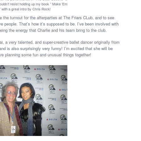
 couldn’t resist holding up my book ” Make ‘Em
 with a great intro by Chris Rock!
ee the turnout for the afterparties at The Friars CLub, and to see
e people. That’s how it’s supposed to be. I’ve been involved with
eing the energy that Charlie and his team bring to the club.
, a very talented, and super-creative ballet dancer originally from
nd is also surprisingly very funny! I’m excited that she will be
e planning some fun and unusual things together!