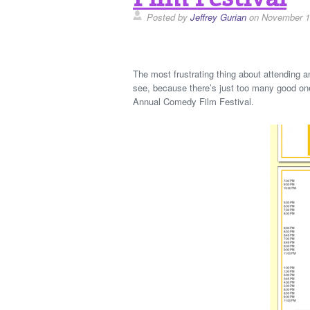
Posted by
Jeffrey Gurian
on November 1
The most frustrating thing about attending any
see, because there’s just too many good one
Annual Comedy Film Festival.