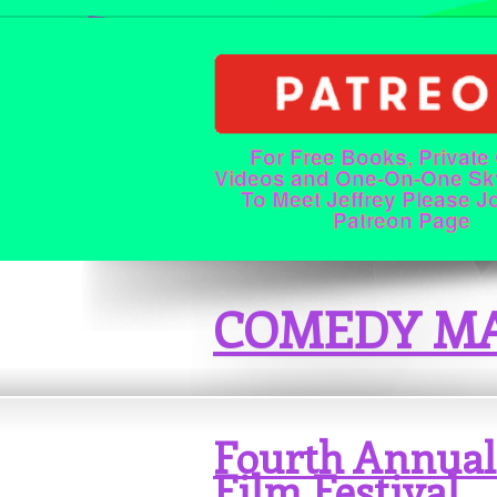
For Free Books, Private
Videos and One-On-One Sk
To Meet Jeffrey Please J
Patreon Page
COMEDY MA
Fourth Annual
Film Festival