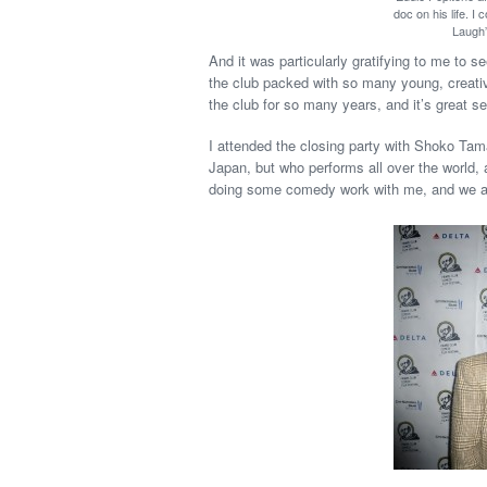
doc on his life. I
Laugh”
And it was particularly gratifying to me to s
the club packed with so many young, creativ
the club for so many years, and it’s great se
I attended the closing party with Shoko Tamai
Japan, but who performs all over the world, a
doing some comedy work with me, and we ar