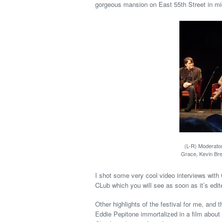
gorgeous mansion on East 55th Street in m
(L-R) Moderator
Grace, Kevin Bre
I shot some very cool video interviews with
CLub which you will see as soon as it’s edit
Other highlights of the festival for me, and
Eddie Pepitone immortalized in a film about 