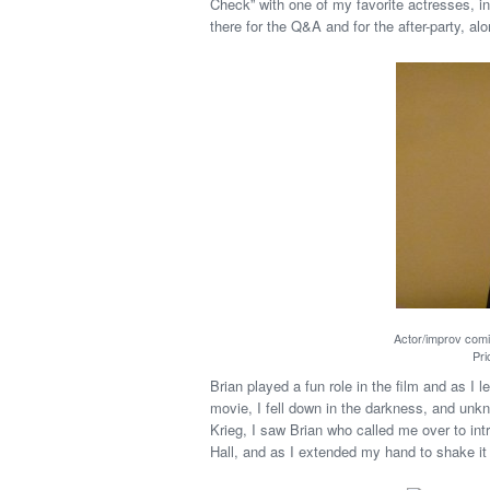
Check” with one of my favorite actresses, i
there for the Q&A and for the after-party, al
Actor/improv comi
Pri
Brian played a fun role in the film and as I 
movie, I fell down in the darkness, and un
Krieg, I saw Brian who called me over to int
Hall, and as I extended my hand to shake it