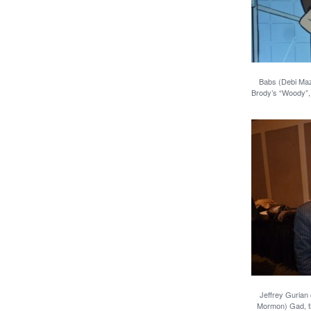
Babs (Debi Maz
Brody’s “Woody”, 
Jeffrey Gurian
Mormon) Gad, t