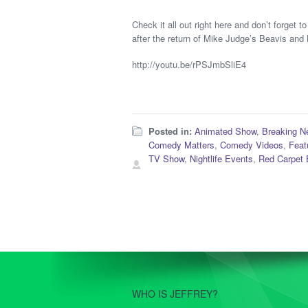
Check it all out right here and don’t forget
after the return of Mike Judge’s Beavis and
http://youtu.be/rPSJmbSliE4
Posted in:
Animated Show
,
Breaking N
Comedy Matters
,
Comedy Videos
,
Feat
TV Show
,
Nightlife Events
,
Red Carpet 
WHO IS JEFFREY?