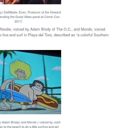
) Dell’Abate, Exec. Producer of the Howard
rating the Good Vibes panel at Comic Con
2011!
, Woodie, voiced by Adam Brody of The O.C., and Mondo, voiced
ve and surf in Playa del Toro, described as “a colorful Southern
y Adam Brody) and Mondo ( voiced by Josh
y to the beach to do a little surfing and girl