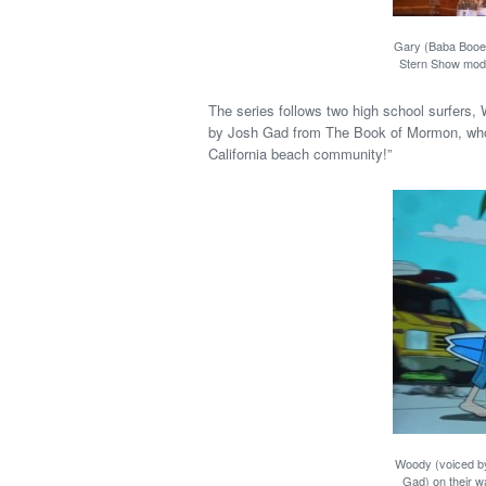
Gary (Baba Booey
Stern Show mode
The series follows two high school surfers
by Josh Gad from The Book of Mormon, who li
California beach community!”
Woody (voiced b
Gad) on their wa