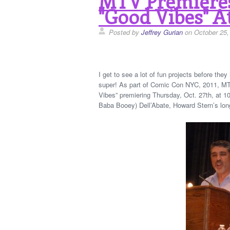
MTV Premiere
"Good Vibes" A
Posted by
Jeffrey Gurian
on October 25,
I get to see a lot of fun projects before the
super! As part of Comic Con NYC, 2011, MT
Vibes” premiering Thursday, Oct. 27th, at 
Baba Booey) Dell’Abate, Howard Stern’s lon