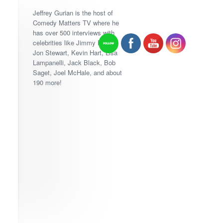
Jeffrey Gurian is the host of
Comedy Matters TV where he
has over 500 interviews with
celebrities like Jimmy Fallon,
Jon Stewart, Kevin Hart, Lisa
Lampanelli, Jack Black, Bob
Saget, Joel McHale, and about
190 more!