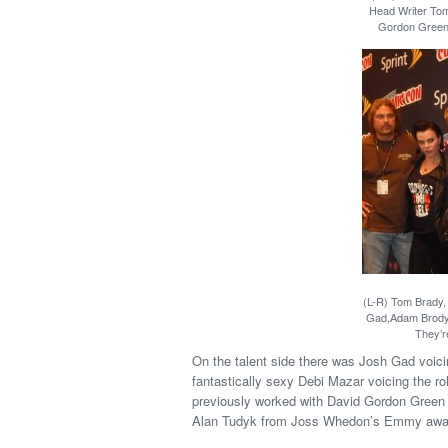
Head Writer Tom
Gordon Green 
(L-R) Tom Brady, 
Gad,Adam Brody, 
They’re
On the talent side there was Josh Gad voic
fantastically sexy Debi Mazar voicing the r
previously worked with David Gordon Green 
Alan Tudyk from Joss Whedon’s Emmy award-