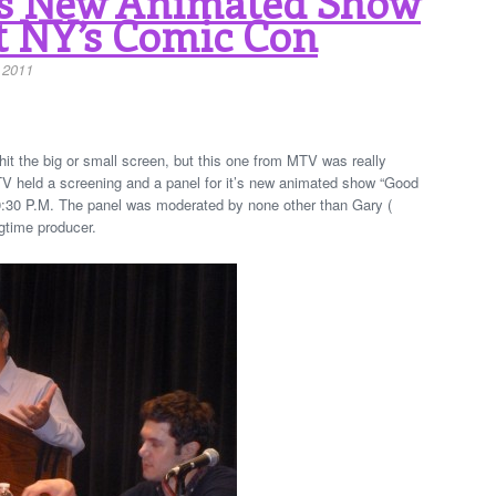
s New Animated Show
t NY’s Comic Con
 2011
y hit the big or small screen, but this one from MTV was really
V held a screening and a panel for it’s new animated show “Good
10:30 P.M. The panel was moderated by none other than Gary (
gtime producer.