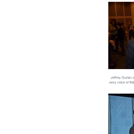
Jeffrey Gurian 
sexy voice of Ba