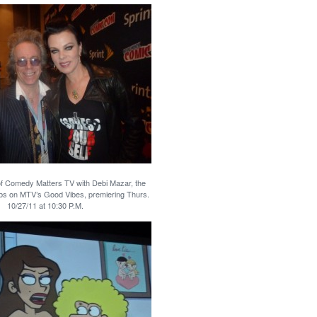
of Comedy Matters TV with Debi Mazar, the
bs on MTV’s Good Vibes, premiering Thurs.
10/27/11 at 10:30 P.M.