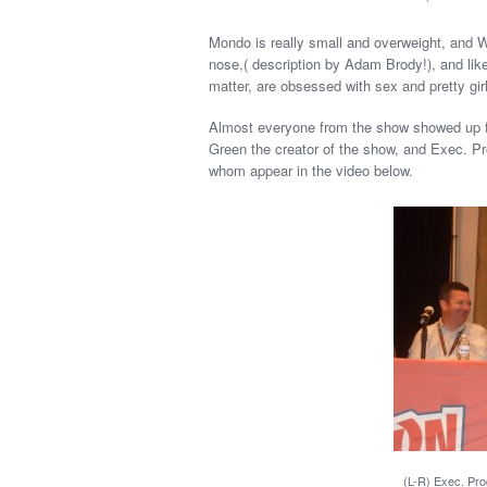
Mondo is really small and overweight, and Wo
nose,( description by Adam Brody!), and lik
matter, are obsessed with sex and pretty gir
Almost everyone from the show showed up f
Green the creator of the show, and Exec. P
whom appear in the video below.
(L-R) Exec. Pr