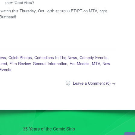
show “Good Vibes”!
 to watch this Thursday, Oct. 27th at 10:30 ET/PT on MTV, right
 Butthead!
ews
,
Celeb Photos
,
Comedians In The News
,
Comedy Events
,
ured
,
Film Review
,
General Information
,
Hot Models
,
MTV
,
New
Events
Leave a Comment (0) →
35 Years of the Comic Strip