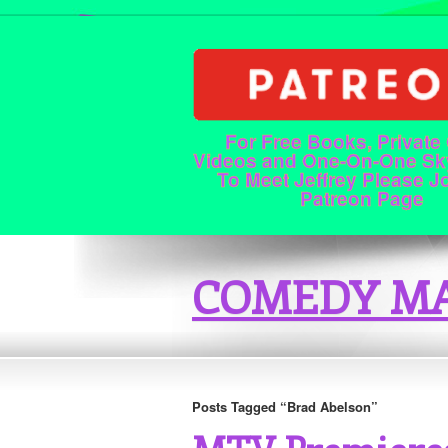
For Free Books, Private
Videos and One-On-One Sk
To Meet Jeffrey Please J
Patreon Page
COMEDY MA
Posts Tagged “Brad Abelson”