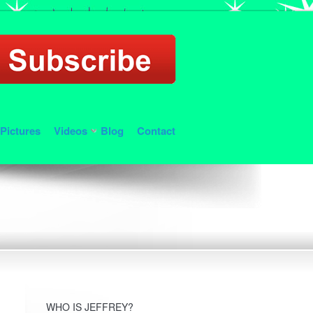
Pictures
Videos
Blog
Contact
WHO IS JEFFREY?