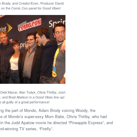
 Brady, and Creator/Exec. Producer David
on the Comic Con panel for Good Vibes!
Debi Mazar, Alan Tudyk, Olivia Thirlby, Josh
and Brad Abelson in a Good Vibes line-up!
 all guilty of a great performance!
ing the part of Mondo, Adam Brody voicing Woody, the
ole of Mondo’s super-sexy Mom Babs, Olivia Thirlby, who had
in the Judd Apatow movie he directed “Pineapple Express”, and
winning TV series, “Firefly”.