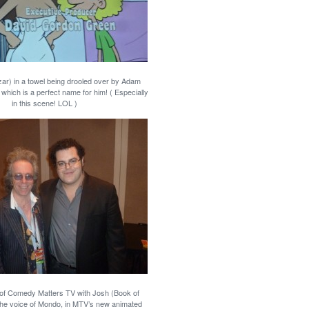
ar) in a towel being drooled over by Adam
which is a perfect name for him! ( Especially
in this scene! LOL )
 of Comedy Matters TV with Josh (Book of
he voice of Mondo, in MTV’s new animated