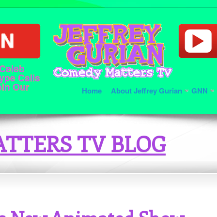
 Celeb
ype Calls
oin Our
Home
About Jeffrey Gurian
GNN
TTERS TV BLOG