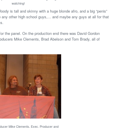
watching!
ody is tall and skinny with a huge blonde afro, and a big “penis”
e any other high school guys,… and maybe any guys at all for that
ls.
or the panel. On the production end there was David Gordon
roducers Mike Clements, Brad Abelson and Tom Brady, all of
oducer Mike Clements, Exec. Producer and