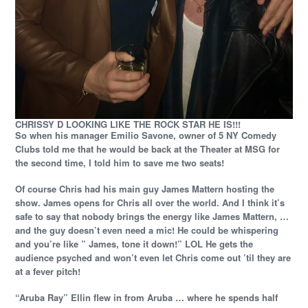
CHRISSY D LOOKING LIKE THE ROCK STAR HE IS!!!
So when his manager Emilio Savone, owner of 5 NY Comedy
Clubs told me that he would be back at the Theater at MSG for
the second time, I told him to save me two seats!
Of course Chris had his main guy James Mattern hosting the
show. James opens for Chris all over the world. And I think it’s
safe to say that nobody brings the energy like James Mattern, …
and the guy doesn’t even need a mic! He could be whispering
and you’re like ” James, tone it down!” LOL He gets the
audience psyched and won’t even let Chris come out ’til they are
at a fever pitch!
“Aruba Ray” Ellin flew in from Aruba … where he spends half