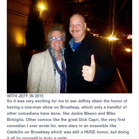
WITH JEFF IN 2015
So it was very exciting for me to see Jeffrey attain the honor of
having a one-man show on Broadway, which only a handful of
other comedians have done, like Jackie Mason and Mike
Birbiglia. Other comics like the great Dick Capri, the very first
comedian I ever wrote for, were stars in an ensemble like
Catskills on Broadway which was still a HUGE honor, but doing
it all by yourself is truly a rarity.