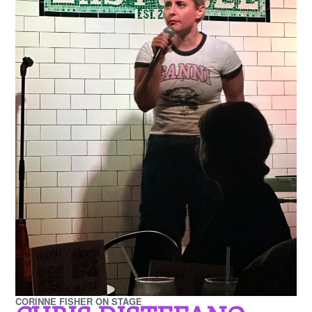
CORINNE FISHER ON STAGE