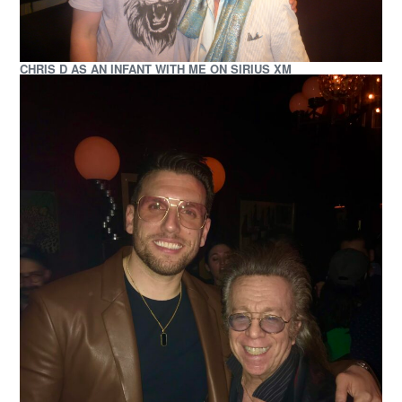
CHRIS D AS AN INFANT WITH ME ON SIRIUS XM