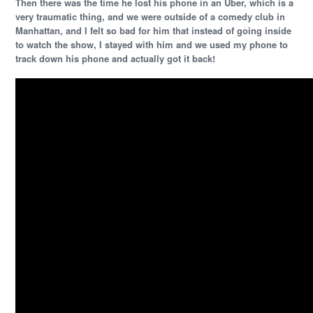
Then there was the time he lost his phone in an Uber, which is a
very traumatic thing, and we were outside of a comedy club in
Manhattan, and I felt so bad for him that instead of going inside
to watch the show, I stayed with him and we used my phone to
track down his phone and actually got it back!