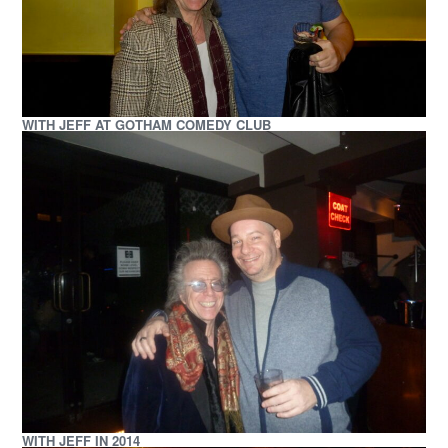
WITH JEFF AT GOTHAM COMEDY CLUB
WITH JEFF IN 2014