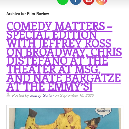
Archive for Film Review
COMEDY MATTERS –
SPECIAL EDITION
WITH JEFFREY ROSS
ON BROADWAY, CHRIS
DISTEFANO AT THE
THEATER AT MSG,
AND NATE BARGATZE
AT THE EMMY’S!
Posted by
Jeffrey Gurian
on September 15, 2025