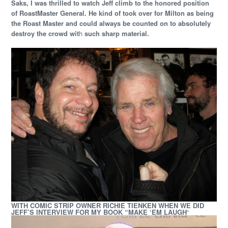
Saks, I was thrilled to watch Jeff climb to the honored position
of RoastMaster General. He kind of took over for Milton as being
the Roast Master and could always be counted on to absolutely
destroy the crowd wit
h
such sharp material.
WITH COMIC STRIP OWNER RICHIE TIENKEN WHEN WE DID
JEFF’S INTERVIEW FOR MY BOOK “MAKE ‘EM LAUGH
“