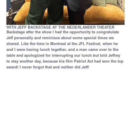
WITH JEFF BACKSTAGE AT THE NEDERLANDER THEATER
Backstage after the show I had the opportunity to congratulate
Jeff personally and reminisce about some special times we
shared. Like the time in Montreal at the JFL Festival, when he
and I were having lunch together, and a man came over to the
table and apologized for interrupting our lunch but told Jeffrey
to stay another day, because his film Patriot Act had won the top
award! I never forgot that and neither did Jeff!