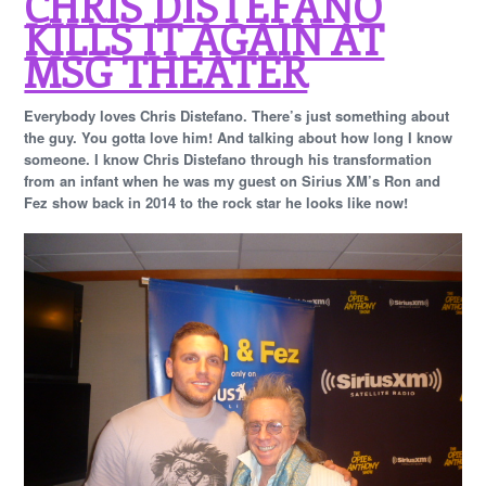
CHRIS DISTEFANO
KILLS IT AGAIN AT
MSG THEATER
Everybody loves Chris Distefano. There’s just something about
the guy. You gotta love him! And talking about how long I know
someone. I know Chris Distefano through his transformation
from an infant when he was my guest on Sirius XM’s Ron and
Fez show back in 2014 to the rock star he looks like now!