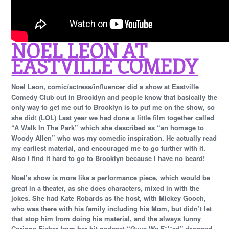
NOEL LEON AT
EASTVILLE COMEDY
Noel Leon, comic/actress/influencer did a show at Eastville
Comedy Club out in Brooklyn and people know that basically the
only way to get me out to Brooklyn is to put me on the show, so
she did! (LOL) Last year we had done a little film together called
“A Walk In The Park” which she described as “an homage to
Woody Allen” who was my comedic inspiration. He actually read
my earliest material, and encouraged me to go further with it.
Also I find it hard to go to Brooklyn because I have no beard!
Noel’s show is more like a performance piece, which would be
great in a theater, as she does characters, mixed in with the
jokes. She had Kate Robards as the host, with Mickey Gooch,
who was there with his family including his Mom, but didn’t let
that stop him from doing his material, and the always funny
Corinne Fisher from her hit podcast “Guys We F***ed” dropped