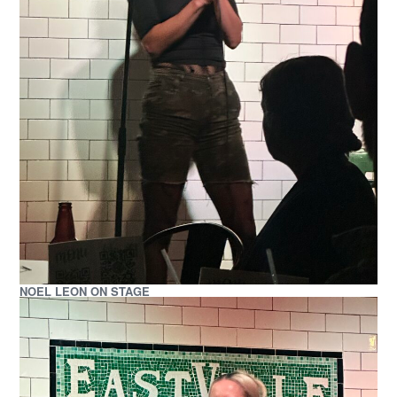
NOEL LEON ON STAGE