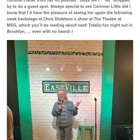
by to do a guest spot. Always special to see Corinne! Little did I
know that I’d have the pleasure of seeing her again the following
week backstage at Chris Distefano’s show at The Theater at
MSG, which you’ll be reading about next! Totally fun night out in
Brooklyn, … even with no beard! !