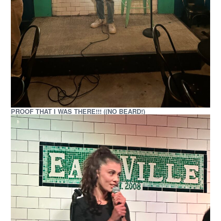
PROOF THAT I WAS THERE!!! ((NO BEARD!)