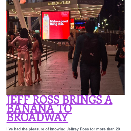
JEFF ROSS BRINGS A
BANANA TO
BROADWAY
I’ve had the pleasure of knowing Jeffrey Ross for more than 20