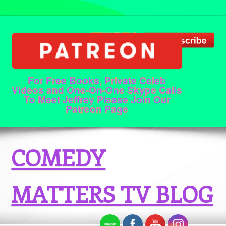
For Free Books, Private Celeb
Videos and One-On-One Skype Calls
To Meet Jeffrey Please Join Our
Patreon Page
COMEDY
MATTERS TV BLOG