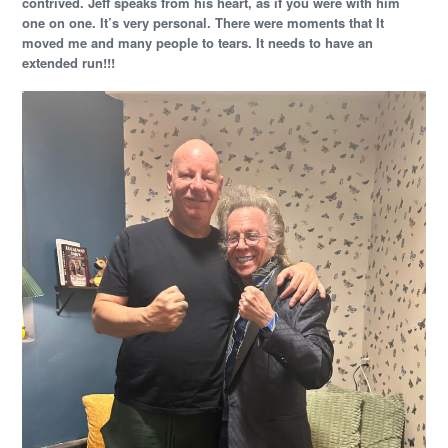
contrived. Jeff speaks from his heart, as if you were with him
one on one. It’s very personal. There were moments that It
moved me and many people to tears. It needs to have an
extended run!!!