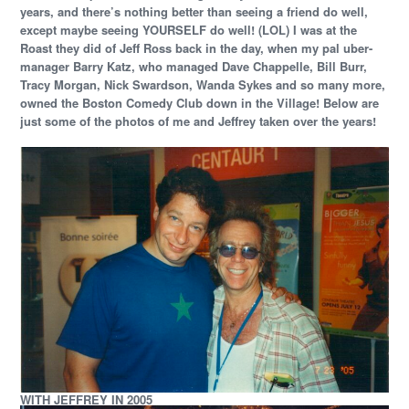
years, and there’s nothing better than seeing a friend do well,
except maybe seeing YOURSELF do well! (LOL) I was at the
Roast they did of Jeff Ross back in the day, when my pal uber-
manager Barry Katz, who managed Dave Chappelle, Bill Burr,
Tracy Morgan, Nick Swardson, Wanda Sykes and so many more,
owned the Boston Comedy Club down in the Village!
Below are
just some of the photos of me and Jeffrey taken over the years!
WITH JEFFREY IN 2005