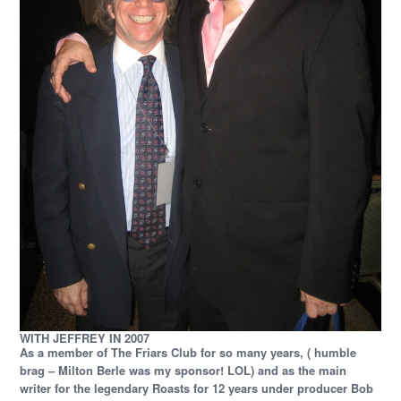
WITH JEFFREY IN 2007
As a member of The Friars Club for so many years, ( humble
brag – Milton Berle was my sponsor! LOL) and as the main
writer for the legendary Roasts for 12 years under producer Bob