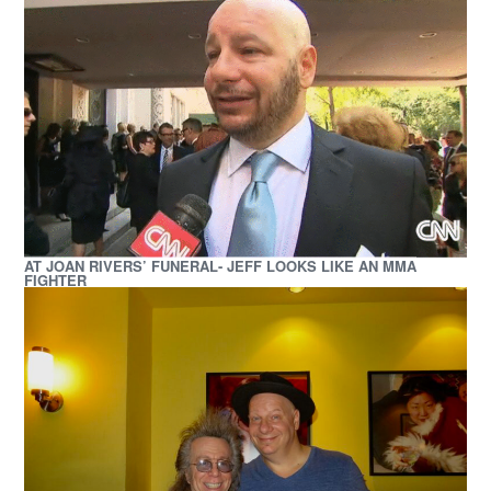
AT JOAN RIVERS’ FUNERAL- JEFF LOOKS LIKE AN MMA
FIGHTER