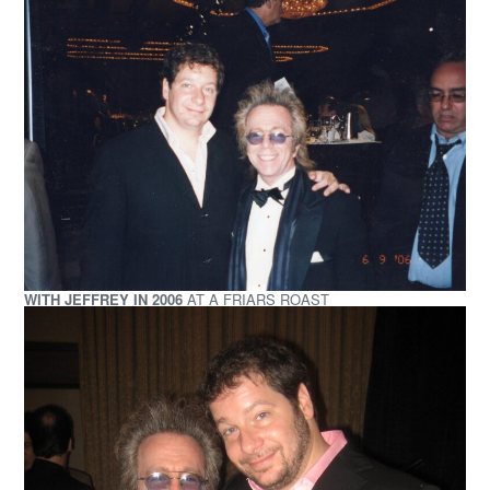
WITH JEFFREY IN 2006
AT A FRIARS ROAST