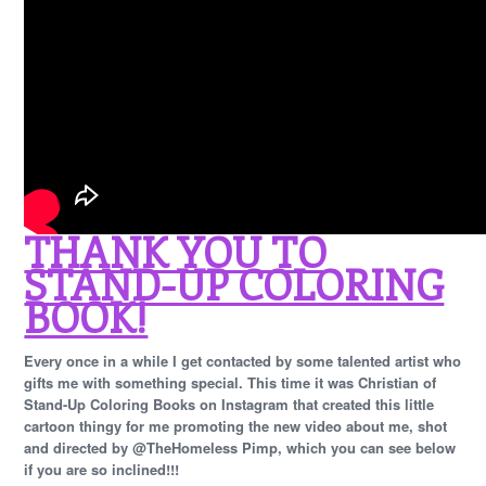
THANK YOU TO
STAND-UP COLORING
BOOK!
Every once in a while I get contacted by some talented artist who
gifts me with something special. This time it was Christian of
Stand-Up Coloring Books on Instagram that created this little
cartoon thingy for me promoting the new video about me, shot
and directed by @TheHomeless Pimp, which you can see below
if you are so inclined!!!