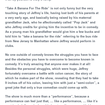
“Take A Banana For The Ride” is not only funny but the very
touching story of Jeffrey’s life, having lost both of his parents at
a very early age, and basically being raised by his maternal
grandfather Jack, who he affectionately called “Pop Jack” and
who Jeffrey credits for giving him the incentive to be in comedy.
As a young man his grandfather would give him a few bucks and
told him to “take a banana for the ride” referring to the bus ride
from New Jersey to Manhattan where Jeffrey would perform in
clubs.
No one outside of comedy knows the struggles you have to face
and the obstacles you have to overcome to become known in
comedy. It’s truly amazing that anyone ever makes it at all!
Besides the personal struggles, which were huge, Jeffrey
fortunately overcame a battle with colon cancer, the story of
which he makes part of the show, revealing that they had to take
9 inches off of his colon, leaving him with just a “semi-colon”, a
great joke that only a true comedian could come up with.
The show is much more than a “performance”, because a
performance can feel just that, … like a performance, … like it’s