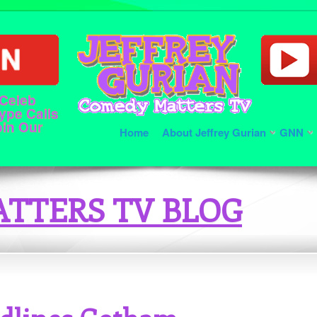
 Celeb
ype Calls
oin Our
Home
About Jeffrey Gurian
GNN
TTERS TV BLOG