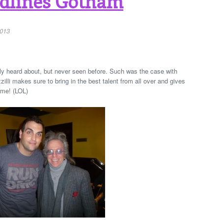
adlines Gotham
2013
ly heard about, but never seen before. Such was the case with
illi makes sure to bring in the best talent from all over and gives
 me! (LOL)