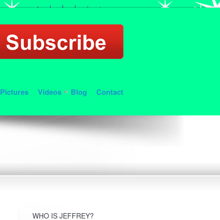
Pictures
Videos
Blog
Contact
WHO IS JEFFREY?