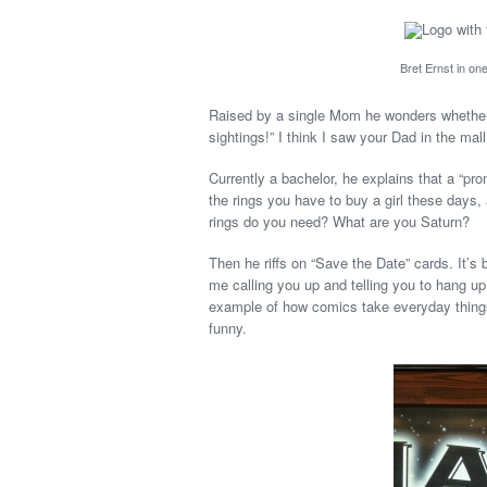
Bret Ernst in on
Raised by a single Mom he wonders whether
sightings!” I think I saw your Dad in the mall
Currently a bachelor, he explains that a “pr
the rings you have to buy a girl these days
rings do you need? What are you Saturn?
Then he riffs on “Save the Date” cards. It’s b
me calling you up and telling you to hang up
example of how comics take everyday thing
funny.