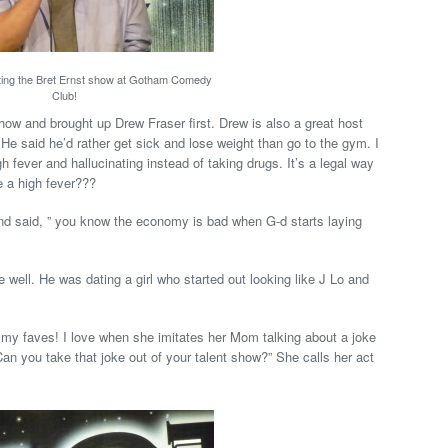
ting the Bret Ernst show at Gotham Comedy
Club!
w and brought up Drew Fraser first. Drew is also a great host
He said he’d rather get sick and lose weight than go to the gym. I
gh fever and hallucinating instead of taking drugs. It’s a legal way
e a high fever???
nd said, ” you know the economy is bad when G-d starts laying
well. He was dating a girl who started out looking like J Lo and
 my faves! I love when she imitates her Mom talking about a joke
an you take that joke out of your talent show?” She calls her act