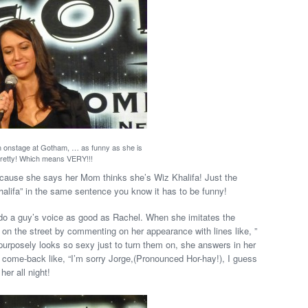
n onstage at Gotham, … as funny as she is
retty! Which means VERY!!!
cause she says her Mom thinks she’s Wiz Khalifa! Just the
alifa” in the same sentence you know it has to be funny!
do a guy’s voice as good as Rachel. When she imitates the
r on the street by commenting on her appearance with lines like, ”
purposely looks so sexy just to turn them on, she answers in her
come-back like, “I’m sorry Jorge,(Pronounced Hor-hay!), I guess
her all night!