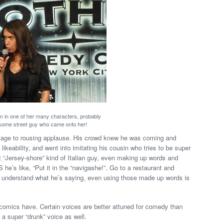
n in one of her many characters, probably
some street guy who came onto her!
stage to rousing applause. His crowd knew he was coming and
likeability, and went into imitating his cousin who tries to be super
at “Jersey-shore” kind of Italian guy, even making up words and
he’s like, “Put it in the “navigashe!”. Go to a restaurant and
u understand what he’s saying, even using those made up words is
comics have. Certain voices are better attuned for comedy than
a super “drunk” voice as well.