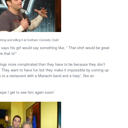
ining and killing it at Gotham Comedy Club!
 says his girl would say something like, ” That shirt would be great
e that is!”
hings more complicated than they have to be because they don’t
. They want to have fun but they make it impossible by coming up
go to a restaurant with a Mariachi band and a harp”, like an
 hope I get to see him again soon!