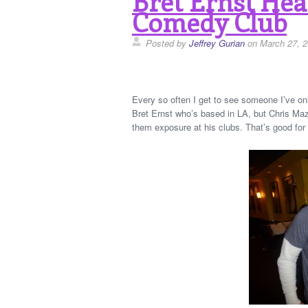
Bret Ernst He
Comedy Club
Posted by
Jeffrey Gurian
on March 27, 
Every so often I get to see someone I’ve on
Bret Ernst who’s based in LA, but Chris Mazz
them exposure at his clubs. That’s good for