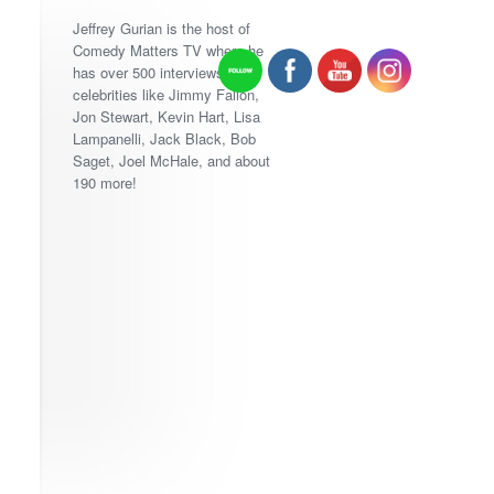
Jeffrey Gurian is the host of
Comedy Matters TV where he
has over 500 interviews with
celebrities like Jimmy Fallon,
Jon Stewart, Kevin Hart, Lisa
Lampanelli, Jack Black, Bob
Saget, Joel McHale, and about
190 more!