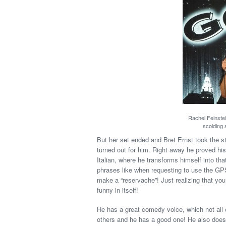
Rachel Feinstei
scolding 
But her set ended and Bret Ernst took the 
turned out for him. Right away he proved his 
Italian, where he transforms himself into th
phrases like when requesting to use the GPS 
make a “reservache”! Just realizing that yo
funny in itself!
He has a great comedy voice, which not all 
others and he has a good one! He also does 