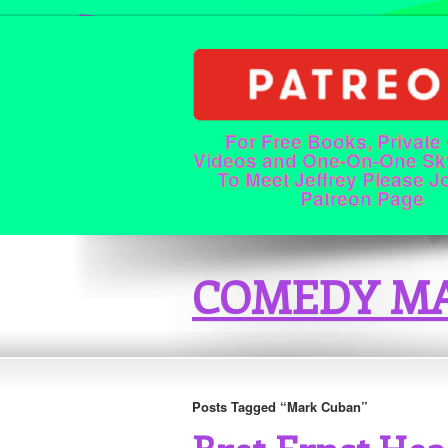
For Free Books, Private
Videos and One-On-One Sk
To Meet Jeffrey Please J
Patreon Page
COMEDY MA
Posts Tagged “Mark Cuban”