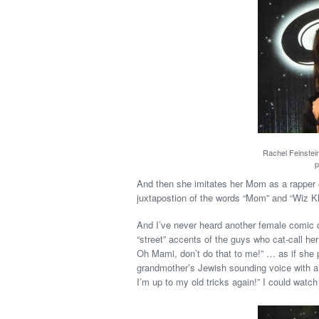
Rachel Feinstei
p
And then she imitates her Mom as a rapper 
juxtapostion of the words “Mom” and “Wiz Kh
And I’ve never heard another female comic 
“street” accents of the guys who cat-call he
Oh Mami, don’t do that to me!” … as if she 
grandmother’s Jewish sounding voice with a 
I’m up to my old tricks again!” I could watch 