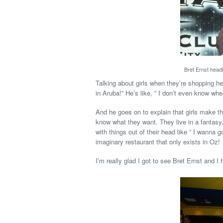
Bret Ernst headl
Talking about girls when they’re shopping he
in Aruba!” He’s like, ” I don’t even know wher
And he goes on to explain that girls make t
know what they want. They live in a fantasy
with things out of their head like ” I wanna 
imaginary restaurant that only exists in Oz!
I’m really glad I got to see Bret Ernst and I