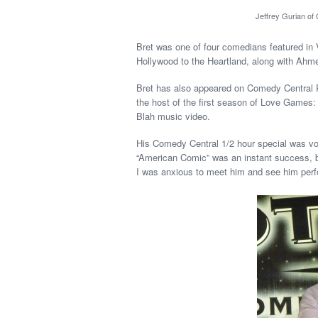
Jeffrey Gurian of
Bret was one of four comedians featured i
Hollywood to the Heartland, along with Ah
Bret has also appeared on Comedy Central 
the host of the first season of Love Games
Blah music video.
His Comedy Central 1/2 hour special was vot
“American Comic” was an instant success, b
I was anxious to meet him and see him perf