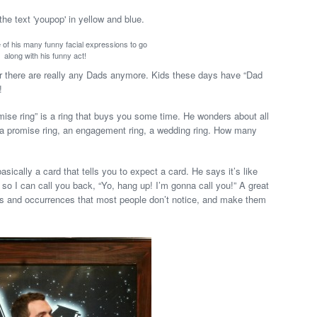
e of his many funny facial expressions to go
along with his funny act!
 there are really any Dads anymore. Kids these days have “Dad
!
omise ring” is a ring that buys you some time. He wonders about all
, a promise ring, an engagement ring, a wedding ring. How many
asically a card that tells you to expect a card. He says it’s like
 so I can call you back, “Yo, hang up! I’m gonna call you!” A great
s and occurrences that most people don’t notice, and make them