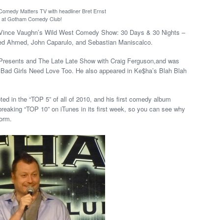
 Comedy Matters TV with headliner Bret Ernst
at Gotham Comedy Club!
n Vince Vaughn’s Wild West Comedy Show: 30 Days & 30 Nights –
med Ahmed, John Caparulo, and Sebastian Maniscalco.
Presents and The Late Late Show with Craig Ferguson,and was
: Bad Girls Need Love Too. He also appeared in Ke$ha’s Blah Blah
ed in the “TOP 5” of all of 2010, and his first comedy album
reaking “TOP 10” on iTunes in its first week, so you can see why
orm.