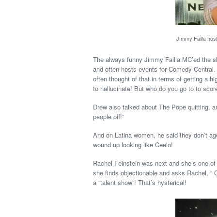
JImmy Failla hos
The always funny Jimmy Failla MC’ed the sho
and often hosts events for Comedy Central. 
often thought of that in terms of getting a hi
to hallucinate! But who do you go to to scor
Drew also talked about The Pope quitting, a
people off!”
And on Latina women, he said they don’t age 
wound up looking like Ceelo!
Rachel Feinstein was next and she’s one of
she finds objectionable and asks Rachel, ” C
a “talent show”! That’s hysterical!