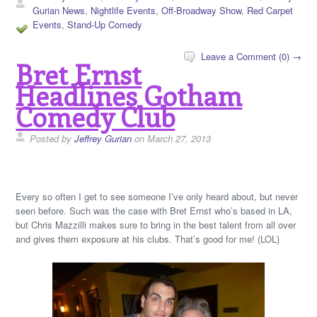
Gurian News
,
Nightlife Events
,
Off-Broadway Show
,
Red Carpet
Events
,
Stand-Up Comedy
Leave a Comment (0) →
Bret Ernst
Headlines Gotham
Comedy Club
Posted by
Jeffrey Gurian
on March 27, 2013
Every so often I get to see someone I’ve only heard about, but never
seen before. Such was the case with Bret Ernst who’s based in LA,
but Chris Mazzilli makes sure to bring in the best talent from all over
and gives them exposure at his clubs. That’s good for me! (LOL)