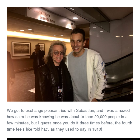
We got to exchange pleasantries with Sebastian, and I was amazed
how calm he was knowing he was about to face 20,000 people in a
few minutes, but I guess once you do it three times before, the fourth
time feels like “old hat”, as they used to say in 1810!