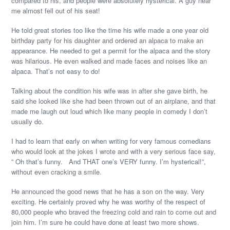
compared to his, and people were absolutely hysterical. A guy near
me almost fell out of his seat!
He told great stories too like the time his wife made a one year old
birthday party for his daughter and ordered an alpaca to make an
appearance. He needed to get a permit for the alpaca and the story
was hilarious. He even walked and made faces and noises like an
alpaca. That’s not easy to do!
Talking about the condition his wife was in after she gave birth, he
said she looked like she had been thrown out of an airplane, and that
made me laugh out loud which like many people in comedy I don’t
usually do.
I had to learn that early on when writing for very famous comedians
who would look at the jokes I wrote and with a very serious face say,
” Oh that’s funny. And THAT one’s VERY funny. I’m hysterical!”,
without even cracking a smile.
He announced the good news that he has a son on the way. Very
exciting. He certainly proved why he was worthy of the respect of
80,000 people who braved the freezing cold and rain to come out and
join him. I’m sure he could have done at least two more shows.