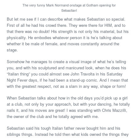
The very funny Mark Normand onstage at Gotham opening for
Sebastian!
But let me see if I can describe what makes Sebastian so special.
First of all he had his crowd there. They were there for HIM, and to
that there was no doubt! His strength is not only his material, but his
physicality. He embodies whatever person it is he’s talking about
whether it be male of female, and moves constantly around the
stage.
Somehow he manages to create a visual image of what he’s telling
you, and with his sculptured and manicured look, when he does his
“Italian thing” you could almost see John Travolta in his Saturday
Night Fever days, if he had been a stand-up comic. And I mean that
with the greatest respect, not as a slam in any way, shape or form!
When Sebastian talks about how in the old days you’d pick up a girl
at a club, not only by your approach, but with your dancing, he totally
nails it, and his moves are great! I was standing with Chris Mazzilli,
the owner of the club and he totally agreed with me.
Sebastian said his tough Italian father never bought him and his
siblings things. Instead he told then what kids owned the things they