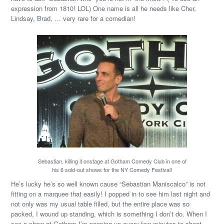
expression from 1810! LOL) One name is all he needs like Cher,
Lindsay, Brad, … very rare for a comedian!
Sebastian, killing it onstage at Gotham Comedy Club in one of
his 6 sold-out shows for the NY Comedy Festival!
He’s lucky he’s so well known cause “Sebastian Maniscalco” is not
fitting on a marquee that easily! I popped in to see him last night and
not only was my usual table filled, but the entire place was so
packed, I wound up standing, which is something I don’t do. When I
see a show at Gotham I’m popping up every few minutes to shoot