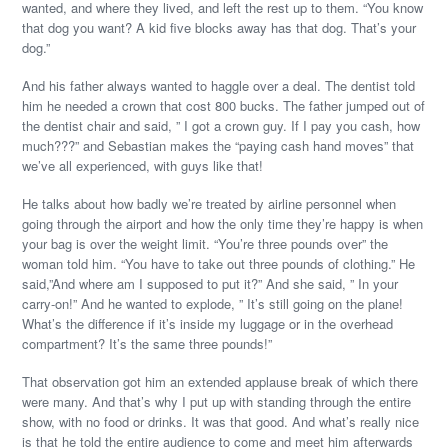
wanted, and where they lived, and left the rest up to them. “You know
that dog you want? A kid five blocks away has that dog. That’s your
dog.”
And his father always wanted to haggle over a deal. The dentist told
him he needed a crown that cost 800 bucks. The father jumped out of
the dentist chair and said, ” I got a crown guy. If I pay you cash, how
much???” and Sebastian makes the “paying cash hand moves” that
we’ve all experienced, with guys like that!
He talks about how badly we’re treated by airline personnel when
going through the airport and how the only time they’re happy is when
your bag is over the weight limit. “You’re three pounds over” the
woman told him. “You have to take out three pounds of clothing.” He
said,”And where am I supposed to put it?” And she said, ” In your
carry-on!” And he wanted to explode, ” It’s still going on the plane!
What’s the difference if it’s inside my luggage or in the overhead
compartment? It’s the same three pounds!”
That observation got him an extended applause break of which there
were many. And that’s why I put up with standing through the entire
show, with no food or drinks. It was that good. And what’s really nice
is that he told the entire audience to come and meet him afterwards