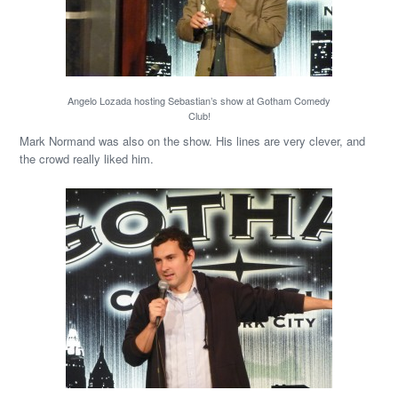
Angelo Lozada hosting Sebastian’s show at Gotham Comedy
Club!
Mark Normand was also on the show. His lines are very clever, and
the crowd really liked him.