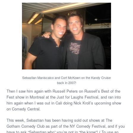
Sebastian Maniscalco and Cort McKown on the Kandy Cruise
back in 2007!
Then I saw him again with Russell Peters on Russell’s Best of the
Fest show in Montreal at the Just for Laughs Festival, and ran into
him again when I was out in Cali doing Nick Kroll’s upcoming show
on Comedy Central.
This week, Sebastian has been having sold out shows at The
Gotham Comedy Club as part of the NY Comedy Festival, and if you
have to ask “Sebastian who” you’re not in “the know”! ( To use an