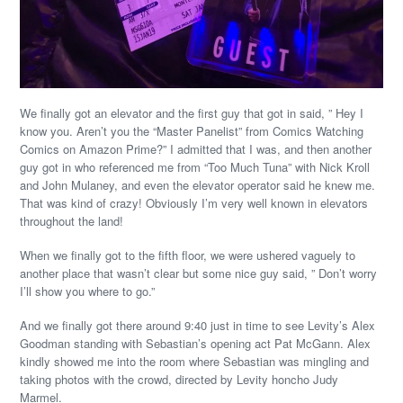
We finally got an elevator and the first guy that got in said, ” Hey I
know you. Aren’t you the “Master Panelist” from Comics Watching
Comics on Amazon Prime?” I admitted that I was, and then another
guy got in who referenced me from “Too Much Tuna” with Nick Kroll
and John Mulaney, and even the elevator operator said he knew me.
That was kind of crazy! Obviously I’m very well known in elevators
throughout the land!
When we finally got to the fifth floor, we were ushered vaguely to
another place that wasn’t clear but some nice guy said, ” Don’t worry
I’ll show you where to go.”
And we finally got there around 9:40 just in time to see Levity’s Alex
Goodman standing with Sebastian’s opening act Pat McGann. Alex
kindly showed me into the room where Sebastian was mingling and
taking photos with the crowd, directed by Levity honcho Judy
Marmel.