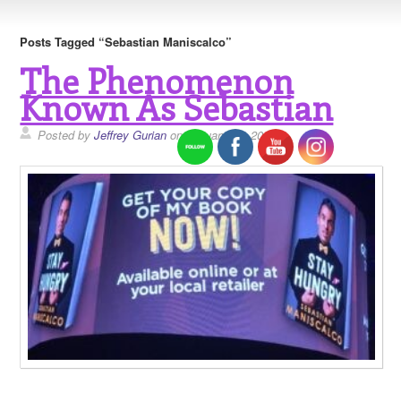
Posts Tagged “Sebastian Maniscalco”
The Phenomenon
Known As Sebastian
Posted by
Jeffrey Gurian
on January 21, 2019