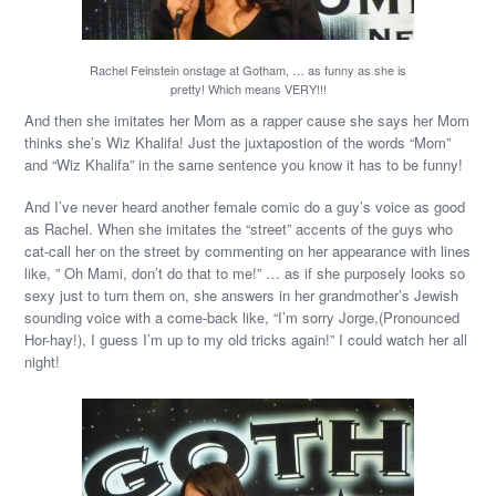
Rachel Feinstein onstage at Gotham, … as funny as she is
pretty! Which means VERY!!!
And then she imitates her Mom as a rapper cause she says her Mom
thinks she’s Wiz Khalifa! Just the juxtapostion of the words “Mom”
and “Wiz Khalifa” in the same sentence you know it has to be funny!
And I’ve never heard another female comic do a guy’s voice as good
as Rachel. When she imitates the “street” accents of the guys who
cat-call her on the street by commenting on her appearance with lines
like, ” Oh Mami, don’t do that to me!” … as if she purposely looks so
sexy just to turn them on, she answers in her grandmother’s Jewish
sounding voice with a come-back like, “I’m sorry Jorge,(Pronounced
Hor-hay!), I guess I’m up to my old tricks again!” I could watch her all
night!