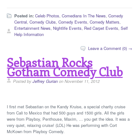
Posted in:
Celeb Photos
,
Comedians In The News
,
Comedy
Central
,
Comedy Clubs
,
Comedy Events
,
Comedy Matters
,
Entertainment News
,
Nightlife Events
,
Red Carpet Events
,
Self
Help Information
Leave a Comment (0) →
Sebastian Rocks
Gotham Comedy Club
Posted by
Jeffrey Gurian
on November 11, 2012
I first met Sebastian on the Kandy Kruise, a special charity cruise
from Cali to Mexico that had 500 guys and 1500 girls. All the girls
were from Playboy, Penthouse, Maxim, … you get the idea. It was a
very quiet, relaxing cruise! (LOL) He was performing with Cort
McKown from Playboy Comedy.