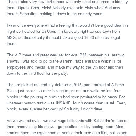
There’s also very few performers who only need one name to identify
them. Oprah, Cher, Elvis! Nobody ever said Elvis who? And now
there’s Sebastian, holding it down in the comedy world!
I who drive everywhere had a feeling that wouldn’t be a good idea this
night so I called for an Uber. I’m basically right across town from
MSG, so theoretically it should take a good 15-20 minutes to get
there.
The VIP meet and greet was set for 9-10 P.M. between his last two
shows. I was told to go to the 8 Penn Plaza entrance which is for
employees and media, and make my way to the 5th floor and then
down to the third floor for the party.
The car picked me and my date up at 8:15, and I arrived at 8 Penn
Plaza just past 9:30 after having to get out and walk the last four
blocks in the pouring rain which had been predicted to be snow. For
whatever reason traffic was INSANE. Much worse than usual. Every
block, every avenue backed up! So lucky I didn’t drive.
As we walked over we saw huge billboards with Sebastian’s face on
them announcing his show. I got excited just by seeing them. Most
comics have the experience of seeing their face on a flier, but to see