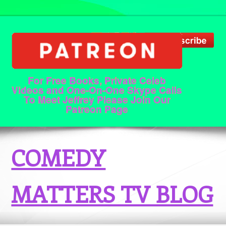
For Free Books, Private Celeb
Videos and One-On-One Skype Calls
To Meet Jeffrey Please Join Our
Patreon Page
COMEDY
MATTERS TV BLOG