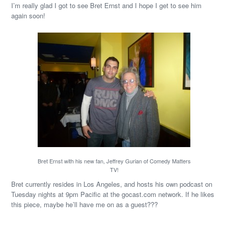
I’m really glad I got to see Bret Ernst and I hope I get to see him
again soon!
Bret Ernst with his new fan, Jeffrey Gurian of Comedy Matters
TV!
Bret currently resides in Los Angeles, and hosts his own podcast on
Tuesday nights at 9pm Pacific at the gocast.com network. If he likes
this piece, maybe he’ll have me on as a guest???