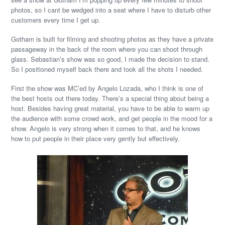
photos, so I cant be wedged into a seat where I have to disturb other
customers every time I get up.
Gotham is built for filming and shooting photos as they have a private
passageway in the back of the room where you can shoot through
glass. Sebastian’s show was so good, I made the decision to stand.
So I positioned myself back there and took all the shots I needed.
First the show was MC’ed by Angelo Lozada, who I think is one of
the best hosts out there today. There’s a special thing about being a
host. Besides having great material, you have to be able to warm up
the audience with some crowd work, and get people in the mood for a
show. Angelo is very strong when it comes to that, and he knows
how to put people in their place very gently but effectively.