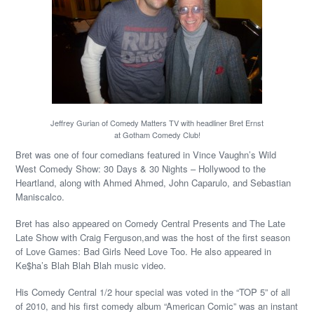
Jeffrey Gurian of Comedy Matters TV with headliner Bret Ernst
at Gotham Comedy Club!
Bret was one of four comedians featured in Vince Vaughn’s Wild
West Comedy Show: 30 Days & 30 Nights – Hollywood to the
Heartland, along with Ahmed Ahmed, John Caparulo, and Sebastian
Maniscalco.
Bret has also appeared on Comedy Central Presents and The Late
Late Show with Craig Ferguson,and was the host of the first season
of Love Games: Bad Girls Need Love Too. He also appeared in
Ke$ha’s Blah Blah Blah music video.
His Comedy Central 1/2 hour special was voted in the “TOP 5” of all
of 2010, and his first comedy album “American Comic” was an instant