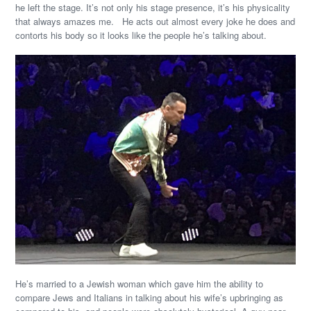
he left the stage. It’s not only his stage presence, it’s his physicality
that always amazes me. He acts out almost every joke he does and
contorts his body so it looks like the people he’s talking about.
He’s married to a Jewish woman which gave him the ability to
compare Jews and Italians in talking about his wife’s upbringing as