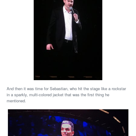
And then it was time for Sebastian, who hit the stage like a rockstar
in a sparkly, multi-colored jacket that was the first thing he
mentioned.