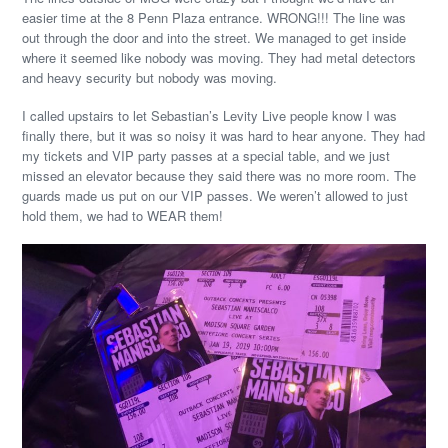
easier time at the 8 Penn Plaza entrance. WRONG!!! The line was
out through the door and into the street. We managed to get inside
where it seemed like nobody was moving. They had metal detectors
and heavy security but nobody was moving.
I called upstairs to let Sebastian’s Levity Live people know I was
finally there, but it was so noisy it was hard to hear anyone. They had
my tickets and VIP party passes at a special table, and we just
missed an elevator because they said there was no more room. The
guards made us put on our VIP passes. We weren’t allowed to just
hold them, we had to WEAR them!