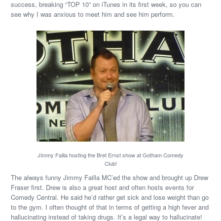
success, breaking “TOP 10” on iTunes in its first week, so you can
see why I was anxious to meet him and see him perform.
JImmy Failla hosting the Bret Ernst show at Gotham Comedy
Club!
The always funny Jimmy Failla MC’ed the show and brought up Drew
Fraser first. Drew is also a great host and often hosts events for
Comedy Central. He said he’d rather get sick and lose weight than go
to the gym. I often thought of that in terms of getting a high fever and
hallucinating instead of taking drugs. It’s a legal way to hallucinate!