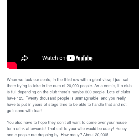
When we took our seats, in the third row with a great view, I just sat
there trying to take in the aura of 20,000 people. As a comic, if a club
is full depending on the club there’s maybe 300 people. Lots of clubs
have 125. Twenty thousand people is unimaginable, and you really
have to put in years of stage time to be able to handle that and not
go insane with fear!
You also have to hope they don’t all want to come over your house
for a drink afterwards! That call to your wife would be crazy! Honey
some people are dropping by. How many? About 20,000!