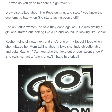
But who do you go to to score a high fever???
Drew also talked about The Pope quitting, and said, ” you know the
economy is bad when G-d starts laying people off!”
And on Latina women, he said they don’t age well. He was dating a
girl who started out looking like J Lo and wound up looking like Ceelo!
Rachel Feinstein was next and she’s one of my faves! I love when
she imitates her Mom talking about a joke she finds objectionable
and asks Rachel, ” Can you take that joke out of your talent show?”
She calls her act a “talent show”! That’s hysterical!