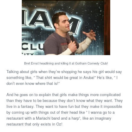
Bret Ernst headlining and killing it at Gotham Comedy Club!
Talking about girls when they’re shopping he says his girl would say
something like, ” That shirt would be great in Aruba!” He’s like, ” I
don’t even know where that is!”
And he goes on to explain that girls make things more complicated
than they have to be because they don’t know what they want. They
live in a fantasy. They want to have fun but they make it impossible
by coming up with things out of their head like ” I wanna go to a
restaurant with a Mariachi band and a harp”, like an imaginary
restaurant that only exists in Oz!