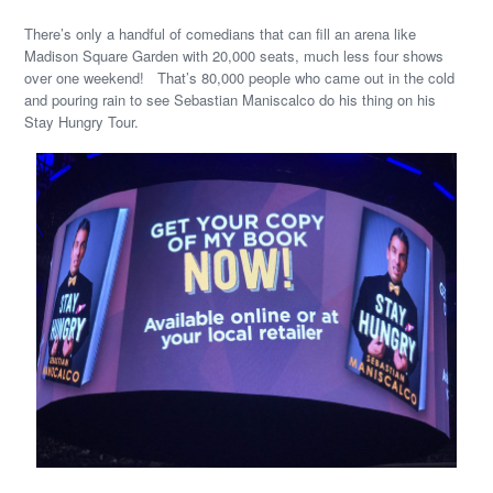
There’s only a handful of comedians that can fill an arena like
Madison Square Garden with 20,000 seats, much less four shows
over one weekend! That’s 80,000 people who came out in the cold
and pouring rain to see Sebastian Maniscalco do his thing on his
Stay Hungry Tour.