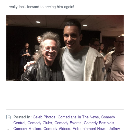
I really look forward to seeing him again!
Posted in:
Celeb Photos
,
Comedians In The News
,
Comedy
Central
,
Comedy Clubs
,
Comedy Events
,
Comedy Festivals
,
Comedy Matters
,
Comedy Videos
,
Entertainment News
,
Jeffrey