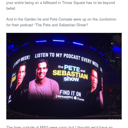
your entire being on a billboard in Times Square has to be beyond
belief.
And in the Garden he and Pete Correale were up on the Jumbotron
for their podcast “The Pete and Sebastian Show”!
The lines outside of MSG were crazy but I thought we’d have an