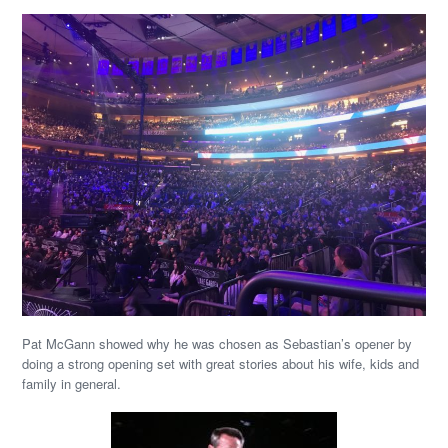
Pat McGann showed why he was chosen as Sebastian’s opener by
doing a strong opening set with great stories about his wife, kids and
family in general.