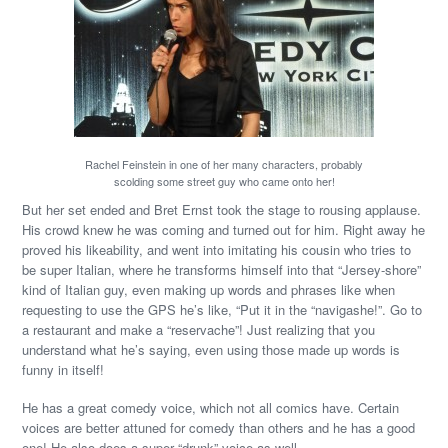
Rachel Feinstein in one of her many characters, probably
scolding some street guy who came onto her!
But her set ended and Bret Ernst took the stage to rousing applause.
His crowd knew he was coming and turned out for him. Right away he
proved his likeability, and went into imitating his cousin who tries to
be super Italian, where he transforms himself into that “Jersey-shore”
kind of Italian guy, even making up words and phrases like when
requesting to use the GPS he’s like, “Put it in the “navigashe!”. Go to
a restaurant and make a “reservache”! Just realizing that you
understand what he’s saying, even using those made up words is
funny in itself!
He has a great comedy voice, which not all comics have. Certain
voices are better attuned for comedy than others and he has a good
one! He also does a super “drunk” voice as well.