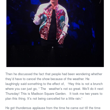
Then he discussed the fact that people had been wondering whether
they’d have to cancel the show because of the weather. He
laughingly said something to the effect of, “Hey this is not a brunch
where you can just go, ” The weather’s not so great. We’ll do it next
Thursday! This is Madison Square Garden. It took me two years to
plan this thing. It’s not being cancelled for a little rain.”
He got thunderous applause from the time he came out till the time