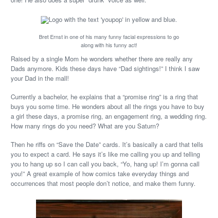
Bret Ernst in one of his many funny facial expressions to go
along with his funny act!
Raised by a single Mom he wonders whether there are really any
Dads anymore. Kids these days have “Dad sightings!” I think I saw
your Dad in the mall!
Currently a bachelor, he explains that a “promise ring” is a ring that
buys you some time. He wonders about all the rings you have to buy
a girl these days, a promise ring, an engagement ring, a wedding ring.
How many rings do you need? What are you Saturn?
Then he riffs on “Save the Date” cards. It’s basically a card that tells
you to expect a card. He says it’s like me calling you up and telling
you to hang up so I can call you back, “Yo, hang up! I’m gonna call
you!” A great example of how comics take everyday things and
occurrences that most people don’t notice, and make them funny.