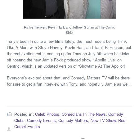
Richie Tienken, Kevin Hart, and Jeffrey Gurian at The Comic
Strip!
Tony’s been in quite a few films lately, the most recent being Think
Like A Man, with Steve Harvey, Kevin Hart, and Taraji P. Henson, but
the real excitement is coming up for Tony on July 9th when he kicks
off hosting the new Jamie Foxx produced show ” Apollo Live” on
Centric, which is an updated version of “Showtime At The Apollo”!
Everyone’s excited about that, and Comedy Matters TV will be there
for sure to get a fun interview with Tony, and hopefully Jamie as well!
Posted in:
Celeb Photos
,
Comedians In The News
,
Comedy
Clubs
,
Comedy Events
,
Comedy Matters
,
New TV Show
,
Red
Carpet Events