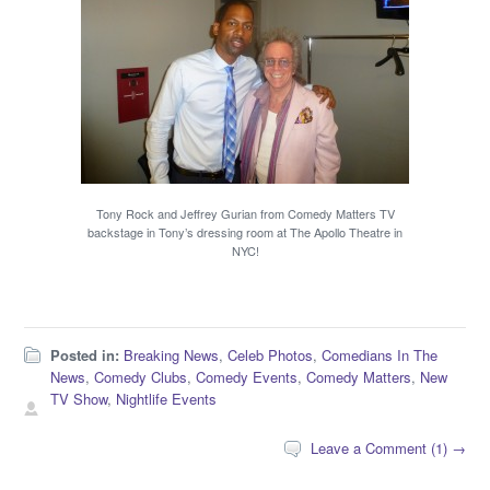
Tony Rock and Jeffrey Gurian from Comedy Matters TV
backstage in Tony’s dressing room at The Apollo Theatre in
NYC!
Posted in:
Breaking News
,
Celeb Photos
,
Comedians In The
News
,
Comedy Clubs
,
Comedy Events
,
Comedy Matters
,
New
TV Show
,
Nightlife Events
Leave a Comment (1) →