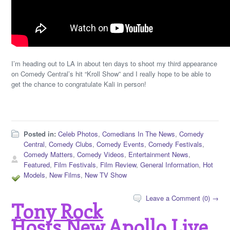
I’m heading out to LA in about ten days to shoot my third appearance
on Comedy Central’s hit “Kroll Show” and I really hope to be able to
get the chance to congratulate Kali in person!
Posted in:
Celeb Photos
,
Comedians In The News
,
Comedy
Central
,
Comedy Clubs
,
Comedy Events
,
Comedy Festivals
,
Comedy Matters
,
Comedy Videos
,
Entertainment News
,
Featured
,
Film Festivals
,
Film Review
,
General Information
,
Hot
Models
,
New Films
,
New TV Show
Leave a Comment (0) →
Tony Rock
Hosts New Apollo Live