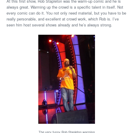
At this first show, Rob Stapleton was the warm-up comic and he is
always great. Warming up the crowd is a specific talent in itself. Not
every comic can do it. You not only need material, but you have to be
really personable, and excellent at crowd work, which Rob is. I’ve
seen him host several shows already and he’s always strong.
The very funny Rob Stapleton warming