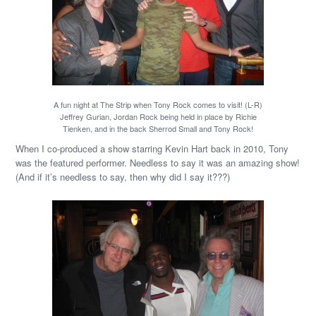
A fun night at The Strip when Tony Rock comes to visit! (L-R)
Jeffrey Gurian, Jordan Rock being held in place by Richie
Tienken, and in the back Sherrod Small and Tony Rock!
When I co-produced a show starring Kevin Hart back in 2010, Tony
was the featured performer. Needless to say it was an amazing show!
(And if it’s needless to say, then why did I say it???)