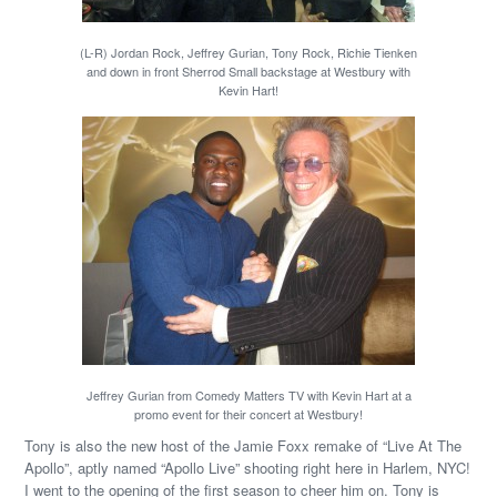
(L-R) Jordan Rock, Jeffrey Gurian, Tony Rock, Richie Tienken
and down in front Sherrod Small backstage at Westbury with
Kevin Hart!
Jeffrey Gurian from Comedy Matters TV with Kevin Hart at a
promo event for their concert at Westbury!
Tony is also the new host of the Jamie Foxx remake of “Live At The
Apollo”, aptly named “Apollo Live” shooting right here in Harlem, NYC!
I went to the opening of the first season to cheer him on. Tony is