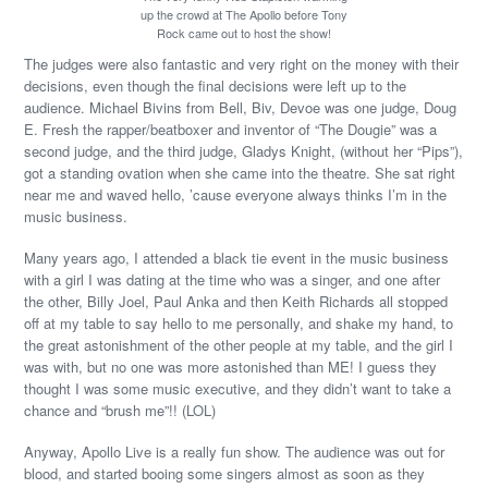
up the crowd at The Apollo before Tony
Rock came out to host the show!
The judges were also fantastic and very right on the money with their
decisions, even though the final decisions were left up to the
audience. Michael Bivins from Bell, Biv, Devoe was one judge, Doug
E. Fresh the rapper/beatboxer and inventor of “The Dougie” was a
second judge, and the third judge, Gladys Knight, (without her “Pips”),
got a standing ovation when she came into the theatre. She sat right
near me and waved hello, ’cause everyone always thinks I’m in the
music business.
Many years ago, I attended a black tie event in the music business
with a girl I was dating at the time who was a singer, and one after
the other, Billy Joel, Paul Anka and then Keith Richards all stopped
off at my table to say hello to me personally, and shake my hand, to
the great astonishment of the other people at my table, and the girl I
was with, but no one was more astonished than ME! I guess they
thought I was some music executive, and they didn’t want to take a
chance and “brush me”!! (LOL)
Anyway, Apollo Live is a really fun show. The audience was out for
blood, and started booing some singers almost as soon as they