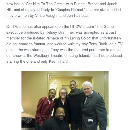
saw her in “Get Him To The Greek” with Russell Brand, and Jonah
Hill, and she played Trudy in “Couples Retreat,” another star-studded
movie written by Vince Vaughn and Jon Favreau.
On TV, she has also appeared on the hit CW sitcom ‘The Game’,
executive produced by Kelsey Grammer, was accepted as a cast
member for the ill-fated remake of “In Living Color” that unfortunately
did not come to fruition, and worked with my boy Tony Rock, on a TV
project he was starring in. Tony was the featured performer in a sold
out show at the Westbury Theatre on Long Island, that I co-produced
starring the one and only Kevin Hart!