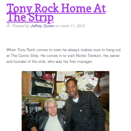
Tony Rock Home At
The Strip
Posted by
Jeffrey Gurian
on June 11, 2012
When Tony Rock comes to town he always makes sure to hang out
at The Comic Strip. He comes in to visit Richie Tienken, the owner
and founder of the club, who was his first manager.