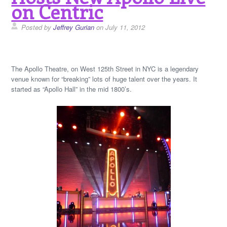
on Centric
Posted by
Jeffrey Gurian
on July 11, 2012
The Apollo Theatre, on West 125th Street in NYC is a legendary
venue known for “breaking” lots of huge talent over the years. It
started as “Apollo Hall” in the mid 1800’s.