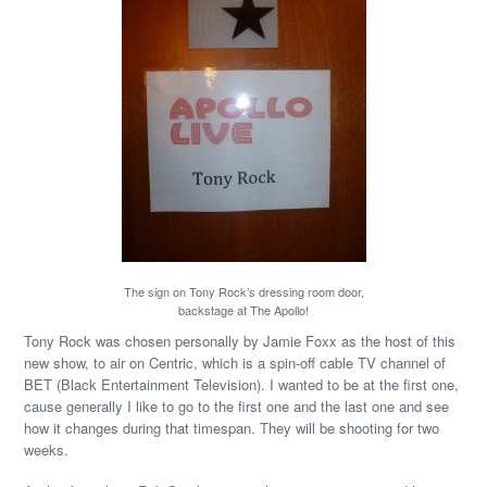
The sign on Tony Rock’s dressing room door,
backstage at The Apollo!
Tony Rock was chosen personally by Jamie Foxx as the host of this
new show, to air on Centric, which is a spin-off cable TV channel of
BET (Black Entertainment Television). I wanted to be at the first one,
cause generally I like to go to the first one and the last one and see
how it changes during that timespan. They will be shooting for two
weeks.