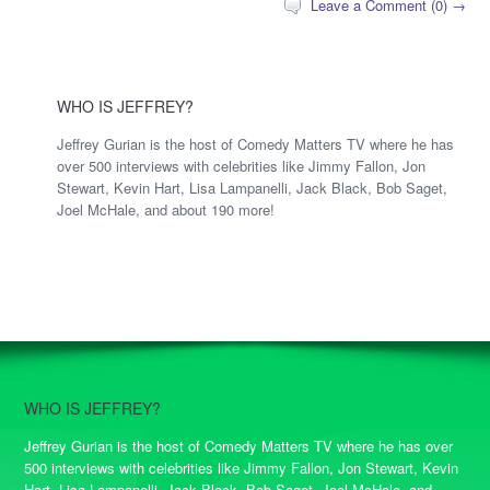
Leave a Comment (0) →
WHO IS JEFFREY?
Jeffrey Gurian is the host of Comedy Matters TV where he has
over 500 interviews with celebrities like Jimmy Fallon, Jon
Stewart, Kevin Hart, Lisa Lampanelli, Jack Black, Bob Saget,
Joel McHale, and about 190 more!
WHO IS JEFFREY?
Jeffrey Gurian is the host of Comedy Matters TV where he has over
500 interviews with celebrities like Jimmy Fallon, Jon Stewart, Kevin
Hart, Lisa Lampanelli, Jack Black, Bob Saget, Joel McHale, and