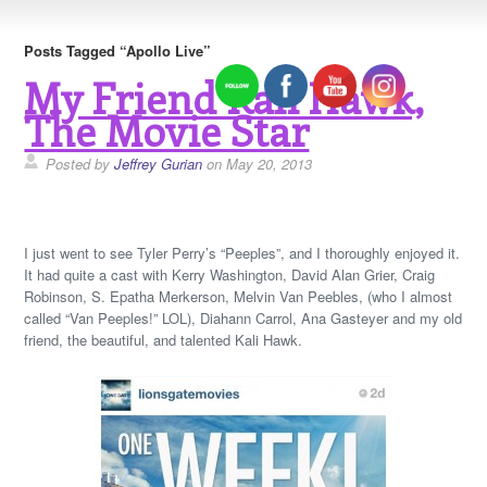
Posts Tagged “Apollo Live”
My Friend Kali Hawk,
The Movie Star
Posted by
Jeffrey Gurian
on May 20, 2013
I just went to see Tyler Perry’s “Peeples”, and I thoroughly enjoyed it.
It had quite a cast with Kerry Washington, David Alan Grier, Craig
Robinson, S. Epatha Merkerson, Melvin Van Peebles, (who I almost
called “Van Peeples!” LOL), Diahann Carrol, Ana Gasteyer and my old
friend, the beautiful, and talented Kali Hawk.