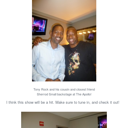
Tony Rock and his cousin and closest friend
Sherrod Small backstage at The Apollo!
I think this show will be a hit. Make sure to tune in, and check it out!