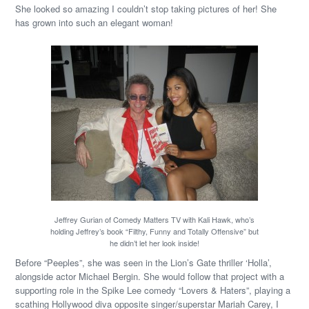
She looked so amazing I couldn’t stop taking pictures of her! She
has grown into such an elegant woman!
Jeffrey Gurian of Comedy Matters TV with Kali Hawk, who’s
holding Jeffrey’s book “Filthy, Funny and Totally Offensive” but
he didn’t let her look inside!
Before “Peeples”, she was seen in the Lion’s Gate thriller ‘Holla’,
alongside actor Michael Bergin. She would follow that project with a
supporting role in the Spike Lee comedy “Lovers & Haters”, playing a
scathing Hollywood diva opposite singer/superstar Mariah Carey, I