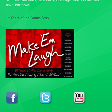
about 190 more!
35 Years of the Comic Strip