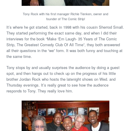
Tony Rock with his first manager Richie Tienken, owner and
founder of The Comic Strip!
It’s where he got started, back in 1998 with his cousin Sherrod Small.
They started performing the exact same day, and when I did their
interviews for the book “Make ‘Em Laugh- 35 Years of The Comic
Strip, The Greatest Comedy Club Of All Time”, they both answered
all their questions in the “we” form. It was both funny and touching at
the same time.
Tony stops by and usually surprises the audience by doing a guest
spot, and then hangs out to check up on the progress of his little
brother Jordan Rock who hosts the latenight shows on Wed. and
Thursday evenings. It’s really great to see how the audience
responds to Tony. They really love him.