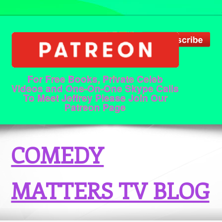
For Free Books, Private Celeb
Videos and One-On-One Skype Calls
To Meet Jeffrey Please Join Our
Patreon Page
COMEDY
MATTERS TV BLOG