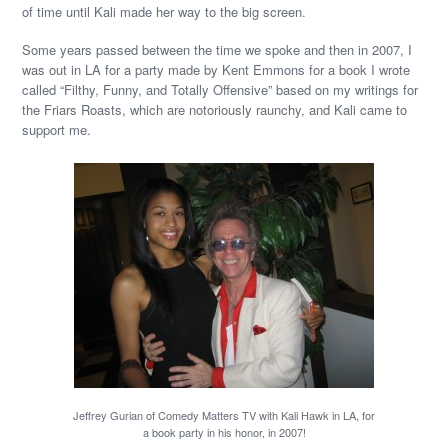
of time until Kali made her way to the big screen.
Some years passed between the time we spoke and then in 2007, I
was out in LA for a party made by Kent Emmons for a book I wrote
called “Filthy, Funny, and Totally Offensive” based on my writings for
the Friars Roasts, which are notoriously raunchy, and Kali came to
support me.
Jeffrey Gurian of Comedy Matters TV with Kali Hawk in LA, for
a book party in his honor, in 2007!