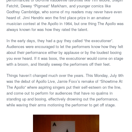
Fetchit, Dewey “Pigmeat” Markham, and younger comics like
Godfrey Cambridge, who some of my readers may never have even
heard of. Jimi Hendrix won the first place prize in an amateur
musician contest at the Apollo in 1964, but one thing The Apollo was
always known for was how they rated the talent.
In the early days, they had a guy they called “the executioner”.
Audiences were encouraged to let the performers know how they felt
about their performance either by applause or by the loudest booing
you ever heard. If it was boos, the executioner would come on stage
with a broom, and literally sweep the performers off their feet.
Things haven’t changed much over the years. This Monday, July 9th
was the debut of Apollo Live, Jamie Foxx’s remake of “Showtime At
The Apollo” where aspiring singers put their self-esteem on the line,
and come out to perform for audiences that have no qualms in
standing up and booing, effectively drowning out the performance,
while waving their arms motioning the performer to get off stage.