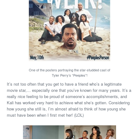
One of the posters portraying the star-studded cast of
Tyler Perry’s “Peeples”!
It’s not too often that you get to have a friend who’s a legitimate
movie star,… especially one that you’ve known for many years. It’s a
really nice feeling to be proud of someone’s accomplishments, and
Kali has worked very hard to achieve what she’s gotten. Considering
how young she still is, I’m almost afraid to think of how young she
must have been when I first met her! (LOL)