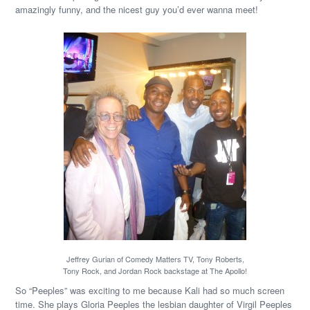
amazingly funny, and the nicest guy you’d ever wanna meet!
Jeffrey Gurian of Comedy Matters TV, Tony Roberts,
Tony Rock, and Jordan Rock backstage at The Apollo!
So “Peeples” was exciting to me because Kali had so much screen
time. She plays Gloria Peeples the lesbian daughter of Virgil Peeples