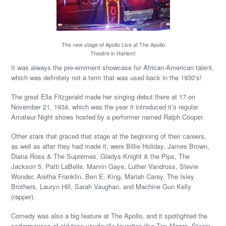
The new stage of Apollo Live at The Apollo
Theatre in Harlem!
It was always the pre-emiment showcase for African-American talent,
which was definitely not a term that was used back in the 1930’s!
The great Ella Fitzgerald made her singing debut there at 17 on
November 21, 1934, which was the year it introduced it’s regular
Amateur Night shows hosted by a performer named Ralph Cooper.
Other stars that graced that stage at the beginning of their careers,
as well as after they had made it, were Billie Holiday, James Brown,
Diana Ross & The Supremes, Gladys Knight & the Pips, The
Jackson 5, Patti LaBelle, Marvin Gaye, Luther Vandross, Stevie
Wonder, Aretha Franklin, Ben E. King, Mariah Carey, The Isley
Brothers, Lauryn Hill, Sarah Vaughan, and Machine Gun Kelly
(rapper).
Comedy was also a big feature at The Apollo, and it spotlighted the
performances of old-time vaudeville favorites like Tim Moore, Stepin