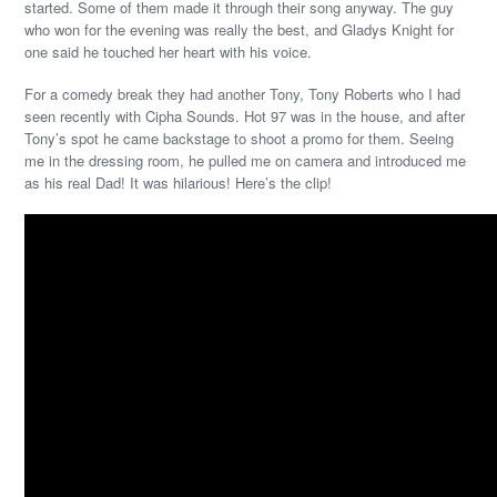
started. Some of them made it through their song anyway. The guy
who won for the evening was really the best, and Gladys Knight for
one said he touched her heart with his voice.
For a comedy break they had another Tony, Tony Roberts who I had
seen recently with Cipha Sounds. Hot 97 was in the house, and after
Tony’s spot he came backstage to shoot a promo for them. Seeing
me in the dressing room, he pulled me on camera and introduced me
as his real Dad! It was hilarious! Here’s the clip!