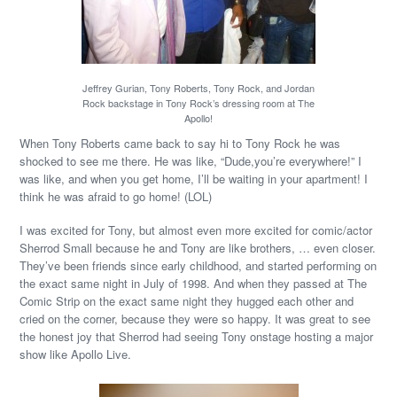
Jeffrey Gurian, Tony Roberts, Tony Rock, and Jordan
Rock backstage in Tony Rock’s dressing room at The
Apollo!
When Tony Roberts came back to say hi to Tony Rock he was
shocked to see me there. He was like, “Dude,you’re everywhere!” I
was like, and when you get home, I’ll be waiting in your apartment! I
think he was afraid to go home! (LOL)
I was excited for Tony, but almost even more excited for comic/actor
Sherrod Small because he and Tony are like brothers, … even closer.
They’ve been friends since early childhood, and started performing on
the exact same night in July of 1998. And when they passed at The
Comic Strip on the exact same night they hugged each other and
cried on the corner, because they were so happy. It was great to see
the honest joy that Sherrod had seeing Tony onstage hosting a major
show like Apollo Live.