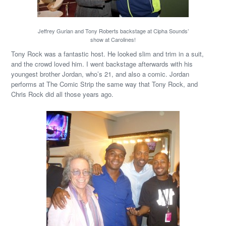
Jeffrey Gurian and Tony Roberts backstage at Cipha Sounds’
show at Carolines!
Tony Rock was a fantastic host. He looked slim and trim in a suit,
and the crowd loved him. I went backstage afterwards with his
youngest brother Jordan, who’s 21, and also a comic. Jordan
performs at The Comic Strip the same way that Tony Rock, and
Chris Rock did all those years ago.