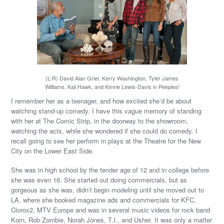
(L-R) David Alan Grier, Kerry Washington, Tyler James
Williams, Kali Hawk, and Kimrie Lewis-Davis in Peeples!
I remember her as a teenager, and how excited she’d be about
watching stand-up comedy. I have this vague memory of standing
with her at The Comic Strip, in the doorway to the showroom,
watching the acts, while she wondered if she could do comedy. I
recall going to see her perform in plays at the Theatre for the New
City on the Lower East Side.
She was in high school by the tender age of 12 and in college before
she was even 16. She started out doing commercials, but as
gorgeous as she was, didn’t begin modeling until she moved out to
LA, where she booked magazine ads and commercials for KFC,
Clorox2, MTV Europe and was in several music videos for rock band
Korn, Rob Zombie, Norah Jones, T.I., and Usher. It was only a matter