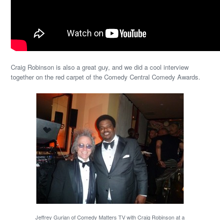
Craig Robinson is also a great guy, and we did a cool interview
together on the red carpet of the Comedy Central Comedy Awards.
Jeffrey Gurian of Comedy Matters TV with Craig Robinson at a