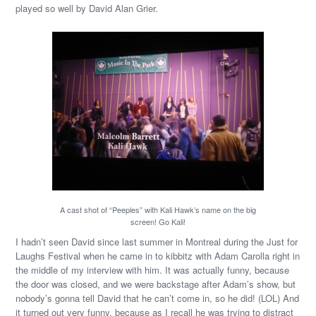
played so well by David Alan Grier.
A cast shot of “Peeples” with Kali Hawk’s name on the big
screen! Go Kali!
I hadn’t seen David since last summer in Montreal during the Just for
Laughs Festival when he came in to kibbitz with Adam Carolla right in
the middle of my interview with him. It was actually funny, because
the door was closed, and we were backstage after Adam’s show, but
nobody’s gonna tell David that he can’t come in, so he did! (LOL) And
it turned out very funny, because as I recall he was trying to distract