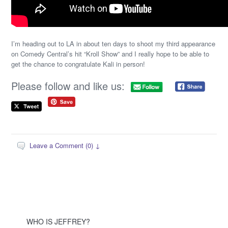
I’m heading out to LA in about ten days to shoot my third appearance
on Comedy Central’s hit “Kroll Show” and I really hope to be able to
get the chance to congratulate Kali in person!
Please follow and like us:
Leave a Comment (0) ↓
WHO IS JEFFREY?