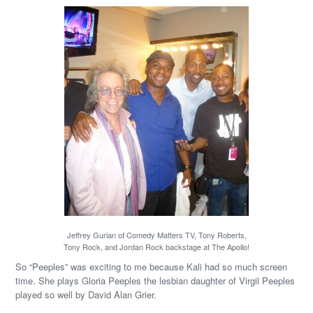
Jeffrey Gurian of Comedy Matters TV, Tony Roberts,
Tony Rock, and Jordan Rock backstage at The Apollo!
So “Peeples” was exciting to me because Kali had so much screen
time. She plays Gloria Peeples the lesbian daughter of Virgil Peeples
played so well by David Alan Grier.