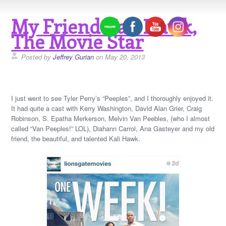
My Friend Kali Hawk,
The Movie Star
Posted by
Jeffrey Gurian
on May 20, 2013
I just went to see Tyler Perry’s “Peeples”, and I thoroughly enjoyed it.
It had quite a cast with Kerry Washington, David Alan Grier, Craig
Robinson, S. Epatha Merkerson, Melvin Van Peebles, (who I almost
called “Van Peeples!” LOL), Diahann Carrol, Ana Gasteyer and my old
friend, the beautiful, and talented Kali Hawk.