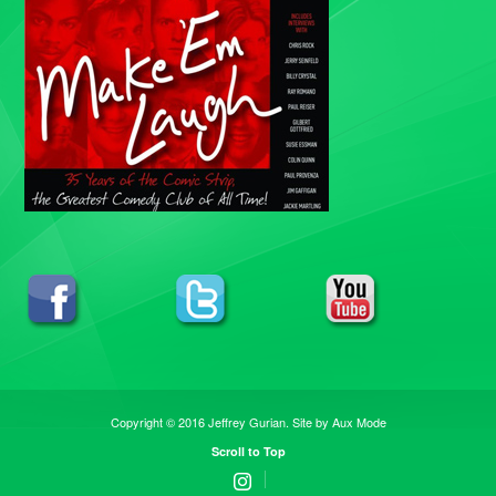
Copyright © 2016 Jeffrey Gurian. Site by
Aux Mode
Scroll to Top