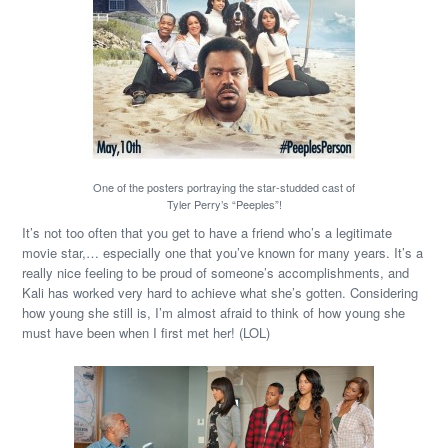
One of the posters portraying the star-studded cast of
Tyler Perry’s “Peeples”!
It’s not too often that you get to have a friend who’s a legitimate
movie star,… especially one that you’ve known for many years. It’s a
really nice feeling to be proud of someone’s accomplishments, and
Kali has worked very hard to achieve what she’s gotten. Considering
how young she still is, I’m almost afraid to think of how young she
must have been when I first met her! (LOL)