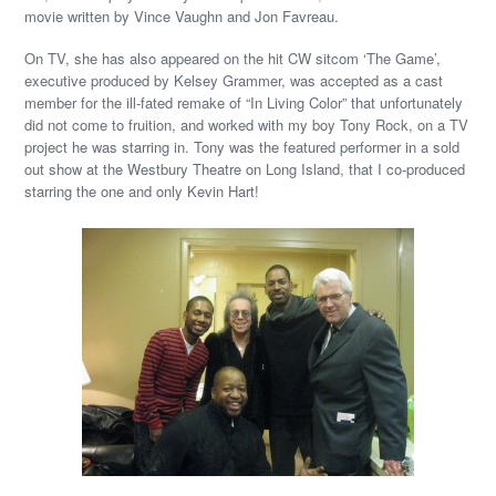
movie written by Vince Vaughn and Jon Favreau.
On TV, she has also appeared on the hit CW sitcom ‘The Game’,
executive produced by Kelsey Grammer, was accepted as a cast
member for the ill-fated remake of “In Living Color” that unfortunately
did not come to fruition, and worked with my boy Tony Rock, on a TV
project he was starring in. Tony was the featured performer in a sold
out show at the Westbury Theatre on Long Island, that I co-produced
starring the one and only Kevin Hart!