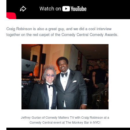
Craig Robinson is also a great guy, and we did a cool interview
together on the red carpet of the Comedy Central Comedy Awards.
Jeffrey Gurian of Comedy Matters TV with Craig Robinson at a
Comedy Central event at The Monkey Bar in NYC!