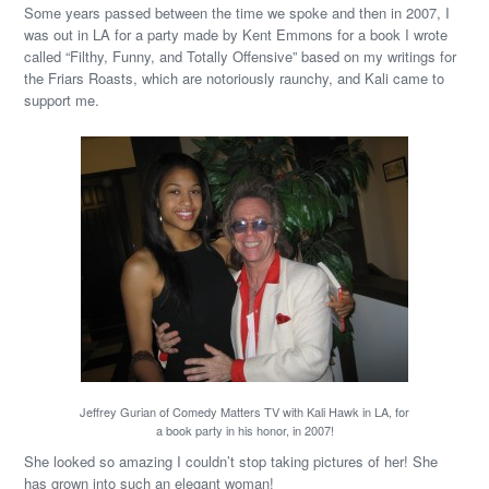
Some years passed between the time we spoke and then in 2007, I
was out in LA for a party made by Kent Emmons for a book I wrote
called “Filthy, Funny, and Totally Offensive” based on my writings for
the Friars Roasts, which are notoriously raunchy, and Kali came to
support me.
Jeffrey Gurian of Comedy Matters TV with Kali Hawk in LA, for
a book party in his honor, in 2007!
She looked so amazing I couldn’t stop taking pictures of her! She
has grown into such an elegant woman!