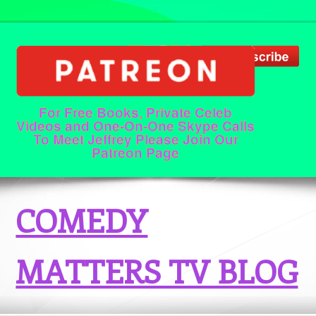
For Free Books, Private Celeb
Videos and One-On-One Skype Calls
To Meet Jeffrey Please Join Our
Patreon Page
COMEDY
MATTERS TV BLOG