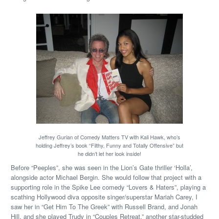
Jeffrey Gurian of Comedy Matters TV with Kali Hawk, who’s
holding Jeffrey’s book “Filthy, Funny and Totally Offensive” but
he didn’t let her look inside!
Before “Peeples”, she was seen in the Lion’s Gate thriller ‘Holla’,
alongside actor Michael Bergin. She would follow that project with a
supporting role in the Spike Lee comedy “Lovers & Haters”, playing a
scathing Hollywood diva opposite singer/superstar Mariah Carey, I
saw her in “Get Him To The Greek” with Russell Brand, and Jonah
Hill, and she played Trudy in “Couples Retreat,” another star-studded