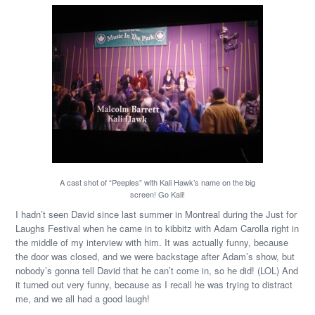
A cast shot of “Peeples” with Kali Hawk’s name on the big
screen! Go Kali!
I hadn’t seen David since last summer in Montreal during the Just for
Laughs Festival when he came in to kibbitz with Adam Carolla right in
the middle of my interview with him. It was actually funny, because
the door was closed, and we were backstage after Adam’s show, but
nobody’s gonna tell David that he can’t come in, so he did! (LOL) And
it turned out very funny, because as I recall he was trying to distract
me, and we all had a good laugh!