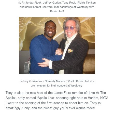
(L-R) Jordan Rock, Jeffrey Gurian, Tony Rock, Richie Tienken
and down in front Sherrod Small backstage at Westbury with
Kevin Hart!
Jeffrey Gurian from Comedy Matters TV with Kevin Hart at a
promo event for their concert at Westbury!
Tony is also the new host of the Jamie Foxx remake of “Live At The
Apollo”, aptly named “Apollo Live” shooting right here in Harlem, NYC!
I went to the opening of the first season to cheer him on. Tony is
amazingly funny, and the nicest guy you’d ever wanna meet!