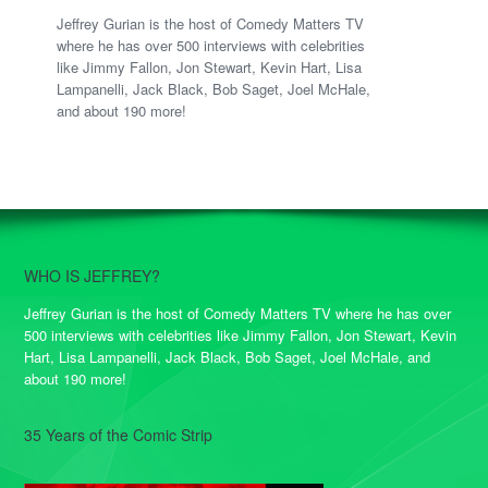
Jeffrey Gurian is the host of Comedy Matters TV
where he has over 500 interviews with celebrities
like Jimmy Fallon, Jon Stewart, Kevin Hart, Lisa
Lampanelli, Jack Black, Bob Saget, Joel McHale,
and about 190 more!
WHO IS JEFFREY?
Jeffrey Gurian is the host of Comedy Matters TV where he has over
500 interviews with celebrities like Jimmy Fallon, Jon Stewart, Kevin
Hart, Lisa Lampanelli, Jack Black, Bob Saget, Joel McHale, and
about 190 more!
35 Years of the Comic Strip