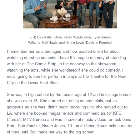
(L-R) David Alan Grier, Kerry Washington, Tyler James
Williams, Kali Hawk, and Kimrie Lewis-Davis in Peeples!
I remember her as a teenager, and how excited she’d be about
watching stand-up comedy. I have this vague memory of standing
with her at The Comic Strip, in the doorway to the showroom,
watching the acts, while she wondered if she could do comedy. I
recall going to see her perform in plays at the Theatre for the New
City on the Lower East Side.
She was in high school by the tender age of 12 and in college before
she was even 16. She started out doing commercials, but as
gorgeous as she was, didn’t begin modeling until she moved out to
LA, where she booked magazine ads and commercials for KFC,
Clorox2, MTV Europe and was in several music videos for rock band
Korn, Rob Zombie, Norah Jones, T.I., and Usher. It was only a matter
of time until Kali made her way to the big screen.