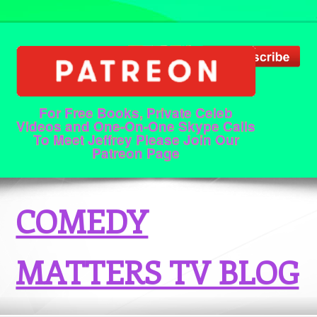
For Free Books, Private Celeb
Videos and One-On-One Skype Calls
To Meet Jeffrey Please Join Our
Patreon Page
COMEDY
MATTERS TV BLOG