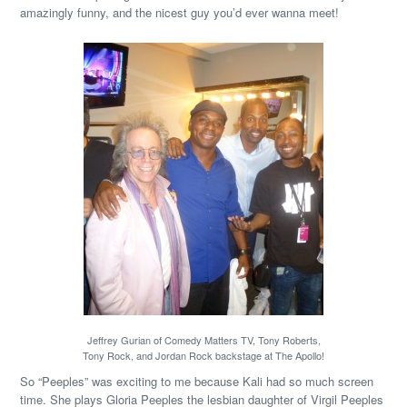
amazingly funny, and the nicest guy you’d ever wanna meet!
Jeffrey Gurian of Comedy Matters TV, Tony Roberts,
Tony Rock, and Jordan Rock backstage at The Apollo!
So “Peeples” was exciting to me because Kali had so much screen
time. She plays Gloria Peeples the lesbian daughter of Virgil Peeples