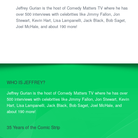
Jeffrey Gurian is the host of Comedy Matters TV where he has
over 500 interviews with celebrities like Jimmy Fallon, Jon
Stewart, Kevin Hart, Lisa Lampanelli, Jack Black, Bob Saget,
Joel McHale, and about 190 more!
WHO IS JEFFREY?
Jeffrey Gurian is the host of Comedy Matters TV where he has over
500 interviews with celebrities like Jimmy Fallon, Jon Stewart, Kevin
Hart, Lisa Lampanelli, Jack Black, Bob Saget, Joel McHale, and
about 190 more!
35 Years of the Comic Strip