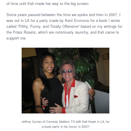
of time until Kali made her way to the big screen.
Some years passed between the time we spoke and then in 2007, I
was out in LA for a party made by Kent Emmons for a book I wrote
called “Filthy, Funny, and Totally Offensive” based on my writings for
the Friars Roasts, which are notoriously raunchy, and Kali came to
support me.
Jeffrey Gurian of Comedy Matters TV with Kali Hawk in LA, for
a book party in his honor, in 2007!