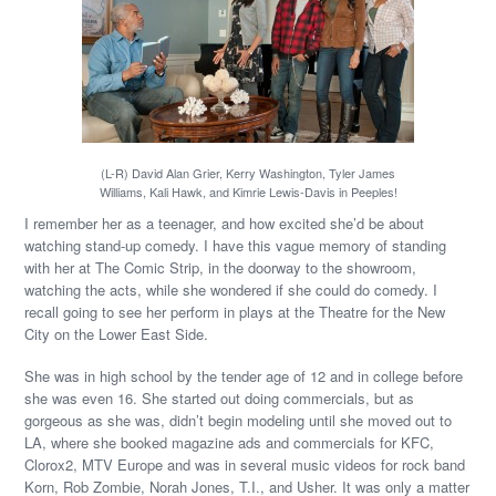
(L-R) David Alan Grier, Kerry Washington, Tyler James
Williams, Kali Hawk, and Kimrie Lewis-Davis in Peeples!
I remember her as a teenager, and how excited she’d be about
watching stand-up comedy. I have this vague memory of standing
with her at The Comic Strip, in the doorway to the showroom,
watching the acts, while she wondered if she could do comedy. I
recall going to see her perform in plays at the Theatre for the New
City on the Lower East Side.
She was in high school by the tender age of 12 and in college before
she was even 16. She started out doing commercials, but as
gorgeous as she was, didn’t begin modeling until she moved out to
LA, where she booked magazine ads and commercials for KFC,
Clorox2, MTV Europe and was in several music videos for rock band
Korn, Rob Zombie, Norah Jones, T.I., and Usher. It was only a matter