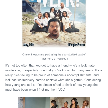
One of the posters portraying the star-studded cast of
Tyler Perry’s “Peeples”!
It’s not too often that you get to have a friend who’s a legitimate
movie star,… especially one that you’ve known for many years. It’s a
really nice feeling to be proud of someone’s accomplishments, and
Kali has worked very hard to achieve what she’s gotten. Considering
how young she still is, I’m almost afraid to think of how young she
must have been when I first met her! (LOL)