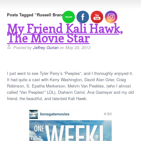
Posts Tagged “Russell Brand”
My Friend Kali Hawk,
The Movie Star
Posted by
Jeffrey Gurian
on May 20, 2013
I just went to see Tyler Perry’s “Peeples”, and I thoroughly enjoyed it.
It had quite a cast with Kerry Washington, David Alan Grier, Craig
Robinson, S. Epatha Merkerson, Melvin Van Peebles, (who I almost
called “Van Peeples!” LOL), Diahann Carrol, Ana Gasteyer and my old
friend, the beautiful, and talented Kali Hawk.