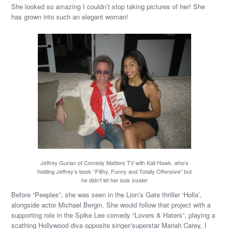
She looked so amazing I couldn’t stop taking pictures of her! She
has grown into such an elegant woman!
Jeffrey Gurian of Comedy Matters TV with Kali Hawk, who’s
holding Jeffrey’s book “Filthy, Funny and Totally Offensive” but
he didn’t let her look inside!
Before “Peeples”, she was seen in the Lion’s Gate thriller ‘Holla’,
alongside actor Michael Bergin. She would follow that project with a
supporting role in the Spike Lee comedy “Lovers & Haters”, playing a
scathing Hollywood diva opposite singer/superstar Mariah Carey, I