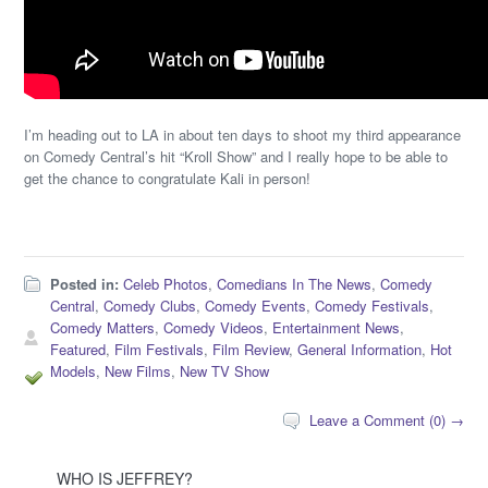
I’m heading out to LA in about ten days to shoot my third appearance
on Comedy Central’s hit “Kroll Show” and I really hope to be able to
get the chance to congratulate Kali in person!
Posted in:
Celeb Photos
,
Comedians In The News
,
Comedy
Central
,
Comedy Clubs
,
Comedy Events
,
Comedy Festivals
,
Comedy Matters
,
Comedy Videos
,
Entertainment News
,
Featured
,
Film Festivals
,
Film Review
,
General Information
,
Hot
Models
,
New Films
,
New TV Show
Leave a Comment (0) →
WHO IS JEFFREY?