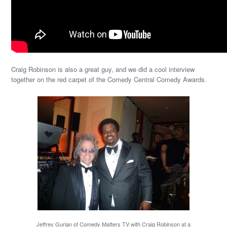
Craig Robinson is also a great guy, and we did a cool interview
together on the red carpet of the Comedy Central Comedy Awards.
Jeffrey Gurian of Comedy Matters TV with Craig Robinson at a