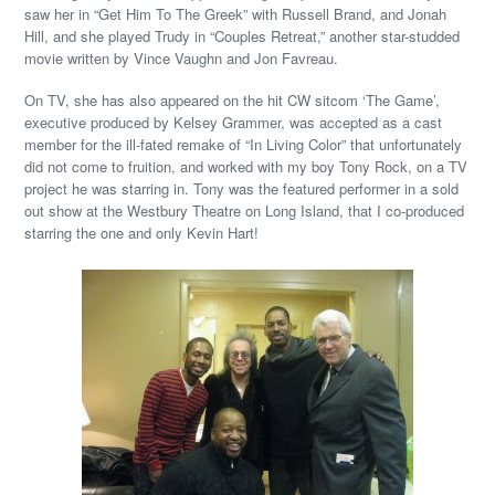
saw her in “Get Him To The Greek” with Russell Brand, and Jonah
Hill, and she played Trudy in “Couples Retreat,” another star-studded
movie written by Vince Vaughn and Jon Favreau.
On TV, she has also appeared on the hit CW sitcom ‘The Game’,
executive produced by Kelsey Grammer, was accepted as a cast
member for the ill-fated remake of “In Living Color” that unfortunately
did not come to fruition, and worked with my boy Tony Rock, on a TV
project he was starring in. Tony was the featured performer in a sold
out show at the Westbury Theatre on Long Island, that I co-produced
starring the one and only Kevin Hart!