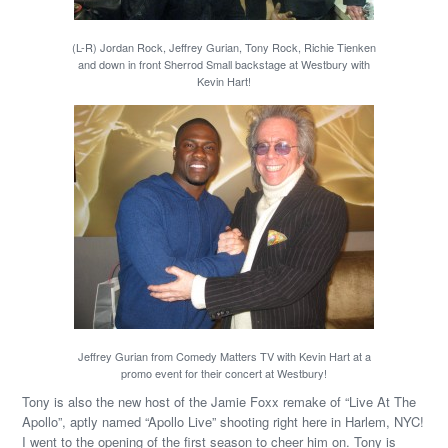
(L-R) Jordan Rock, Jeffrey Gurian, Tony Rock, Richie Tienken
and down in front Sherrod Small backstage at Westbury with
Kevin Hart!
Jeffrey Gurian from Comedy Matters TV with Kevin Hart at a
promo event for their concert at Westbury!
Tony is also the new host of the Jamie Foxx remake of “Live At The
Apollo”, aptly named “Apollo Live” shooting right here in Harlem, NYC!
I went to the opening of the first season to cheer him on. Tony is