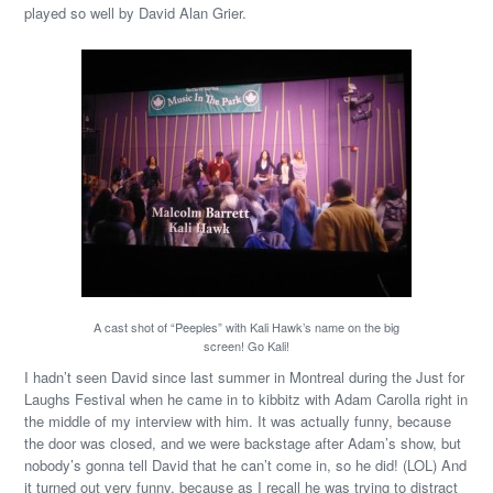
played so well by David Alan Grier.
A cast shot of “Peeples” with Kali Hawk’s name on the big
screen! Go Kali!
I hadn’t seen David since last summer in Montreal during the Just for
Laughs Festival when he came in to kibbitz with Adam Carolla right in
the middle of my interview with him. It was actually funny, because
the door was closed, and we were backstage after Adam’s show, but
nobody’s gonna tell David that he can’t come in, so he did! (LOL) And
it turned out very funny, because as I recall he was trying to distract