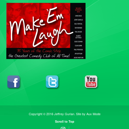
Copyright © 2016 Jeffrey Gurian. Site by
Aux Mode
Scroll to Top