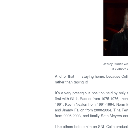
Jeffrey Gurian wi
a comedy 
And for that I’m staying home, because Colin 
rather than taping it!
It’s a very prestigious position held by onl
first with Gilda Radner from 1975-1976, the
1991, Kevin Nealon from 1991-1994, Norm M
and Jimmy Fallon from 2000-2004, Tina Fe
from 2006-2008, and finally Seth Meyers an
Like others before him on SNL Colin gradua