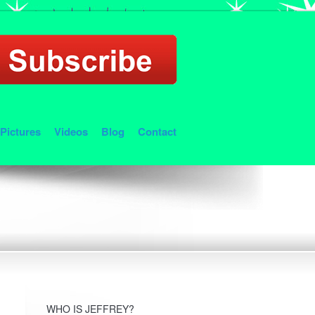
Pictures
Videos
Blog
Contact
WHO IS JEFFREY?