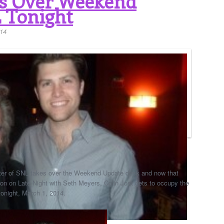
es Over Weekend
 Tonight
14
 writer of SNL takes over the Weekend Update desk and now that
lon on Late Night with Seth Meyers, Colin Jost gets to occupy the
tonight, March 1, 2014.