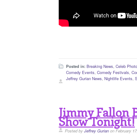
Posted in:
Breaking News
,
Celeb Phot
Comedy Events
,
Comedy Festivals
,
Co
Jeffrey Gurian News
,
Nightlife Events
,
Jimmy Fallon 
Show Tonight!
Posted by
Jeffrey Gurian
on February 17