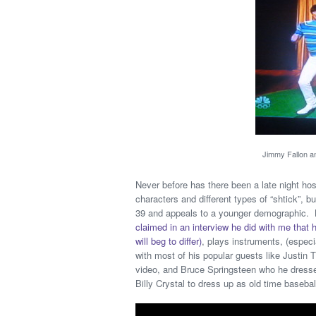
Jimmy Fallon and
Never before has there been a late night h
characters and different types of “shtick”
39 and appeals to a younger demographic. B
claimed in an interview he did with me tha
will beg to differ)
, plays instruments, (especi
with most of his popular guests like Justin
video, and Bruce Springsteen who he dresse
Billy Crystal to dress up as old time basebal