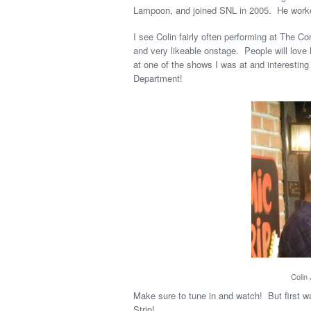
Lampoon, and joined SNL in 2005. He worke
I see Colin fairly often performing at The Co
and very likeable onstage. People will lov
at one of the shows I was at and interesting
Department!
Colin
Make sure to tune in and watch! But first wa
Strip!