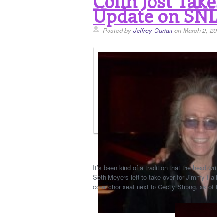
Colin Jost Tak
Update on SNL
Posted by
Jeffrey Gurian
on March 2, 20
It’s been kind of a tradition that the head
Seth Meyers left to take over for Jimmy Fal
co-anchor seat next to Cecily Strong, as of 