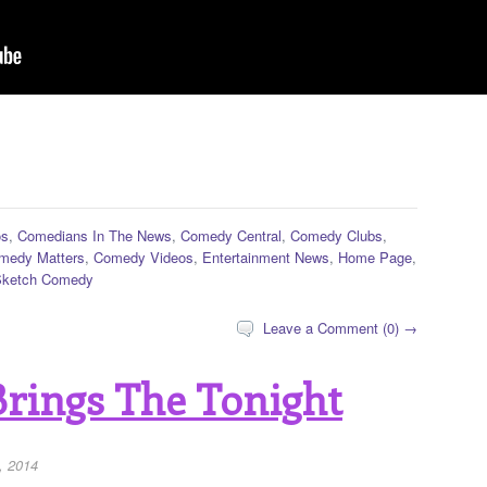
os
,
Comedians In The News
,
Comedy Central
,
Comedy Clubs
,
medy Matters
,
Comedy Videos
,
Entertainment News
,
Home Page
,
Sketch Comedy
Leave a Comment (0) →
Brings The Tonight
, 2014