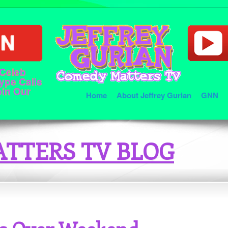
 Celeb
ype Calls
oin Our
Home
About Jeffrey Gurian
GNN
TTERS TV BLOG