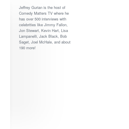
Jeffrey Gurian is the host of
Comedy Matters TV where he
has over 500 interviews with
celebrities like Jimmy Fallon,
Jon Stewart, Kevin Hart, Lisa
Lampanelli, Jack Black, Bob
Saget, Joel McHale, and about
190 more!