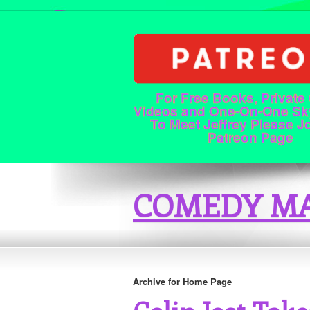
For Free Books, Private
Videos and One-On-One Sk
To Meet Jeffrey Please J
Patreon Page
COMEDY MA
Archive for Home Page