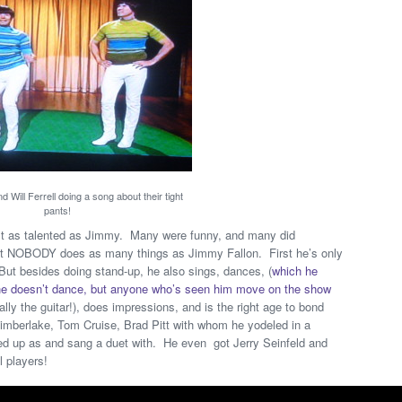
 Will Ferrell doing a song about their tight
pants!
ost as talented as Jimmy. Many were funny, and many did
, but NOBODY does as many things as Jimmy Fallon. First he’s only
ut besides doing stand-up, he also sings, dances, (
which he
t he doesn’t dance, but anyone who’s seen him move on the show
ally the guitar!), does impressions, and is the right age to bond
 Timberlake, Tom Cruise, Brad Pitt with whom he yodeled in a
d up as and sang a duet with. He even got Jerry Seinfeld and
l players!