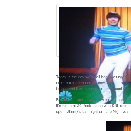
Today is the day we’ve all been waiting for. 
next to a stream not to know that
Jimmy Fal
tonight and it will change entertainment com
For the first time in 42 years since Johnny
it’s home at 30 Rock, along with SNL and La
spot. Jimmy’s last night on Late Night was 