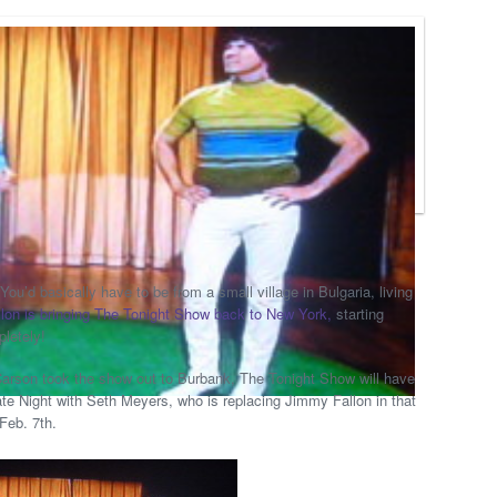
You’d basically have to be from a small village in Bulgaria, living
lon is bringing The Tonight Show back to New York,
starting
pletely!
 Carson took the show out to Burbank, The Tonight Show will have
te Night with Seth Meyers, who is replacing Jimmy Fallon in that
Feb. 7th.