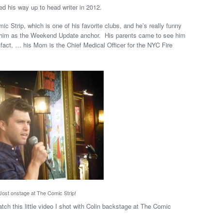
d his way up to head writer in 2012.
mic Strip, which is one of his favorite clubs, and he’s really funny
e him as the Weekend Update anchor. His parents came to see him
 fact, … his Mom is the Chief Medical Officer for the NYC Fire
 Jost onstage at The Comic Strip!
tch this little video I shot with Colin backstage at The Comic