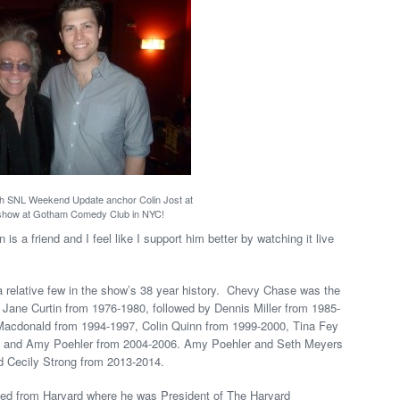
th SNL Weekend Update anchor Colin Jost at
show at Gotham Comedy Club in NYC!
is a friend and I feel like I support him better by watching it live
y a relative few in the show’s 38 year history. Chevy Chase was the
n Jane Curtin from 1976-1980, followed by Dennis Miller from 1985-
acdonald from 1994-1997, Colin Quinn from 1999-2000, Tina Fey
y and Amy Poehler from 2004-2006. Amy Poehler and Seth Meyers
d Cecily Strong from 2013-2014.
ted from Harvard where he was President of The Harvard