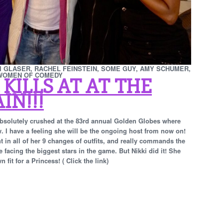
KI GLASER, RACHEL FEINSTEIN, SOME GUY, AMY SCHUMER,
 WOMEN OF COMEDY
 KILLS AT AT THE
IN!!!
 absolutely crushed at the 83rd annual Golden Globes where
w. I have a feeling she will be the ongoing host from now on!
t in all of her 9 changes of outfits, and really commands the
facing the biggest stars in the game. But Nikki did it!
She
it for a Princess! ( Click the link)