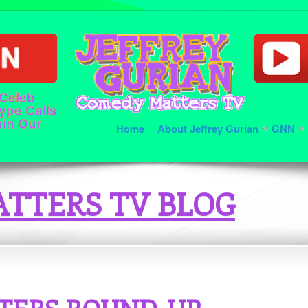
 Celeb
ype Calls
oin Our
Home
About Jeffrey Gurian
GNN
TTERS TV BLOG