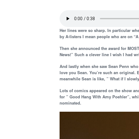
Her lines were so sharp. In particular wh
by A-listers I mean people who are on “A 
Then she announced the award for MOST 
News!” Such a clever line I wish I had wri
And lastly when she saw Sean Penn who lo
love you Sean. You’re such an original. 
meanwhile Sean is like, ” What if I slow
Lots of comics appeared on the show an
for ” Good Hang With Amy Poehler”, whi
nominated.