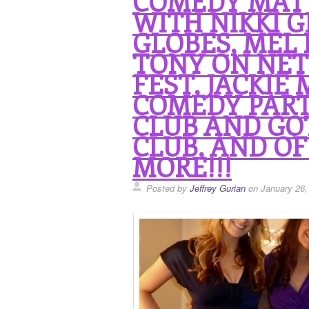
COMEDY MAT
WITH NIKKI G
GLOBES, MEL 
TONY ON NET
FEST, JACKIE
COMEDY PART
CLUB AND G
CLUB, AND OF
MORE!!!
Posted by
Jeffrey Gurian
on January 26,