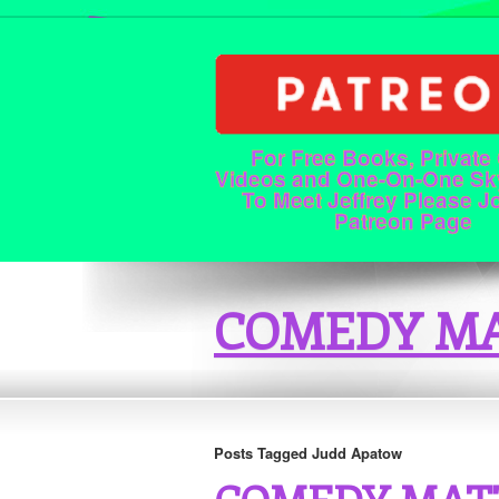
For Free Books, Private
Videos and One-On-One Sk
To Meet Jeffrey Please J
Patreon Page
COMEDY MA
Posts Tagged Judd Apatow