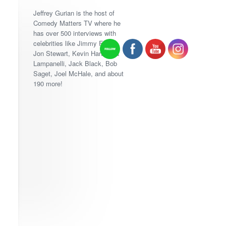
Jeffrey Gurian is the host of
Comedy Matters TV where he
has over 500 interviews with
celebrities like Jimmy Fallon,
Jon Stewart, Kevin Hart, Lisa
Lampanelli, Jack Black, Bob
Saget, Joel McHale, and about
190 more!