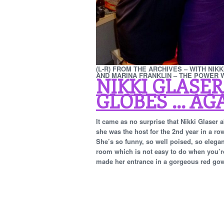
(L-R) FROM THE ARCHIVES – WITH NIK
AND MARINA FRANKLIN – THE POWER
NIKKI GLASER
GLOBES … AGA
It came as no surprise that Nikki Glaser
she was the host for the 2nd year in a ro
She’s so funny, so well poised, so elegan
room which is not easy to do when you’re 
made her entrance in a gorgeous red gown f