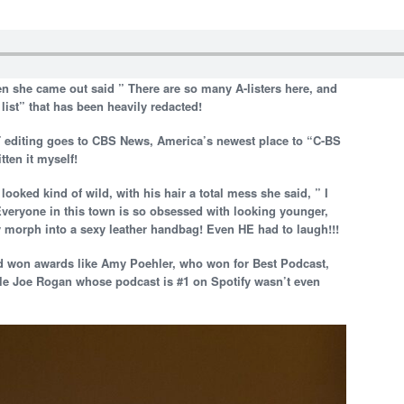
en she came out said ” There are so many A-listers here, and
list” that has been heavily redacted!
editing goes to CBS News, America’s newest place to “C-BS
tten it myself!
oked kind of wild, with his hair a total mess she said, ” I
Everyone in this town is so obsessed with looking younger,
ly morph into a sexy leather handbag! Even HE had to laugh!!!
d won awards like Amy Poehler, who won for Best Podcast,
le Joe Rogan whose podcast is #1 on Spotify wasn’t even