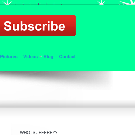
Pictures
Videos
Blog
Contact
WHO IS JEFFREY?