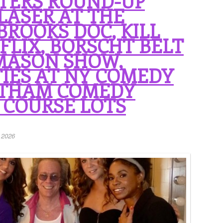
TERS ROUND-UP
LASER AT THE
BROOKS DOC, KILL
FLIX, BORSCHT BELT
 MASON SHOW,
IES AT NY COMEDY
OTHAM COMEDY
 COURSE LOTS
 2026