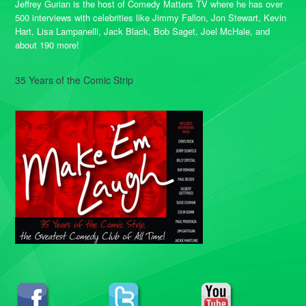
Jeffrey Gurian is the host of Comedy Matters TV where he has over
500 interviews with celebrities like Jimmy Fallon, Jon Stewart, Kevin
Hart, Lisa Lampanelli, Jack Black, Bob Saget, Joel McHale, and
about 190 more!
35 Years of the Comic Strip