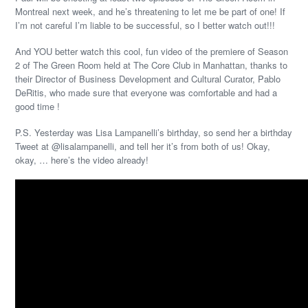
Montreal next week, and he’s threatening to let me be part of one! If
I’m not careful I’m liable to be successful, so I better watch out!!!
And YOU better watch this cool, fun video of the premiere of Season
2 of The Green Room held at The Core Club in Manhattan, thanks to
their Director of Business Development and Cultural Curator, Pablo
DeRitis, who made sure that everyone was comfortable and had a
good time !
P.S. Yesterday was Lisa Lampanelli’s birthday, so send her a birthday
Tweet at @lisalampanelli, and tell her it’s from both of us! Okay,
okay, … here’s the video already!