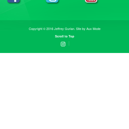
Copyright © 2016 Jeffrey Gurian. Site by
Aux Mode
Scroll to Top