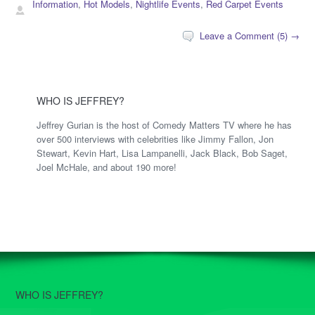
Information
,
Hot Models
,
Nightlife Events
,
Red Carpet Events
Leave a Comment (5) →
WHO IS JEFFREY?
Jeffrey Gurian is the host of Comedy Matters TV where he has
over 500 interviews with celebrities like Jimmy Fallon, Jon
Stewart, Kevin Hart, Lisa Lampanelli, Jack Black, Bob Saget,
Joel McHale, and about 190 more!
WHO IS JEFFREY?