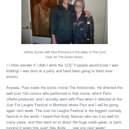
Jeffrey Gurian with Paul Provenza in the lobby of The Core
Club, for The Green Room.
( I often wonder if I didn’t write the “LOL” if people would know I was
kidding! I was born at a party and have been going to them ever
since!)
Anyway, Paul made the iconic movie The Aristocrats. He directed the
well over 100 comics who performed in that movie, which Penn
Jillette produced, and I actually went with Paul when it debuted at the
Just For Laughs Festival in Montreal where Paul and I will be going
again next week. The Just for Laughs Festival is the biggest comedy
festival in the world. I heard that Andy Nulman who ran it so well for
many years, and then went on to direct the huge celeb galas, is back
running it again this year! Hey Andy, … see you next week!