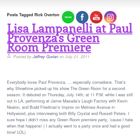
Posts Tagged Rick Overton
Lisa Lampanelli at Paul
Provenza's Green
Room Premiere
Posted by
Jeffrey Gurian
on July 21, 2011
Everybody loves Paul Provenza, … especially comedians. That’s
why Showtime picked up his show The Green Room for a second
season. It debuted on Thursday, July 14th, at 11 P.M. while I was still
out in LA, performing at Jamie Masada’s Laugh Factory with Kevin
Nealon, and Budd Friedman’s Improv on Melrose Avenue in
Hollywood, plus interviewing both Billy Crystal and Russell Peters. I
sure hope I didn’t miss any Green Room premiere party, ’cause I hate
when that happens! ( I actually went to a party once and had a good
time! LOL)