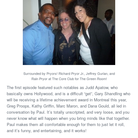
Surrounded by Pryors! Richard Pryor Jr., Jeffrey Gurian, and
Rain Pryor at The Core Club for The Green Room!
The first episode featured such notables as Judd Apatow, who
basically owns Hollywood, and is a difficult “get”, Gary Shandling who
will be receiving a lifetime achievement award in Montreal this year,
Greg Proops, Kathy Griffin, Marc Maron, and Dana Gould, all led in
conversation by Paul. It’s totally unscripted, and very loose, and you
never know what will happen when you bring minds like that together.
Paul makes them all comfortable enough for them to just let it roll,
and it’s funny, and entertaining, and it works!