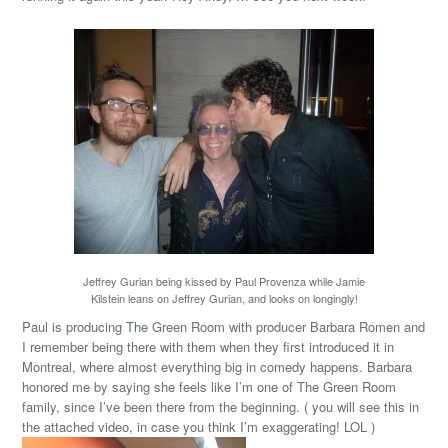
Jeffrey Gurian being kissed by Paul Provenza while Jamie
Kilstein leans on Jeffrey Gurian, and looks on longingly!
Paul is producing The Green Room with producer Barbara Romen and
I remember being there with them when they first introduced it in
Montreal, where almost everything big in comedy happens. Barbara
honored me by saying she feels like I’m one of The Green Room
family, since I’ve been there from the beginning. ( you will see this in
the attached video, in case you think I’m exaggerating! LOL )