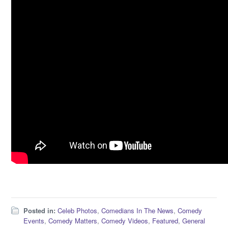
Posted in:
Celeb Photos
,
Comedians In The News
,
Comedy
Events
,
Comedy Matters
,
Comedy Videos
,
Featured
,
General