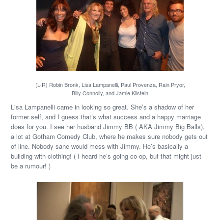
(L-R) Robin Bronk, Lisa Lampanelli, Paul Provenza, Rain Pryor,
Billy Connolly, and Jamie Kilstein
Lisa Lampanelli came in looking so great. She’s a shadow of her
former self, and I guess that’s what success and a happy marriage
does for you. I see her husband Jimmy BB ( AKA Jimmy Big Balls),
a lot at Gotham Comedy Club, where he makes sure nobody gets out
of line. Nobody sane would mess with Jimmy. He’s basically a
building with clothing! ( I heard he’s going co-op, but that might just
be a rumour! )