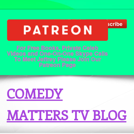
For Free Books, Private Celeb
Videos and One-On-One Skype Calls
To Meet Jeffrey Please Join Our
Patreon Page
COMEDY
MATTERS TV BLOG