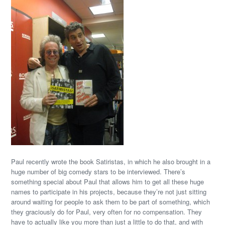
Paul recently wrote the book Satiristas, in which he also brought in a
huge number of big comedy stars to be interviewed. There’s
something special about Paul that allows him to get all these huge
names to participate in his projects, because they’re not just sitting
around waiting for people to ask them to be part of something, which
they graciously do for Paul, very often for no compensation. They
have to actually like you more than just a little to do that, and with