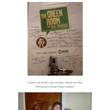
Check out all the cool comedy names on Paul
Provenza’s Green Room poster!