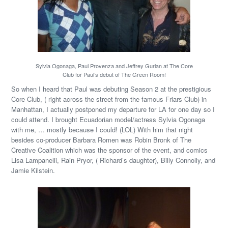
Sylvia Ogonaga, Paul Provenza and Jeffrey Gurian at The Core
Club for Paul’s debut of The Green Room!
So when I heard that Paul was debuting Season 2 at the prestigious
Core Club, ( right across the street from the famous Friars Club) in
Manhattan, I actually postponed my departure for LA for one day so I
could attend. I brought Ecuadorian model/actress Sylvia Ogonaga
with me, … mostly because I could! (LOL) With him that night
besides co-producer Barbara Romen was Robin Bronk of The
Creative Coalition which was the sponsor of the event, and comics
Lisa Lampanelli, Rain Pryor, ( Richard’s daughter), Billy Connolly, and
Jamie Kilstein.