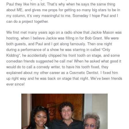
Paul they like him a lot. That’s why when he says the same thing
about ME, and gives me props for getting so many big stars to be in
my column, it’s very meaningful to me. Someday I hope Paul and I
can do a project together.
We first met many years ago on a radio show that Jackie Mason was
hosting, when I believe Jackie was filling in for Bob Grant. We were
both guests, and Paul and I got along famously. Then one night
during a performance of a show he was starring in called “Only
Kidding”, he accidentally chipped his front tooth on stage, and some
comedian friends suggested he call me! When he asked what good it
would do to call a comedy writer, to have his tooth fixed, they
explained about my other career as a Cosmetic Dentist. I fixed him
up right way and he was back on stage that night. We’ve been friends
ever since!