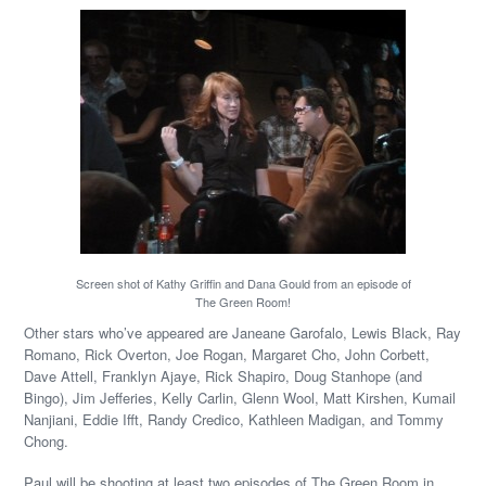
Screen shot of Kathy Griffin and Dana Gould from an episode of
The Green Room!
Other stars who’ve appeared are Janeane Garofalo, Lewis Black, Ray
Romano, Rick Overton, Joe Rogan, Margaret Cho, John Corbett,
Dave Attell, Franklyn Ajaye, Rick Shapiro, Doug Stanhope (and
Bingo), Jim Jefferies, Kelly Carlin, Glenn Wool, Matt Kirshen, Kumail
Nanjiani, Eddie Ifft, Randy Credico, Kathleen Madigan, and Tommy
Chong.
Paul will be shooting at least two episodes of The Green Room in