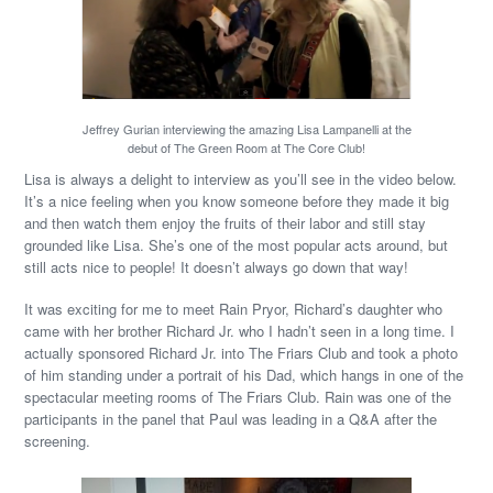
Jeffrey Gurian interviewing the amazing Lisa Lampanelli at the
debut of The Green Room at The Core Club!
Lisa is always a delight to interview as you’ll see in the video below.
It’s a nice feeling when you know someone before they made it big
and then watch them enjoy the fruits of their labor and still stay
grounded like Lisa. She’s one of the most popular acts around, but
still acts nice to people! It doesn’t always go down that way!
It was exciting for me to meet Rain Pryor, Richard’s daughter who
came with her brother Richard Jr. who I hadn’t seen in a long time. I
actually sponsored Richard Jr. into The Friars Club and took a photo
of him standing under a portrait of his Dad, which hangs in one of the
spectacular meeting rooms of The Friars Club. Rain was one of the
participants in the panel that Paul was leading in a Q&A after the
screening.