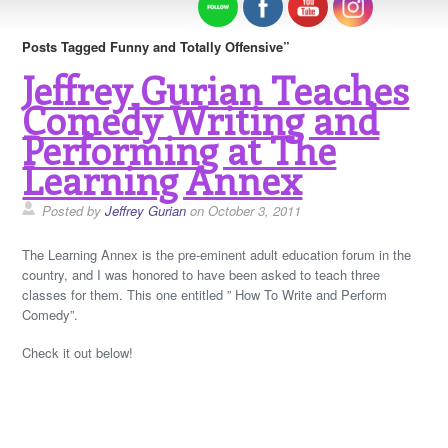
Posts Tagged Funny and Totally Offensive”
Jeffrey Gurian Teaches
Comedy Writing and
Performing at The
Learning Annex
Posted by
Jeffrey Gurian
on October 3, 2011
The Learning Annex is the pre-eminent adult education forum in the
country, and I was honored to have been asked to teach three
classes for them. This one entitled ” How To Write and Perform
Comedy”.
Check it out below!