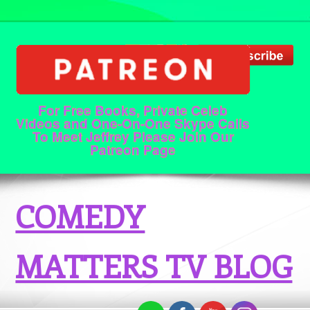
For Free Books, Private Celeb
Videos and One-On-One Skype Calls
To Meet Jeffrey Please Join Our
Patreon Page
COMEDY
MATTERS TV BLOG