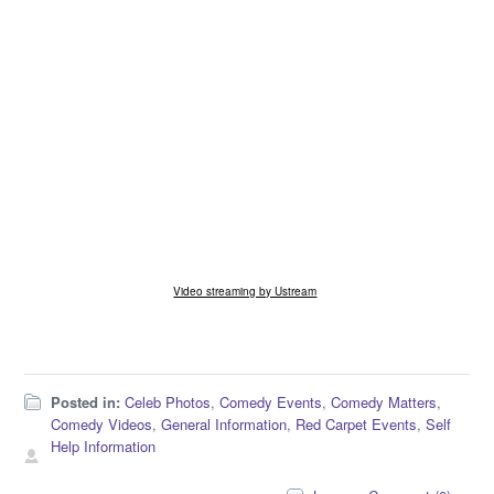
Video streaming by Ustream
Posted in:
Celeb Photos
,
Comedy Events
,
Comedy Matters
,
Comedy Videos
,
General Information
,
Red Carpet Events
,
Self
Help Information