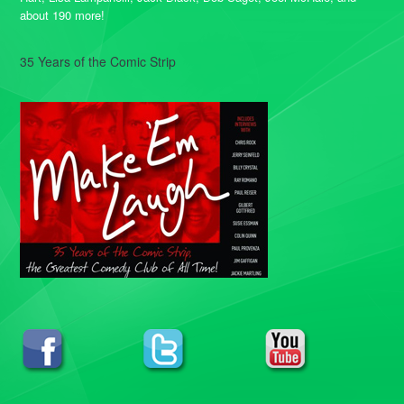
about 190 more!
35 Years of the Comic Strip