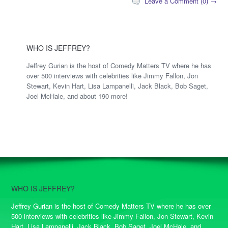
Leave a Comment (0) →
WHO IS JEFFREY?
Jeffrey Gurian is the host of Comedy Matters TV where he has
over 500 interviews with celebrities like Jimmy Fallon, Jon
Stewart, Kevin Hart, Lisa Lampanelli, Jack Black, Bob Saget,
Joel McHale, and about 190 more!
WHO IS JEFFREY?
Jeffrey Gurian is the host of Comedy Matters TV where he has over
500 interviews with celebrities like Jimmy Fallon, Jon Stewart, Kevin
Hart, Lisa Lampanelli, Jack Black, Bob Saget, Joel McHale, and