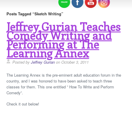
Posts Tagged “Sketch Writing”
Jeffrey Gurian Teaches
Comedy Writing and
Performing at The
Learning Annex
Posted by
Jeffrey Gurian
on October 3, 2011
The Learning Annex is the pre-eminent adult education forum in the
country, and I was honored to have been asked to teach three
classes for them. This one entitled ” How To Write and Perform
Comedy”.
Check it out below!