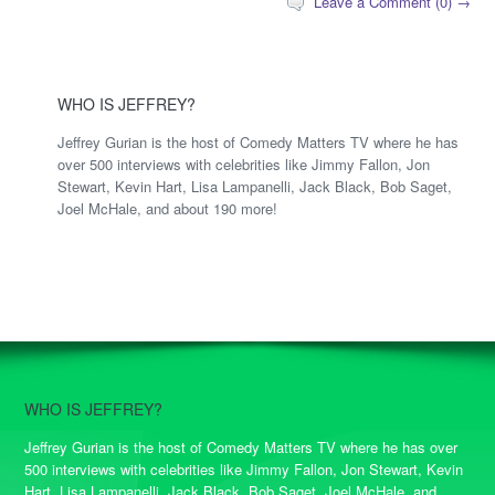
Leave a Comment (0) →
WHO IS JEFFREY?
Jeffrey Gurian is the host of Comedy Matters TV where he has
over 500 interviews with celebrities like Jimmy Fallon, Jon
Stewart, Kevin Hart, Lisa Lampanelli, Jack Black, Bob Saget,
Joel McHale, and about 190 more!
WHO IS JEFFREY?
Jeffrey Gurian is the host of Comedy Matters TV where he has over
500 interviews with celebrities like Jimmy Fallon, Jon Stewart, Kevin
Hart, Lisa Lampanelli, Jack Black, Bob Saget, Joel McHale, and