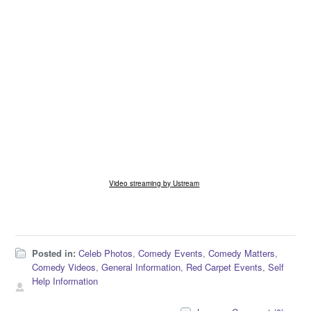
Video streaming by Ustream
Posted in:
Celeb Photos
,
Comedy Events
,
Comedy Matters
,
Comedy Videos
,
General Information
,
Red Carpet Events
,
Self
Help Information