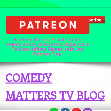
For Free Books, Private Celeb
Videos and One-On-One Skype Calls
To Meet Jeffrey Please Join Our
Patreon Page
COMEDY
MATTERS TV BLOG