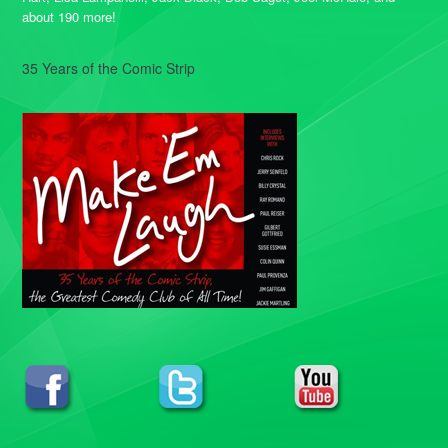
about 190 more!
35 Years of the Comic Strip