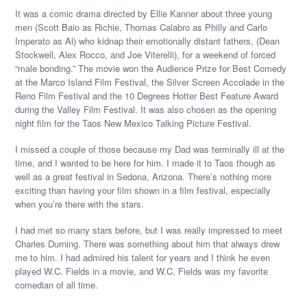
It was a comic drama directed by Ellie Kanner about three young
men (Scott Baio as Richie, Thomas Calabro as Philly and Carlo
Imperato as Al) who kidnap their emotionally distant fathers, (Dean
Stockwell, Alex Rocco, and Joe Viterelli), for a weekend of forced
“male bonding.” The movie won the Audience Prize for Best Comedy
at the Marco Island Film Festival, the Silver Screen Accolade in the
Reno Film Festival and the 10 Degrees Hotter Best Feature Award
during the Valley Film Festival. It was also chosen as the opening
night film for the Taos New Mexico Talking Picture Festival.
I missed a couple of those because my Dad was terminally ill at the
time, and I wanted to be here for him. I made it to Taos though as
well as a great festival in Sedona, Arizona. There’s nothing more
exciting than having your film shown in a film festival, especially
when you’re there with the stars.
I had met so many stars before, but I was really impressed to meet
Charles Durning. There was something about him that always drew
me to him. I had admired his talent for years and I think he even
played W.C. Fields in a movie, and W.C. Fields was my favorite
comedian of all time.