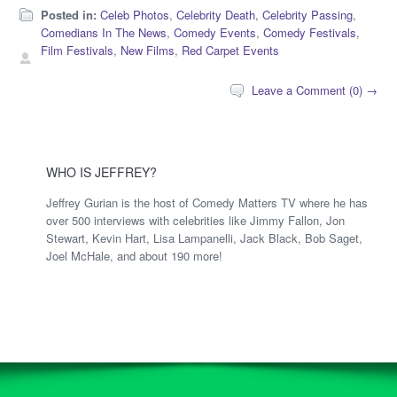
Posted in:
Celeb Photos
,
Celebrity Death
,
Celebrity Passing
,
Comedians In The News
,
Comedy Events
,
Comedy Festivals
,
Film Festivals
,
New Films
,
Red Carpet Events
Leave a Comment (0) →
WHO IS JEFFREY?
Jeffrey Gurian is the host of Comedy Matters TV where he has
over 500 interviews with celebrities like Jimmy Fallon, Jon
Stewart, Kevin Hart, Lisa Lampanelli, Jack Black, Bob Saget,
Joel McHale, and about 190 more!