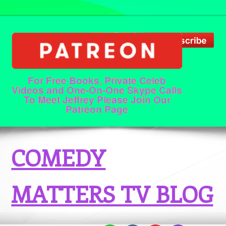
For Free Books, Private Celeb
Videos and One-On-One Skype Calls
To Meet Jeffrey Please Join Our
Patreon Page
COMEDY
MATTERS TV BLOG