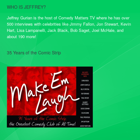
WHO IS JEFFREY?
Jeffrey Gurian is the host of Comedy Matters TV where he has over
500 interviews with celebrities like Jimmy Fallon, Jon Stewart, Kevin
Hart, Lisa Lampanelli, Jack Black, Bob Saget, Joel McHale, and
about 190 more!
35 Years of the Comic Strip