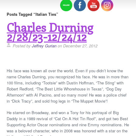
Posts Tagged “Italian Ties”
Charles Durning
2/28/23-12/24/12
Posted by
Jeffrey Gurian
on December 27, 2012
His face was known all over the world. Even if you didn’t know the
name Charles Durning, you recognized his face. He was in more than
100 films, including “Tootsie” with Dustin Hoffman, “The Sting” with
Robert Redford, “The Best Little Whorehouse in Texas”, “Dog Day
Afternoon” with Al Pacino, and so many more! He was a police chief
in “Dick Tracy”, and sold frog legs in “The Muppet Movie”!
He starred on Broadway, and won a Tony for his portrayal of Big
Daddy in a 1989 revival of “Cat On A Hot Tin Roof”, and got two Best
Supporting Actor Oscar nominations and nine Emmy nominations. He
was a beloved character, who in 2008 was honored with a star on the