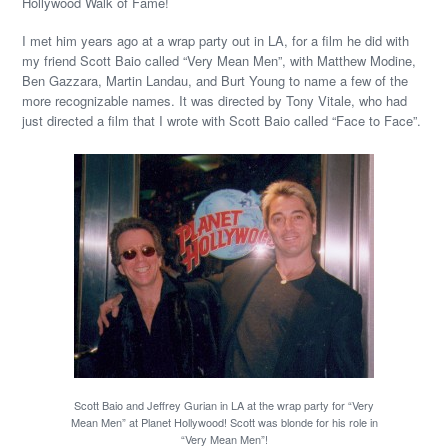
Hollywood Walk of Fame!
I met him years ago at a wrap party out in LA, for a film he did with
my friend Scott Baio called “Very Mean Men”, with Matthew Modine,
Ben Gazzara, Martin Landau, and Burt Young to name a few of the
more recognizable names. It was directed by Tony Vitale, who had
just directed a film that I wrote with Scott Baio called “Face to Face”.
Scott Baio and Jeffrey Gurian in LA at the wrap party for “Very
Mean Men” at Planet Hollywood! Scott was blonde for his role in
“Very Mean Men”!