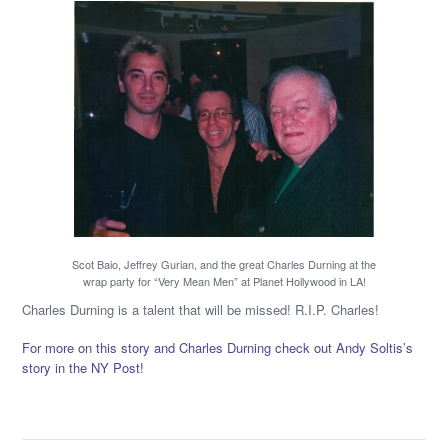
Scot Baio, Jeffrey Gurian, and the great Charles Durning at the
wrap party for “Very Mean Men” at Planet Hollywood in LA!
Charles Durning is a talent that will be missed! R.I.P. Charles!
For more on this story and Charles Durning check out Andy Soltis’s
story in the NY Post!