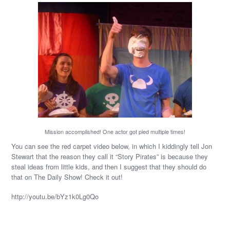
Mission accomplished! One actor got pied multiple times!
You can see the red carpet video below, in which I kiddingly tell Jon
Stewart that the reason they call it “Story Pirates” is because they
steal ideas from little kids, and then I suggest that they should do
that on The Daily Show! Check it out!
http://youtu.be/bYz1k0Lg0Qo