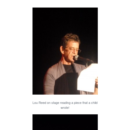
Lou Reed on stage reading a piece that a child
wrote!