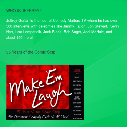
WHO IS JEFFREY?
Jeffrey Gurian is the host of Comedy Matters TV where he has over
500 interviews with celebrities like Jimmy Fallon, Jon Stewart, Kevin
Hart, Lisa Lampanelli, Jack Black, Bob Saget, Joel McHale, and
about 190 more!
35 Years of the Comic Strip