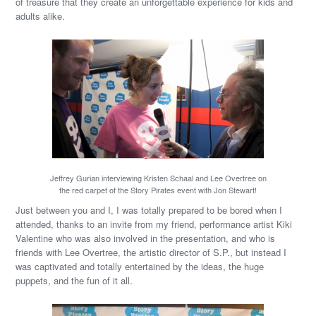
of treasure that they create an unforgettable experience for kids and
adults alike.
Jeffrey Gurian interviewing Kristen Schaal and Lee Overtree on
the red carpet of the Story Pirates event with Jon Stewart!
Just between you and I, I was totally prepared to be bored when I
attended, thanks to an invite from my friend, performance artist Kiki
Valentine who was also involved in the presentation, and who is
friends with Lee Overtree, the artistic director of S.P., but instead I
was captivated and totally entertained by the ideas, the huge
puppets, and the fun of it all.