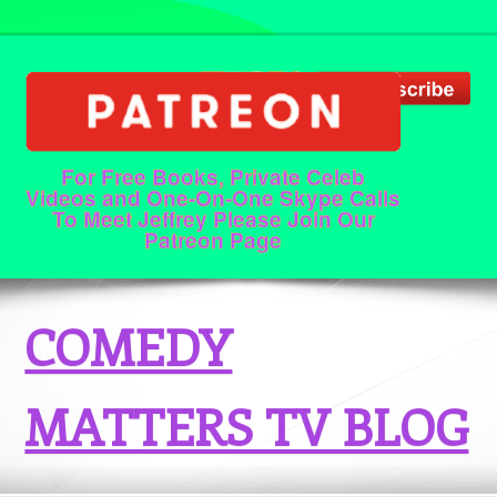
For Free Books, Private Celeb
Videos and One-On-One Skype Calls
To Meet Jeffrey Please Join Our
Patreon Page
COMEDY
MATTERS TV BLOG