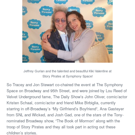
Jeffrey Gurian and the talented and beautiful Kiki Valentine at
Story Pirates at Symphony Space!
So Tracey and Jon Stewart co-chaired the event at The Symphony
Space on Broadway and 95th Street, and were joined by Lou Reed of
Velvet Underground fame, The Daily Show’s John Oliver, comic/actor
Kristen Schaal, comic/actor and friend Mike Birbiglia, currently
starring in off-Broadway’s “My Girlfriend’s Boyfriend”, Ana Gasteyer
from SNL and Wicked, and Josh Gad, one of the stars of the Tony-
nominated Broadway show, “The Book of Mormon” along with the
troop of Story Pirates and they all took part in acting out these
children’s stories.