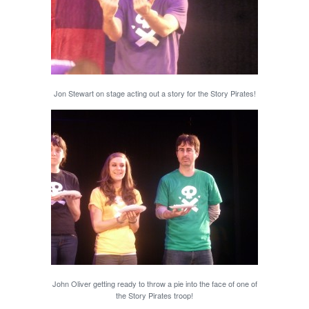
Jon Stewart on stage acting out a story for the Story Pirates!
John Oliver getting ready to throw a pie into the face of one of
the Story Pirates troop!