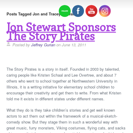
Posts Tagged Jon and Tracey Stewart
Jon Stewart Sponsors
The Story Pirates
Posted by
Jeffrey Gurian
on June 13, 2011
The Story Pirates is a story in itself. Founded in 2003 by talented,
caring people like Kristen Schaal and Lee Overtree, and about 7
others who went to school together at Northwestern University in
Illinois, it is a writing initiative for elementary school children to
encourage their creativity and get them to write. From what Kristen
told me it exists in different states under different names.
What they do is they take children’s stories and get well known
actors to act them out within the framework of a musical-sketch-
comedy show. But they stage them in such a wonderful way with
great music, furry monsters, Viking costumes, flying cats, and sacks