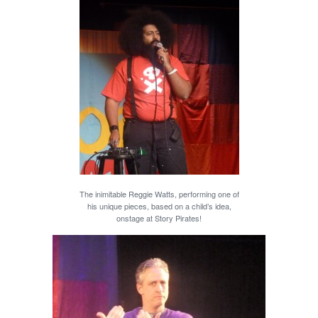
The inimitable Reggie Watts, performing one of
his unique pieces, based on a child’s idea,
onstage at Story Pirates!