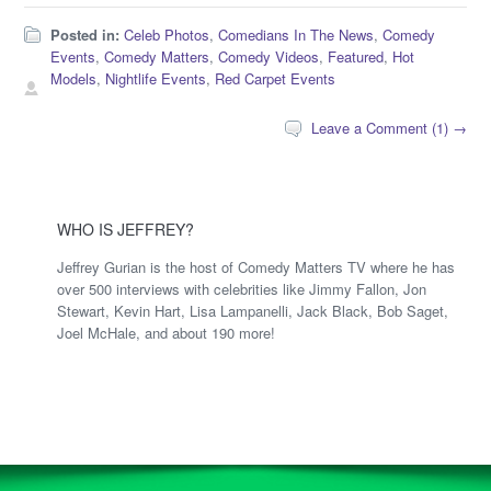
Posted in:
Celeb Photos
,
Comedians In The News
,
Comedy
Events
,
Comedy Matters
,
Comedy Videos
,
Featured
,
Hot
Models
,
Nightlife Events
,
Red Carpet Events
Leave a Comment (1) →
WHO IS JEFFREY?
Jeffrey Gurian is the host of Comedy Matters TV where he has
over 500 interviews with celebrities like Jimmy Fallon, Jon
Stewart, Kevin Hart, Lisa Lampanelli, Jack Black, Bob Saget,
Joel McHale, and about 190 more!