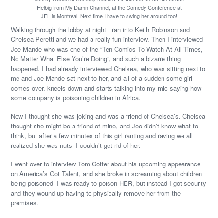
Helbig from My Damn Channel, at the Comedy Conference at
JFL in Montreal! Next time I have to swing her around too!
Walking through the lobby at night I ran into Keith Robinson and
Chelsea Peretti and we had a really fun interview. Then I interviewed
Joe Mande who was one of the “Ten Comics To Watch At All Times,
No Matter What Else You’re Doing”, and such a bizarre thing
happened. I had already interviewed Chelsea, who was sitting next to
me and Joe Mande sat next to her, and all of a sudden some girl
comes over, kneels down and starts talking into my mic saying how
some company is poisoning children in Africa.
Now I thought she was joking and was a friend of Chelsea’s. Chelsea
thought she might be a friend of mine, and Joe didn’t know what to
think, but after a few minutes of this girl ranting and raving we all
realized she was nuts! I couldn’t get rid of her.
I went over to interview Tom Cotter about his upcoming appearance
on America’s Got Talent, and she broke in screaming about children
being poisoned. I was ready to poison HER, but instead I got security
and they wound up having to physically remove her from the
premises.