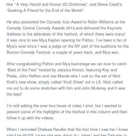
like ” A Very Harold and Kumar 3D Christmas”, and Steve Carell’s
“Seeking A Friend for the End of the World!”
He also presented the Comedy Icon Award to Robin Williams at the
Comedy Central Comedy Awards 2012,and delivered the Keynote
Address to the attendees of this festival, of which there were many!
It was nice to see Myq Kaplan opening for Patton. I’ve been a fan of
Myq’s ever since I was a judge on the NY part of the auditions for the
Boston Comedy Festival, a couple of years back, and Myq won.
After congratulating Patton and Myq backstage we ran over to catch
“Best of the Fest” hosted by Jessica Kirson, featuring Key and
Peele, John Heffron and Joe Mande who I met on the set of Nick
Kroll’s new show, simply called “Kroll Show” out in LA. Nick called
me out to do some sketches with him and John Mulaney and it was
the best!
I’m still editing the over four hours of video I shot, but I wanted to
present some of the highlights of the festival in this column and then
follow it up with the videos.
When I reminded Chelsea Handler that the first time I saw her I knew
she’d be HUGE cause she was doing “b.j. jokes” and her Dad was in