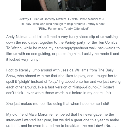
Jeffrey Gurian of Comedy Matters TV with Howie Mandel at JFL
in 2007, who was kind enough to help promote Jeffrey’s book
“Filthy, Funny, and Totally Offensive!”
Andy Nulman and I also filmed a very funny video clip of us walking
down the red carpet together to the Variety party for the Ten Comics
To Watch, while he made my cameraguy/producer walk backwards to
film us with no one guiding, or protecting him. Luckily he made it and
it looked very funny!
I got to literally jump around with Jessica Williams from The Daily
Show, who shared with me that she likes to play, and I taught her to
spell it “pleigh” instead of “play.” I grabbed onto her and we just swung
each other around, like a fast version of “Ring-A-Round-Of Rosie”! (I
don’t think I ever wrote those words out before in my entire life!)
She just makes me feel like doing that when I see her so I did!
My old friend Marc Maron remembered that he never gave me the
interview I wanted last year, but we did a great one this year to make
up for it, and he even treated me to breakfast the next day! (No, …