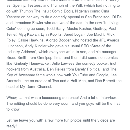
vs. Spenny, Testees, and Triumph of the Will, (which had nothing to
do with Triumph The Insult Comic Dog!), Nigerian comic Gina
Yashere on her way to do a comedy special in San Francisco, L’il Rel
and Jermainne Fowler who are two of the cast in the new “In Living
Color” coming up soon, Todd Barry, Moshe Kasher, Godfrey, Paul
Telner, Myq Kaplan, Lynn Koplitz, Jared Logan, Joe Machi, Mick
Foley, Calise Hawkins, Alonzo Bodden who hosted the JFL Awards
Luncheon, Andy Kindler who gave his usual SRO “State of the
Industry Address”, which everyone waits to see, and his manager
Bruce Smith from Omnipop films, and then I did some non-comics
like Kimberly Hannwacker, Julie Lawless the comedy booker, (not
hooker!) from Australia, Ben Relles from Barely Political, and The
Key of Awesome fame who’s now with You Tube and Google, Lee
Aronsohn the co-creator of Two and a Half Men, and Rob Barnett the
head of My Damn Channel.
Whew, … that was a looooooong sentence! And a lot of interviews.
The editing should be done very soon, and you guys will be the first
to know!
Let me leave you with a few more fun photos until the videos are
ready!