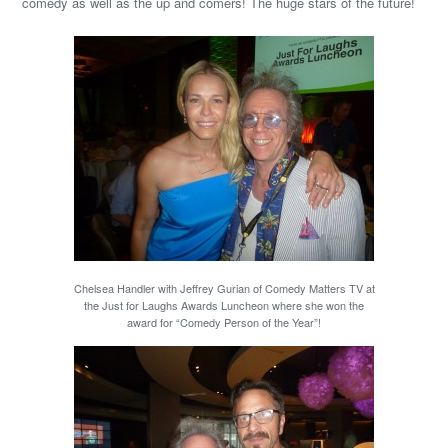
comedy as well as the up and comers! The huge stars of the future!
Chelsea Handler with Jeffrey Gurian of Comedy Matters TV at
the Just for Laughs Awards Luncheon where she won the
award for “Comedy Person of the Year”!