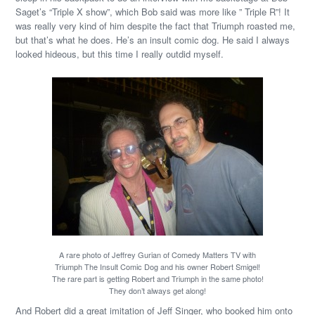
Saget’s “Triple X show”, which Bob said was more like ” Triple R”! It
was really very kind of him despite the fact that Triumph roasted me,
but that’s what he does. He’s an insult comic dog. He said I always
looked hideous, but this time I really outdid myself.
A rare photo of Jeffrey Gurian of Comedy Matters TV with
Triumph The Insult Comic Dog and his owner Robert Smigel!
The rare part is getting Robert and Triumph in the same photo!
They don’t always get along!
And Robert did a great imitation of Jeff Singer, who booked him onto