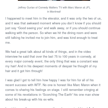
Jeffrey Gurian of Comedy Matters TV with Marc Maron at JFL
in Montreal!
I happened to meet him in the elevator, and it was only the two of us,
and it was that awkward moment where you don’t know if you should
just say “Good seeing you” and walk away, or if you should continue
walking with the person. So when we hit the dining room and were
still talking he invited me to join him, and was kind enough to treat
me.
We had a great talk about all kinds of things, and in the video
interview he said that over the last 75 to 100 years in comedy, at
every major comedy event, the only thing that was a constant was
my hair! And in his deepest moments of despair he thought of my
hair and it got him through!
I was glad I got to tell him how happy I was for him for all of his
recent success with WTF. No one is honest like Marc Maron when it
comes to sharing his feelings on stage. I still remember cringing at
some of his revelations in “Scorching The Earth” his one man show
about his break-up with his ex-wife.