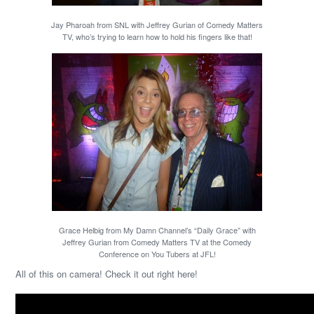
Jay Pharoah from SNL with Jeffrey Gurian of Comedy Matters
TV, who’s trying to learn how to hold his fingers like that!
Grace Helbig from My Damn Channel’s “Daily Grace” with
Jeffrey Gurian from Comedy Matters TV at the Comedy
Conference on You Tubers at JFL!
All of this on camera! Check it out right here!