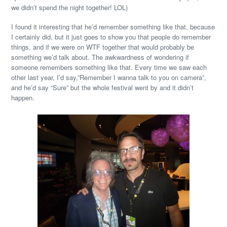
we didn’t spend the night together! LOL)
I found it interesting that he’d remember something like that, because
I certainly did, but it just goes to show you that people do remember
things, and if we were on WTF together that would probably be
something we’d talk about. The awkwardness of wondering if
someone remembers something like that. Every time we saw each
other last year, I’d say,”Remember I wanna talk to you on camera”,
and he’d say “Sure” but the whole festival went by and it didn’t
happen.