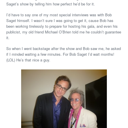
Saget’s show by telling him how perfect he’d be for it.
I’d have to say one of my most special interviews was with Bob
Saget himself. I wasn’t sure I was going to get it, cause Bob has
been working tirelessly to prepare for hosting his gala, and even his
publicist, my old friend Michael O’Brien told me he couldn’t guarantee
it.
So when I went backstage after the show and Bob saw me, he asked
if I minded waiting a few minutes. For Bob Saget I’d wait months!
(LOL) He’s that nice a guy.