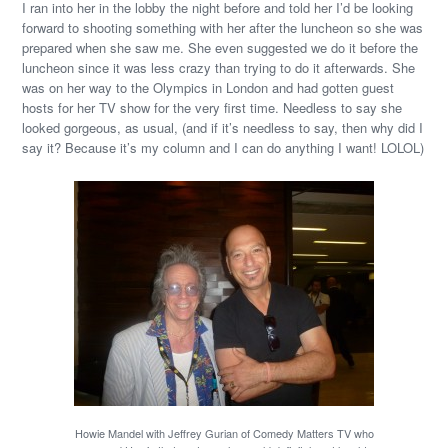
I ran into her in the lobby the night before and told her I’d be looking
forward to shooting something with her after the luncheon so she was
prepared when she saw me. She even suggested we do it before the
luncheon since it was less crazy than trying to do it afterwards. She
was on her way to the Olympics in London and had gotten guest
hosts for her TV show for the very first time. Needless to say she
looked gorgeous, as usual, (and if it’s needless to say, then why did I
say it? Because it’s my column and I can do anything I want! LOLOL)
Howie Mandel with Jeffrey Gurian of Comedy Matters TV who