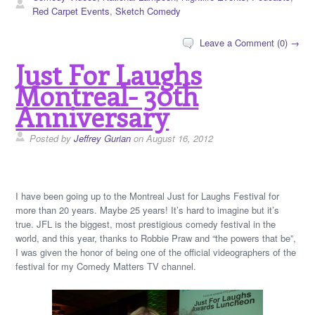
Red Carpet Events
,
Sketch Comedy
Leave a Comment (0) →
Just For Laughs
Montreal- 30th
Anniversary
Posted by
Jeffrey Gurian
on August 16, 2012
I have been going up to the Montreal Just for Laughs Festival for
more than 20 years. Maybe 25 years! It’s hard to imagine but it’s
true. JFL is the biggest, most prestigious comedy festival in the
world, and this year, thanks to Robbie Praw and “the powers that be”,
I was given the honor of being one of the official videographers of the
festival for my Comedy Matters TV channel.