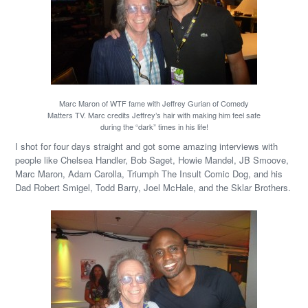
Marc Maron of WTF fame with Jeffrey Gurian of Comedy
Matters TV. Marc credits Jeffrey’s hair with making him feel safe
during the “dark” times in his life!
I shot for four days straight and got some amazing interviews with
people like Chelsea Handler, Bob Saget, Howie Mandel, JB Smoove,
Marc Maron, Adam Carolla, Triumph The Insult Comic Dog, and his
Dad Robert Smigel, Todd Barry, Joel McHale, and the Sklar Brothers.