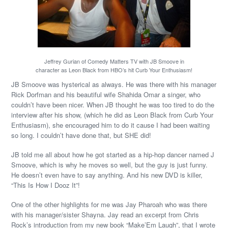
Jeffrey Gurian of Comedy Matters TV with JB Smoove in
character as Leon Black from HBO’s hit Curb Your Enthusiasm!
JB Smoove was hysterical as always. He was there with his manager
Rick Dorfman and his beautiful wife Shahida Omar a singer, who
couldn’t have been nicer. When JB thought he was too tired to do the
interview after his show, (which he did as Leon Black from Curb Your
Enthusiasm), she encouraged him to do it cause I had been waiting
so long. I couldn’t have done that, but SHE did!
JB told me all about how he got started as a hip-hop dancer named J
Smoove, which is why he moves so well, but the guy is just funny.
He doesn’t even have to say anything. And his new DVD is killer,
“This Is How I Dooz It”!
One of the other highlights for me was Jay Pharoah who was there
with his manager/sister Shayna. Jay read an excerpt from Chris
Rock’s introduction from my new book “Make’Em Laugh”, that I wrote