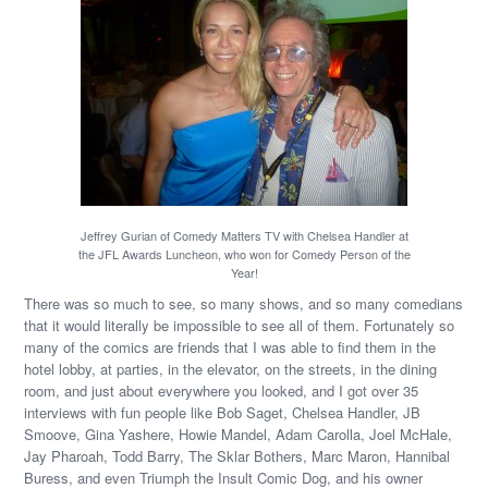
Jeffrey Gurian of Comedy Matters TV with Chelsea Handler at
the JFL Awards Luncheon, who won for Comedy Person of the
Year!
There was so much to see, so many shows, and so many comedians
that it would literally be impossible to see all of them. Fortunately so
many of the comics are friends that I was able to find them in the
hotel lobby, at parties, in the elevator, on the streets, in the dining
room, and just about everywhere you looked, and I got over 35
interviews with fun people like Bob Saget, Chelsea Handler, JB
Smoove, Gina Yashere, Howie Mandel, Adam Carolla, Joel McHale,
Jay Pharoah, Todd Barry, The Sklar Bothers, Marc Maron, Hannibal
Buress, and even Triumph the Insult Comic Dog, and his owner