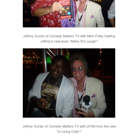
Jeffrey Gurian of Comedy Matters TV with Mick Foley holding
Jeffrey’s new book “Make ‘Em Laugh”!
Jeffrey Gurian of Comedy Matters TV with L’il Rel from the new
“In Living Color”!