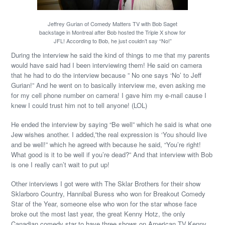
Jeffrey Gurian of Comedy Matters TV with Bob Saget
backstage in Montreal after Bob hosted the Triple X show for
JFL! According to Bob, he just couldn’t say “No!”
During the interview he said the kind of things to me that my parents
would have said had I been interviewing them! He said on camera
that he had to do the interview because ” No one says ‘No’ to Jeff
Gurian!” And he went on to basically interview me, even asking me
for my cell phone number on camera! I gave him my e-mail cause I
knew I could trust him not to tell anyone! (LOL)
He ended the interview by saying “Be well” which he said is what one
Jew wishes another. I added,”the real expression is ‘You should live
and be well!” which he agreed with because he said, “You’re right!
What good is it to be well if you’re dead?” And that interview with Bob
is one I really can’t wait to put up!
Other interviews I got were with The Sklar Brothers for their show
Sklarboro Country, Hannibal Buress who won for Breakout Comedy
Star of the Year, someone else who won for the star whose face
broke out the most last year, the great Kenny Hotz, the only
Canadian comedy star to have three shows on American TV,Kenny