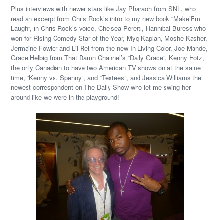
Plus interviews with newer stars like Jay Pharaoh from SNL, who
read an excerpt from Chris Rock’s intro to my new book “Make’Em
Laugh”, in Chris Rock’s voice, Chelsea Peretti, Hannibal Buress who
won for Rising Comedy Star of the Year, Myq Kaplan, Moshe Kasher,
Jermaine Fowler and Lil Rel from the new In Living Color, Joe Mande,
Grace Helbig from That Damn Channel’s “Daily Grace”, Kenny Hotz,
the only Canadian to have two American TV shows on at the same
time, “Kenny vs. Spenny”, and “Testees”, and Jessica Williams the
newest correspondent on The Daily Show who let me swing her
around like we were in the playground!