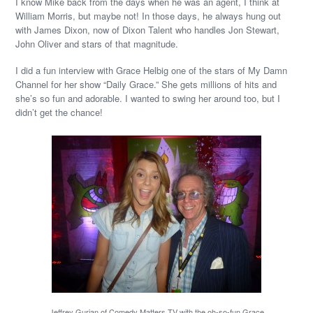
I know Mike back from the days when he was an agent, I think at
William Morris, but maybe not! In those days, he always hung out
with James Dixon, now of Dixon Talent who handles Jon Stewart,
John Oliver and stars of that magnitude.
I did a fun interview with Grace Helbig one of the stars of My Damn
Channel for her show “Daily Grace.” She gets millions of hits and
she’s so fun and adorable. I wanted to swing her around too, but I
didn’t get the chance!
Jeffrey Gurian of Comedy Matters TV with the oh-so-fun Grace