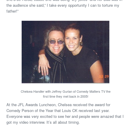
the audience she said,” I take every opportunity I can to torture my
father!”
Chelsea Handler with Jeffrey Gurian of Comedy Matters TV the
first time they met back in 2005!
At the JFL Awards Luncheon, Chelsea received the award for
Comedy Person of the Year that Louis CK received last year.
Everyone was very excited to see her and people were amazed that I
got my video interview. It’s all about timing.