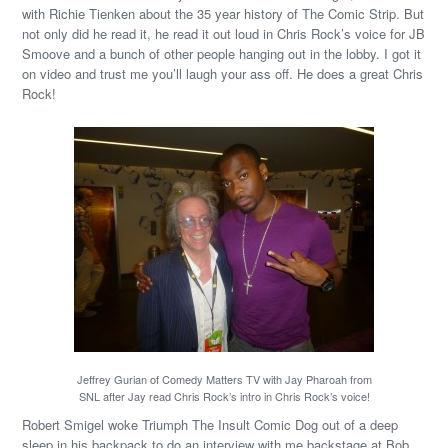
with Richie Tienken about the 35 year history of The Comic Strip. But
not only did he read it, he read it out loud in Chris Rock’s voice for JB
Smoove and a bunch of other people hanging out in the lobby. I got it
on video and trust me you’ll laugh your ass off. He does a great Chris
Rock!
Jeffrey Gurian of Comedy Matters TV with Jay Pharoah from
SNL after Jay read Chris Rock’s intro in Chris Rock’s voice!
Robert Smigel woke Triumph The Insult Comic Dog out of a deep
sleep in his backpack to do an interview with me backstage at Bob