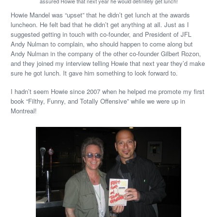
assured Howie that next year he would definitely get lunch!
Howie Mandel was “upset” that he didn’t get lunch at the awards
luncheon. He felt bad that he didn’t get anything at all. Just as I
suggested getting in touch with co-founder, and President of JFL
Andy Nulman to complain, who should happen to come along but
Andy Nulman in the company of the other co-founder Gilbert Rozon,
and they joined my interview telling Howie that next year they’d make
sure he got lunch. It gave him something to look forward to.
I hadn’t seem Howie since 2007 when he helped me promote my first
book “Filthy, Funny, and Totally Offensive” while we were up in
Montreal!