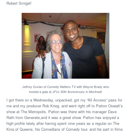
Robert Smigel!
Jeffrey Gurian of Comedy Matters TV with Wayne Brady who
hosted a gala at JFL’s 30th Anniversary in Montreal!
I got there on a Wednesday, unpacked, got my “All Access” pass for
me and my producer Rob Krieg, and went right off to Patton Oswalt’s
show at The Metropolis. Patton was there with his manager Dave
Rath from Generate,and it was a great show. Patton has enjoyed a
high profile lately after having spent nine years as a regular on The
King of Queens, his Comedians of Comedy tour, and his part in films