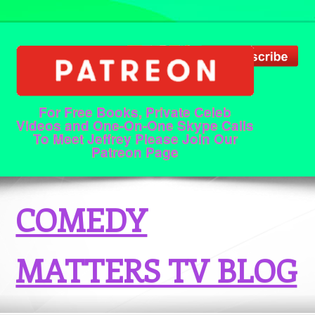
For Free Books, Private Celeb
Videos and One-On-One Skype Calls
To Meet Jeffrey Please Join Our
Patreon Page
COMEDY
MATTERS TV BLOG