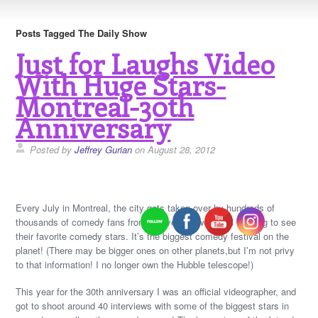
Posts Tagged The Daily Show
Just for Laughs Video
With Huge Stars-
Montreal-30th
Anniversary
Posted by
Jeffrey Gurian
on August 28, 2012
Every July in Montreal, the city gets taken over by hundreds of
thousands of comedy fans from all over the world, all wanting to see
their favorite comedy stars. It’s the biggest comedy festival on the
planet! (There may be bigger ones on other planets,but I’m not privy
to that information! I no longer own the Hubble telescope!)
This year for the 30th anniversary I was an official videographer, and
got to shoot around 40 interviews with some of the biggest stars in