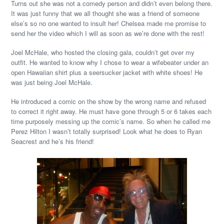
Turns out she was not a comedy person and didn’t even belong there.
It was just funny that we all thought she was a friend of someone
else’s so no one wanted to insult her! Chelsea made me promise to
send her the video which I will as soon as we’re done with the rest!
Joel McHale, who hosted the closing gala, couldn’t get over my
outfit. He wanted to know why I chose to wear a wifebeater under an
open Hawaiian shirt plus a seersucker jacket with white shoes! He
was just being Joel McHale.
He introduced a comic on the show by the wrong name and refused
to correct it right away. He must have gone through 5 or 6 takes each
time purposely messing up the comic’s name. So when he called me
Perez Hilton I wasn’t totally surprised! Look what he does to Ryan
Seacrest and he’s his friend!