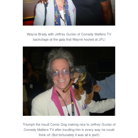
Wayne Brady with Jeffrey Gurian of Comedy Matters TV
backstage at the gala that Wayne hosted at JFL!
Triumph the Insult Comic Dog making nice to Jeffrey Gurian of
Comedy Matters TV after insulting him in every way he could
think of! (But fortunately it was all in jest!)