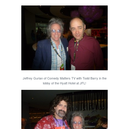
Jeffrey Gurian of Comedy Matters TV with Todd Barry in the
lobby of the Hyatt Hotel at JFL!