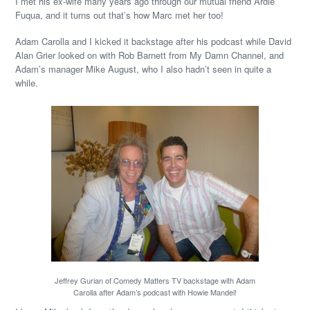
I met his ex-wife many years ago through our mutual friend Ardie
Fuqua, and it turns out that’s how Marc met her too!
Adam Carolla and I kicked it backstage after his podcast while David
Alan Grier looked on with Rob Barnett from My Damn Channel, and
Adam’s manager Mike August, who I also hadn’t seen in quite a
while.
Jeffrey Gurian of Comedy Matters TV backstage with Adam
Carolla after Adam’s podcast with Howie Mandel!