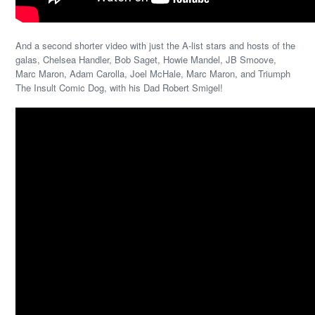
And a second shorter video with just the A-list stars and hosts of the
galas, Chelsea Handler, Bob Saget, Howie Mandel, JB Smoove,
Marc Maron, Adam Carolla, Joel McHale, Marc Maron, and Triumph
The Insult Comic Dog, with his Dad Robert Smigel!