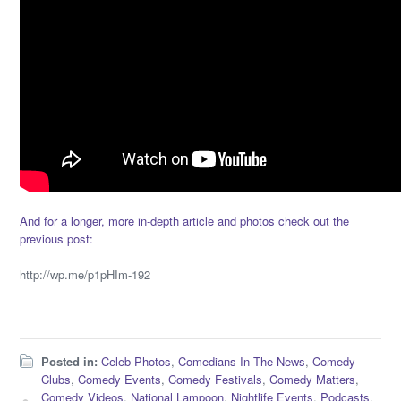
And for a longer, more in-depth article and photos check out the
previous post:
http://wp.me/p1pHIm-192
Posted in:
Celeb Photos
,
Comedians In The News
,
Comedy
Clubs
,
Comedy Events
,
Comedy Festivals
,
Comedy Matters
,
Comedy Videos
,
National Lampoon
,
Nightlife Events
,
Podcasts
,