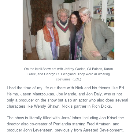
On the Kroll Show set with Jeffrey Gurian, Gil Faizon, Karen
Black, and George St. Geegland! They were all wearing
costumes! (LOL)
I had the time of my life out there with Nick and his friends like Ed
Helms, Jason Mantzoukas, Joe Mande, and Jon Daly, who is not
only a producer on the show but also an actor who also does several
characters like Wendy Shawn, Nick’s partner in Rich Dicks.
The show is literally filled with Jons/Johns including Jon Krisel the
director also co-creator of Portlandia starring Fred Armisen, and
producer John Levenstein, previously from Arrested Development.