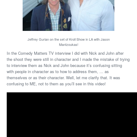
Jeffrey Gurian on the set of Kroll Show in LA with Jason
Mantzoukas!
In the Comedy Matters TV interview I did with Nick and John after
the shoot they were still in character and I made the mistake of trying
to interview them as Nick and John because it’s confusing sitting
with people in character as to how to address them, … as
themselves or as their character. Well, let me clarify that. It was
confusing to ME, not to them as you’ll see in this video!