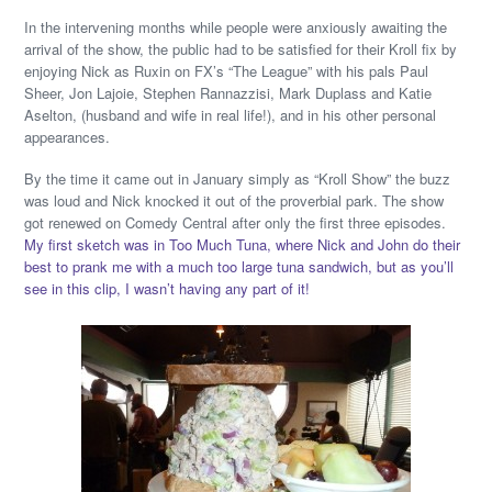
In the intervening months while people were anxiously awaiting the
arrival of the show, the public had to be satisfied for their Kroll fix by
enjoying Nick as Ruxin on FX’s “The League” with his pals Paul
Sheer, Jon Lajoie, Stephen Rannazzisi, Mark Duplass and Katie
Aselton, (husband and wife in real life!), and in his other personal
appearances.
By the time it came out in January simply as “Kroll Show” the buzz
was loud and Nick knocked it out of the proverbial park. The show
got renewed on Comedy Central after only the first three episodes.
My first sketch was in Too Much Tuna, where Nick and John do their
best to prank me with a much too large tuna sandwich, but as you’ll
see in this clip, I wasn’t having any part of it!