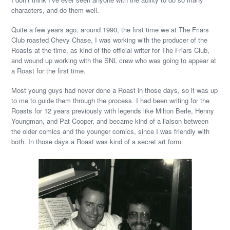
characters, and do them well.
Quite a few years ago, around 1990, the first time we at The Friars
Club roasted Chevy Chase, I was working with the producer of the
Roasts at the time, as kind of the official writer for The Friars Club,
and wound up working with the SNL crew who was going to appear at
a Roast for the first time.
Most young guys had never done a Roast in those days, so it was up
to me to guide them through the process. I had been writing for the
Roasts for 12 years previously with legends like Milton Berle, Henny
Youngman, and Pat Cooper, and became kind of a liaison between
the older comics and the younger comics, since I was friendly with
both. In those days a Roast was kind of a secret art form.