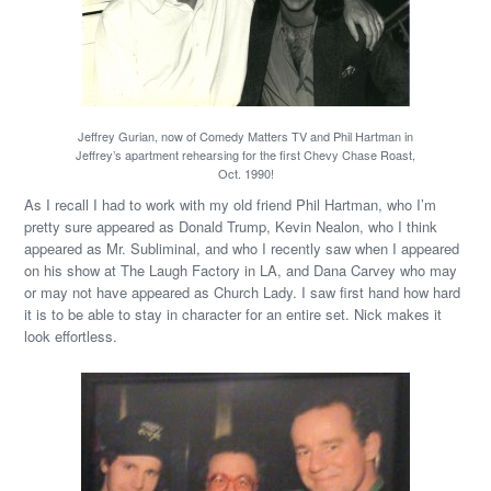
Jeffrey Gurian, now of Comedy Matters TV and Phil Hartman in
Jeffrey’s apartment rehearsing for the first Chevy Chase Roast,
Oct. 1990!
As I recall I had to work with my old friend Phil Hartman, who I’m
pretty sure appeared as Donald Trump, Kevin Nealon, who I think
appeared as Mr. Subliminal, and who I recently saw when I appeared
on his show at The Laugh Factory in LA, and Dana Carvey who may
or may not have appeared as Church Lady. I saw first hand how hard
it is to be able to stay in character for an entire set. Nick makes it
look effortless.