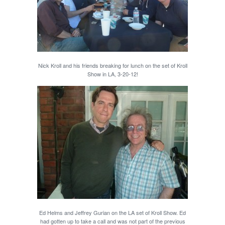
Nick Kroll and his friends breaking for lunch on the set of Kroll
Show in LA, 3-20-12!
Ed Helms and Jeffrey Gurian on the LA set of Kroll Show. Ed
had gotten up to take a call and was not part of the previous