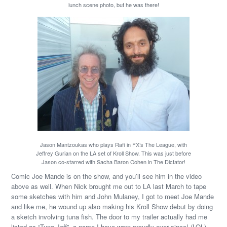
lunch scene photo, but he was there!
Jason Mantzoukas who plays Rafi in FX’s The League, with
Jeffrey Gurian on the LA set of Kroll Show. This was just before
Jason co-starred with Sacha Baron Cohen in The Dictator!
Comic Joe Mande is on the show, and you’ll see him in the video
above as well. When Nick brought me out to LA last March to tape
some sketches with him and John Mulaney, I got to meet Joe Mande
and like me, he wound up also making his Kroll Show debut by doing
a sketch involving tuna fish. The door to my trailer actually had me
listed as “Tuna Jeff”, a name I have worn proudly ever since! (LOL)