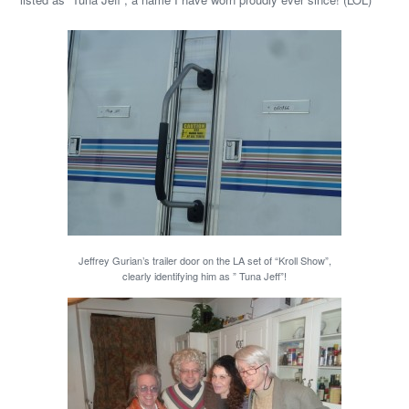
Jeffrey Gurian’s trailer door on the LA set of “Kroll Show”,
clearly identifying him as ” Tuna Jeff”!