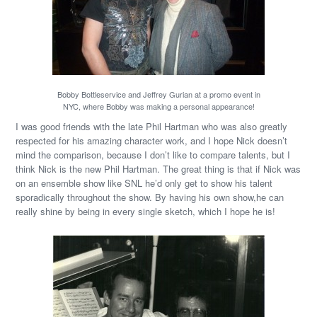
Bobby Bottleservice and Jeffrey Gurian at a promo event in
NYC, where Bobby was making a personal appearance!
I was good friends with the late Phil Hartman who was also greatly
respected for his amazing character work, and I hope Nick doesn’t
mind the comparison, because I don’t like to compare talents, but I
think Nick is the new Phil Hartman. The great thing is that if Nick was
on an ensemble show like SNL he’d only get to show his talent
sporadically throughout the show. By having his own show,he can
really shine by being in every single sketch, which I hope he is!