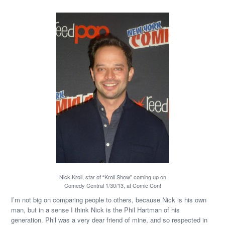
Nick Kroll, star of “Kroll Show” coming up on
Comedy Central 1/30/13, at Comic Con!
I’m not big on comparing people to others, because Nick is his own
man, but in a sense I think Nick is the Phil Hartman of his
generation. Phil was a very dear friend of mine, and so respected in