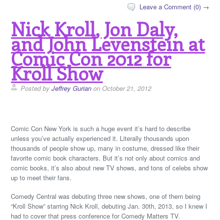
Leave a Comment (0) →
Nick Kroll, Jon Daly,
and John Levenstein at
Comic Con 2012 for
Kroll Show
Posted by
Jeffrey Gurian
on October 21, 2012
Comic Con New York is such a huge event it’s hard to describe
unless you’ve actually experienced it. Literally thousands upon
thousands of people show up, many in costume, dressed like their
favorite comic book characters. But it’s not only about comics and
comic books, it’s also about new TV shows, and tons of celebs show
up to meet their fans.
Comedy Central was debuting three new shows, one of them being
“Kroll Show” starring Nick Kroll, debuting Jan. 30th, 2013, so I knew I
had to cover that press conference for Comedy Matters TV.