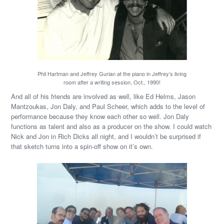
Phil Hartman and Jeffrey Gurian at the piano in Jeffrey’s living
room after a writing session, Oct., 1990!
And all of his friends are involved as well, like Ed Helms, Jason
Mantzoukas, Jon Daly, and Paul Scheer, which adds to the level of
performance because they know each other so well. Jon Daly
functions as talent and also as a producer on the show. I could watch
Nick and Jon in Rich Dicks all night, and I wouldn’t be surprised if
that sketch turns into a spin-off show on it’s own.