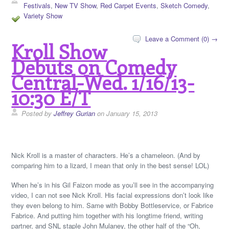
Festivals
,
New TV Show
,
Red Carpet Events
,
Sketch Comedy
,
Variety Show
Leave a Comment (0) →
Kroll Show
Debuts on Comedy
Central-Wed. 1/16/13-
10:30 E/T
Posted by
Jeffrey Gurian
on January 15, 2013
Nick Kroll is a master of characters. He’s a chameleon. (And by
comparing him to a lizard, I mean that only in the best sense! LOL)
When he’s in his Gil Faizon mode as you’ll see in the accompanying
video, I can not see Nick Kroll. His facial expressions don’t look like
they even belong to him. Same with Bobby Bottleservice, or Fabrice
Fabrice. And putting him together with his longtime friend, writing
partner, and SNL staple John Mulaney, the other half of the “Oh,