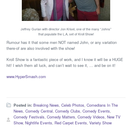
Jeffrey Gurian with director Jon Krisel, one of the many “Johns”
that populate the L.A, set of Kroll Show!
Rumour has it that some men NOT named John, or any variation
there-of are also involved with the show!
Kroll Show is a fantastic piece of work, and I know it will be a HUGE
hit! I wish them all luck, and can’t wait to see it, … and be on it!
www.HyperSmash.com
Posted in:
Breaking News
,
Celeb Photos
,
Comedians In The
News
,
Comedy Central
,
Comedy Clubs
,
Comedy Events
,
Comedy Festivals
,
Comedy Matters
,
Comedy Videos
,
New TV
Show
,
Nightlife Events
,
Red Carpet Events
,
Variety Show