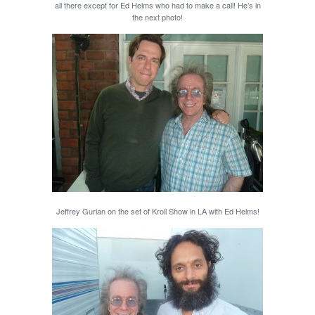
all there except for Ed Helms who had to make a call! He’s in
the next photo!
Jeffrey Gurian on the set of Kroll Show in LA with Ed Helms!