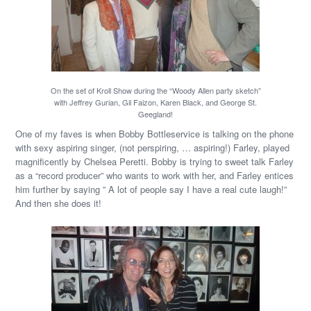
On the set of Kroll Show during the “Woody Allen party sketch”
with Jeffrey Gurian, Gil Faizon, Karen Black, and George St.
Geegland!
One of my faves is when Bobby Bottleservice is talking on the phone
with sexy aspiring singer, (not perspiring, … aspiring!) Farley, played
magnificently by Chelsea Peretti. Bobby is trying to sweet talk Farley
as a “record producer” who wants to work with her, and Farley entices
him further by saying ” A lot of people say I have a real cute laugh!”
And then she does it!