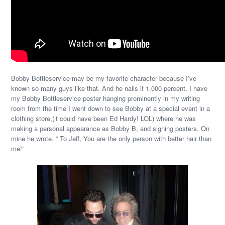
Bobby Bottleservice may be my favorite character because I’ve
known so many guys like that. And he nails it 1,000 percent. I have
my Bobby Bottleservice poster hanging prominently in my writing
room from the time I went down to see Bobby at a special event in a
clothing store,(it could have been Ed Hardy! LOL) where he was
making a personal appearance as Bobby B, and signing posters. On
mine he wrote. ” To Jeff, You are the only person with better hair than
me!”