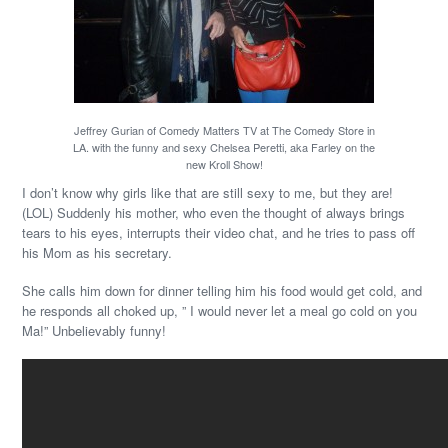
Jeffrey Gurian of Comedy Matters TV at The Comedy Store in
LA. with the funny and sexy Chelsea Peretti, aka Farley on the
new Kroll Show!
I don’t know why girls like that are still sexy to me, but they are!
(LOL) Suddenly his mother, who even the thought of always brings
tears to his eyes, interrupts their video chat, and he tries to pass off
his Mom as his secretary.
She calls him down for dinner telling him his food would get cold, and
he responds all choked up, ” I would never let a meal go cold on you
Ma!” Unbelievably funny!