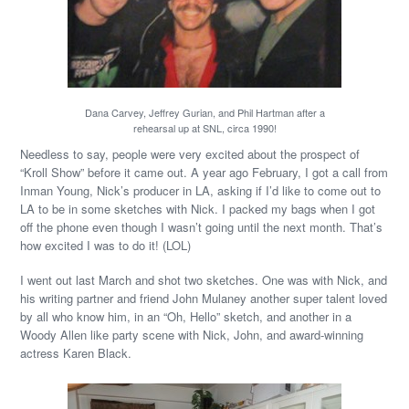
Dana Carvey, Jeffrey Gurian, and Phil Hartman after a
rehearsal up at SNL, circa 1990!
Needless to say, people were very excited about the prospect of
“Kroll Show” before it came out. A year ago February, I got a call from
Inman Young, Nick’s producer in LA, asking if I’d like to come out to
LA to be in some sketches with Nick. I packed my bags when I got
off the phone even though I wasn’t going until the next month. That’s
how excited I was to do it! (LOL)
I went out last March and shot two sketches. One was with Nick, and
his writing partner and friend John Mulaney another super talent loved
by all who know him, in an “Oh, Hello” sketch, and another in a
Woody Allen like party scene with Nick, John, and award-winning
actress Karen Black.