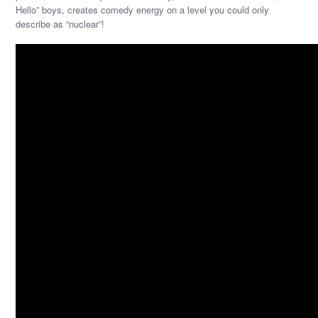
Hello” boys, creates comedy energy on a level you could only
describe as “nuclear”!