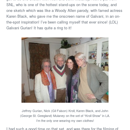
SNL, who is one of the hottest stand-ups on the scene today, and
one sketch which was like a Woody Allen parody, with famed actress
Karen Black, who gave me the onscreen name of Galvani, in an on-
the-spot inspiration! I’ve been calling myself that ever since! (LOL)
Galvani Gurian! It has quite a ring to it!
Jeffrey Gurian, Nick (Gil Faison) Kroll, Karen Black, and John
(George St. Geegland) Mulaney on the set of “Kroll Show” in LA.
I’m the only one wearing my own clothes!
I had such a good time on that set, and was there for the filming of