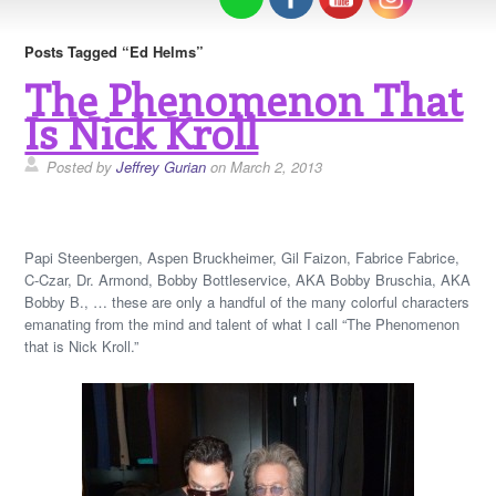
Posts Tagged “Ed Helms”
The Phenomenon That
Is Nick Kroll
Posted by
Jeffrey Gurian
on March 2, 2013
Papi Steenbergen, Aspen Bruckheimer, Gil Faizon, Fabrice Fabrice,
C-Czar, Dr. Armond, Bobby Bottleservice, AKA Bobby Bruschia, AKA
Bobby B., … these are only a handful of the many colorful characters
emanating from the mind and talent of what I call “The Phenomenon
that is Nick Kroll.”