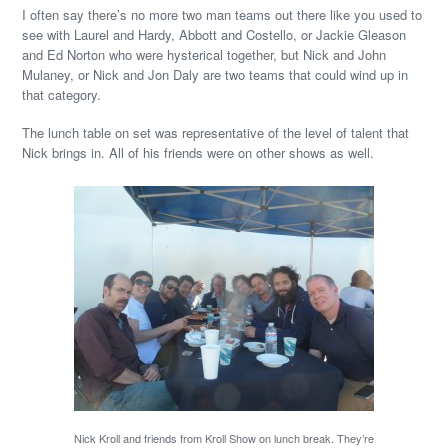
I often say there’s no more two man teams out there like you used to
see with Laurel and Hardy, Abbott and Costello, or Jackie Gleason
and Ed Norton who were hysterical together, but Nick and John
Mulaney, or Nick and Jon Daly are two teams that could wind up in
that category.
The lunch table on set was representative of the level of talent that
Nick brings in. All of his friends were on other shows as well.
Nick Kroll and friends from Kroll Show on lunch break. They’re