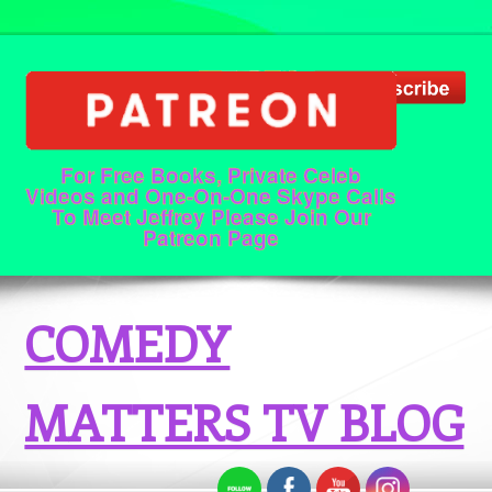
For Free Books, Private Celeb
Videos and One-On-One Skype Calls
To Meet Jeffrey Please Join Our
Patreon Page
COMEDY
MATTERS TV BLOG