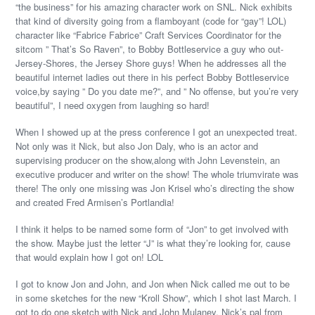
“the business” for his amazing character work on SNL. Nick exhibits
that kind of diversity going from a flamboyant (code for “gay”! LOL)
character like “Fabrice Fabrice” Craft Services Coordinator for the
sitcom ” That’s So Raven”, to Bobby Bottleservice a guy who out-
Jersey-Shores, the Jersey Shore guys! When he addresses all the
beautiful internet ladies out there in his perfect Bobby Bottleservice
voice,by saying ” Do you date me?”, and ” No offense, but you’re very
beautiful”, I need oxygen from laughing so hard!
When I showed up at the press conference I got an unexpected treat.
Not only was it Nick, but also Jon Daly, who is an actor and
supervising producer on the show,along with John Levenstein, an
executive producer and writer on the show! The whole triumvirate was
there! The only one missing was Jon Krisel who’s directing the show
and created Fred Armisen’s Portlandia!
I think it helps to be named some form of “Jon” to get involved with
the show. Maybe just the letter “J” is what they’re looking for, cause
that would explain how I got on! LOL
I got to know Jon and John, and Jon when Nick called me out to be
in some sketches for the new “Kroll Show”, which I shot last March. I
got to do one sketch with Nick and John Mulaney, Nick’s pal from