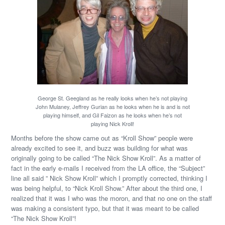
George St. Geegland as he really looks when he’s not playing
John Mulaney, Jeffrey Gurian as he looks when he is and is not
playing himself, and Gil Faizon as he looks when he’s not
playing Nick Kroll!
Months before the show came out as “Kroll Show” people were
already excited to see it, and buzz was building for what was
originally going to be called “The Nick Show Kroll”. As a matter of
fact in the early e-mails I received from the LA office, the “Subject”
line all said ” Nick Show Kroll” which I promptly corrected, thinking I
was being helpful, to “Nick Kroll Show.” After about the third one, I
realized that it was I who was the moron, and that no one on the staff
was making a consistent typo, but that it was meant to be called
“The Nick Show Kroll”!