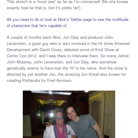
This sketch is a “must see” as far as I’m concerned! (No one knows
exactly how far that is, but it’s pretty far!)
All you need to do is look at Nick’s Twitter page to see the multitude
of characters that he’s capable of.
A couple of months back Nick, Jon Daly and producer John
Levenstein, a great guy who is also involved in the hit show Arrested
Development with David Cross, debuted some of Kroll Show at
Comic Con 2012, and I was there to interview them. So many Johns!
John Mulaney, John Levenstein, and Jon Daly, who somehow
genetically seems to have lost the “H” in his name. And the show is
directed by yet another Jon, the amazing Jon Krisel also known for
creating Portlandia for Fred Armisen.