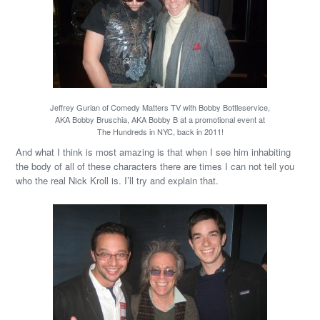
Jeffrey Gurian of Comedy Matters TV with Bobby Bottleservice,
AKA Bobby Bruschia, AKA Bobby B at a promotional event at
The Hundreds in NYC, back in 2011!
And what I think is most amazing is that when I see him inhabiting
the body of all of these characters there are times I can not tell you
who the real Nick Kroll is. I’ll try and explain that.