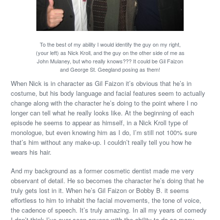
To the best of my ability I would identify the guy on my right,
(your left) as Nick Kroll, and the guy on the other side of me as
John Mulaney, but who really knows??? It could be Gil Faizon
and George St. Geegland posing as them!
When Nick is in character as Gil Faizon it’s obvious that he’s in
costume, but his body language and facial features seem to actually
change along with the character he’s doing to the point where I no
longer can tell what he really looks like. At the beginning of each
episode he seems to appear as himself, in a Nick Kroll type of
monologue, but even knowing him as I do, I’m still not 100% sure
that’s him without any make-up. I couldn’t really tell you how he
wears his hair.
And my background as a former cosmetic dentist made me very
observant of detail. He so becomes the character he’s doing that he
truly gets lost in it. When he’s Gil Faizon or Bobby B. it seems
effortless to him to inhabit the facial movements, the tone of voice,
the cadence of speech. It’s truly amazing. In all my years of comedy
I don’t think I’ve ever seen anyone with the ability to do so many