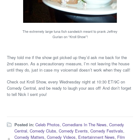
The extremely large tuna fish sandwich meant to prank Jeffrey
Gurian on “Kroll Show”!
They told me if the show got picked up they’d ask me back for the
2nd season. As a precautionary measure, I’m not leaving the house
until they do, just in case my voicemail doesn’t work when they call!
Check out Kroll Show, every Wednesday night at 10:30 ET/9C on
Comedy Central, and be ready to laugh your ass off! And don’t forget
to tell Nick I sent you!
Posted in:
Celeb Photos
,
Comedians In The News
,
Comedy
Central
,
Comedy Clubs
,
Comedy Events
,
Comedy Festivals
,
Comedy Matters
,
Comedy Videos
,
Entertainment News
,
Film