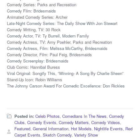
Comedy Series: Parks and Recreation
Comedy Film: Bridesmaids
Animated Comedy Series: Archer
Late-Night Comedy Series: The Daily Show With Jon Stewart
Comedy Writing, TV: 30 Rock
Comedy Actor, TV: Ty Burrell, Modern Family
Comedy Actress, TV: Amy Poehler, Parks and Recreation
Comedy Actress, Film: Melissa McCarthy, Bridesmaids
Comedy Director, Film: Paul Feig, Bridesmaids
Comedy Screenplay: Bridesmaids
Club Comic: Hannibal Buress
Viral Original: Songify This, “Winning- A Song By Charlie Sheen”
Stand-Up Icon: Robin Williams
The Johnny Carson Award For Comedic Excellence: Don Rickles
Posted in:
Celeb Photos
,
Comedians In The News
,
Comedy
Clubs
,
Comedy Events
,
Comedy Matters
,
Comedy Videos
,
Featured
,
General Information
,
Hot Models
,
Nightlife Events
,
Red
Carpet Events
,
Sketch Comedy
,
Variety Show