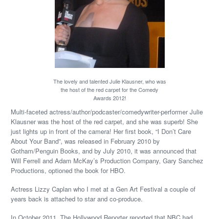
The lovely and talented Julie Klausner, who was
the host of the red carpet for the Comedy
Awards 2012!
Multi-faceted actress/author/podcaster/comedywriter-performer Julie
Klausner was the host of the red carpet, and she was superb! She
just lights up in front of the camera! Her first book, “I Don’t Care
About Your Band”, was released in February 2010 by
Gotham/Penguin Books, and by July 2010, it was announced that
Will Ferrell and Adam McKay’s Production Company, Gary Sanchez
Productions, optioned the book for HBO.
Actress Lizzy Caplan who I met at a Gen Art Festival a couple of
years back is attached to star and co-produce.
In October 2011, The Hollywood Reporter reported that NBC had