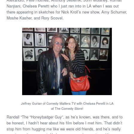
Nanjiani, Chelsea Peretti who I just ran into in LA when I was out
there appearing in sketches for Nick Kroll’s new show, Amy Schumer,
Moshe Kasher, and Rory Scovel.
Jeffrey Gurian of Comedy Matters TV with Chelsea Peretti in LA
at The Comedy Store!
Randall “The “Honeybadger Guy”, as he’s known, was there, and to
be honest, I hadn’t hear about his film before I met him. That didn’t
stop him from hugging me like we were old friends, and he’s really