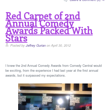
Red Carpet of 2nd
Annual Comedy
Awards Packed With
Stars
Posted by
Jeffrey Gurian
on April 30, 2012
I knew the 2nd Annual Comedy Awards from Comedy Central would
be exciting, from the experience I had last year at the first annual
awards, but it surpassed my expectations.