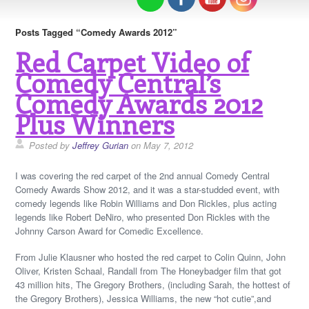
Posts Tagged “Comedy Awards 2012”
Red Carpet Video of
Comedy Central’s
Comedy Awards 2012
Plus Winners
Posted by
Jeffrey Gurian
on May 7, 2012
I was covering the red carpet of the 2nd annual Comedy Central
Comedy Awards Show 2012, and it was a star-studded event, with
comedy legends like Robin Williams and Don Rickles, plus acting
legends like Robert DeNiro, who presented Don Rickles with the
Johnny Carson Award for Comedic Excellence.
From Julie Klausner who hosted the red carpet to Colin Quinn, John
Oliver, Kristen Schaal, Randall from The Honeybadger film that got
43 million hits, The Gregory Brothers, (including Sarah, the hottest of
the Gregory Brothers), Jessica Williams, the new “hot cutie”,and