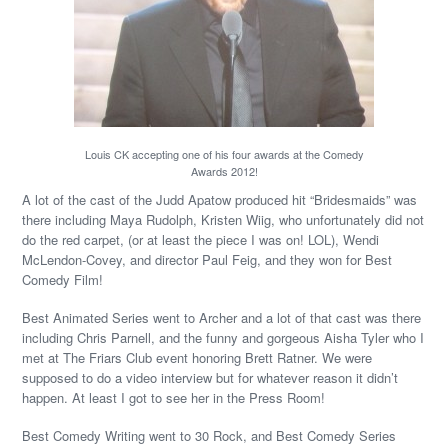
Louis CK accepting one of his four awards at the Comedy
Awards 2012!
A lot of the cast of the Judd Apatow produced hit “Bridesmaids” was
there including Maya Rudolph, Kristen Wiig, who unfortunately did not
do the red carpet, (or at least the piece I was on! LOL), Wendi
McLendon-Covey, and director Paul Feig, and they won for Best
Comedy Film!
Best Animated Series went to Archer and a lot of that cast was there
including Chris Parnell, and the funny and gorgeous Aisha Tyler who I
met at The Friars Club event honoring Brett Ratner. We were
supposed to do a video interview but for whatever reason it didn’t
happen. At least I got to see her in the Press Room!
Best Comedy Writing went to 30 Rock, and Best Comedy Series