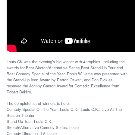
Louis CK was the evening’s big winner with 4 trophies, including the
awards for Best Sketch/Alternative Series,Best Stand-Up Tour and
Best Comedy Special of the Year. Robin Williams was presented with
the Stand-Up Icon Award by Patton Oswalt, and Don Rickles
received the Johnny Carson Award for Comedic Excellence from
Robert DeNiro.
The complete list of winners is here:
Comedy Special Of The Year: Louis C.K., Louis C.K.: Live At The
Beacon Theater
Stand-Up Tour: Louis C.K.
Sketch/Alternative Comedy Series: Louie
Comedy Directing, TV: Louie