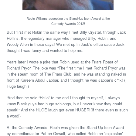
Robin Williams accepting the Stand-Up Icon Award at the
Comedy Awards 2012!
But I first met Robin the same way I met Billy Crystal, through Jack
Rollins, the legendary manager who managed Billy, Robin, and
Woody Allen in those days! We met up in Jack’s office cause Jack
thought I was funny and wanted to help me.
Years later I wrote a joke that Robin used at the Friars Roast of
Richard Pryor. The joke was “The first time I met Richard Pryor was
in the steam room of The Friars Club, and he was standing naked in
front of Kareem Abdul Jabbar, and I thought he was Jabbar’s c**k! (
Huge laugh!)
“And then he said “Hello” to me and I thought to myself, I always
knew Black guys had huge schlongs, but I never knew they could
speak!” And the HUGE laugh got even HUGER!(If there even is such
a word!)
At the Comedy Awards, Robin was given the Stand-Up Icon Award
by comedian/actor Patton Oswalt, who called Robin an “explosion”