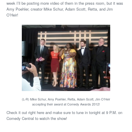
week I’ll be posting more video of them in the press room, but it was
Amy Poehler, creator Mike Schur, Adam Scott, Retta, and Jim
O’Heir!
(L-R) Mike Schur, Amy Poehler, Retta, Adam Scott, Jim O’Heir
accepting their award at Comedy Awards 2012!
Check it out right here and make sure to tune in tonight at 9 P.M. on
Comedy Central to watch the show!