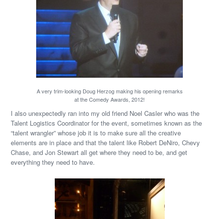
A very trim-looking Doug Herzog making his opening remarks
at the Comedy Awards, 2012!
I also unexpectedly ran into my old friend Noel Casler who was the
Talent Logistics Coordinator for the event, sometimes known as the
“talent wrangler” whose job it is to make sure all the creative
elements are in place and that the talent like Robert DeNiro, Chevy
Chase, and Jon Stewart all get where they need to be, and get
everything they need to have.