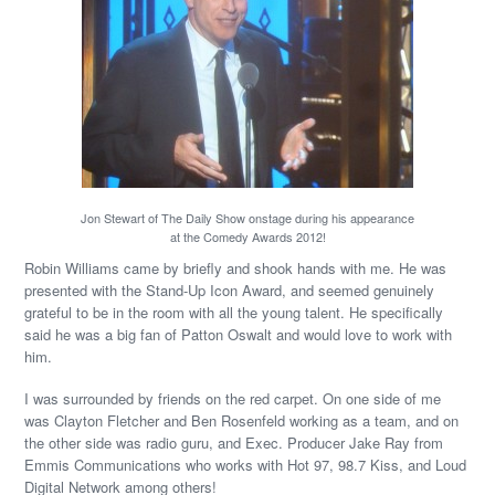
Jon Stewart of The Daily Show onstage during his appearance
at the Comedy Awards 2012!
Robin Williams came by briefly and shook hands with me. He was
presented with the Stand-Up Icon Award, and seemed genuinely
grateful to be in the room with all the young talent. He specifically
said he was a big fan of Patton Oswalt and would love to work with
him.
I was surrounded by friends on the red carpet. On one side of me
was Clayton Fletcher and Ben Rosenfeld working as a team, and on
the other side was radio guru, and Exec. Producer Jake Ray from
Emmis Communications who works with Hot 97, 98.7 Kiss, and Loud
Digital Network among others!