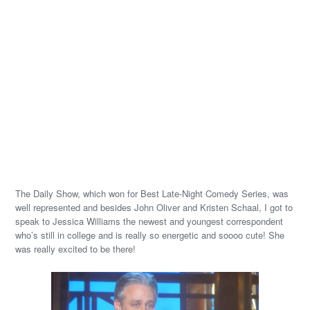
The Daily Show, which won for Best Late-Night Comedy Series, was
well represented and besides John Oliver and Kristen Schaal, I got to
speak to Jessica Williams the newest and youngest correspondent
who’s still in college and is really so energetic and soooo cute! She
was really excited to be there!