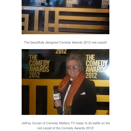
The beautifully designed Comedy Awards 2012 red carpet!
Jeffrey Gurian of Comedy Matters TV ready to do battle on the
red carpet of the Comedy Awards 2012!