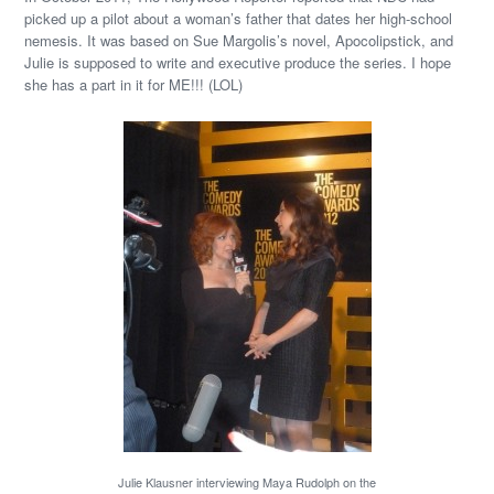
picked up a pilot about a woman’s father that dates her high-school
nemesis. It was based on Sue Margolis’s novel, Apocolipstick, and
Julie is supposed to write and executive produce the series. I hope
she has a part in it for ME!!! (LOL)
Julie Klausner interviewing Maya Rudolph on the