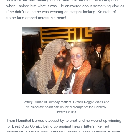
when I asked him what it was. He answered about something else as
if he didn’t notice he was wearing an elegant looking “Kafiyeh” of
some kind draped across his head!
Jeffrey Gurian of Comedy Matters TV with Reggie Watts and
his elaborate headscarf on the red carpet of the Comedy
Awards 2012!
Then Hannibal Buress stopped by to chat and he wound up winning
for Best Club Comic, being up against heavy hitters like Ted
Alexandro, Pete Holmes, Anthony Jeselnik, John Mulaney, Kumail