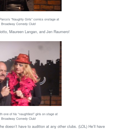
 Parco’s “Naughty Girls” comics onstage at
Broadway Comedy Club!
ciotto, Maureen Langan, and Jen Raumero!
h one of his “naughtiest” girls on stage at
Broadway Comedy Club!
he doesn’t have to audition at any other clubs. (LOL) He’ll have