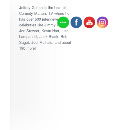
Jeffrey Gurian is the host of
Comedy Matters TV where he
has over 500 interviews with
celebrities like Jimmy Fallon,
Jon Stewart, Kevin Hart, Lisa
Lampanelli, Jack Black, Bob
Saget, Joel McHale, and about
190 more!