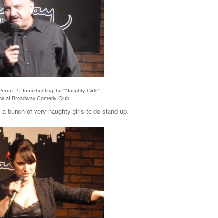
Parco P.I. fame hosting the “Naughty Girls”
w at Broadway Comedy Club!
 a bunch of very naughty girls to do stand-up.