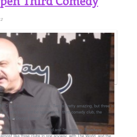
Open Third Comedy
12
NYC and make it successful. Two is pretty amazing, but three is
e guy who soon will be opening this third comedy club, the
 on MacDougal Street.
ub on 24th Street between 2nd and 3rd avenue, Broadway
lmost like three clubs in one anyway, with The World, and the