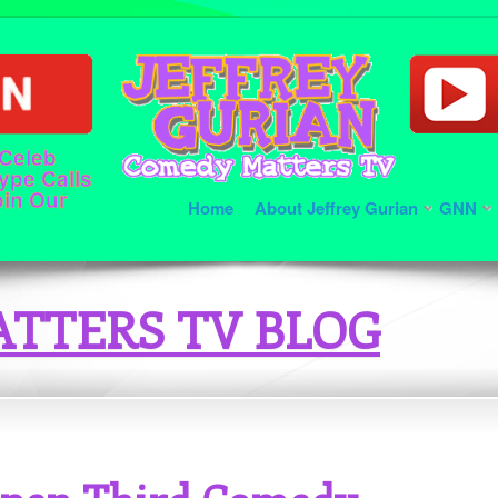
 Celeb
ype Calls
oin Our
Home
About Jeffrey Gurian
GNN
TTERS TV BLOG