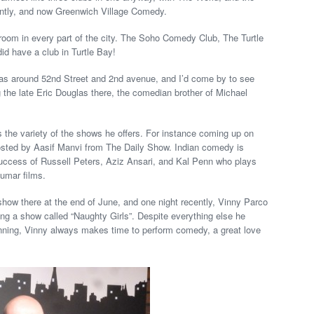
antly, and now Greenwich Village Comedy.
a room in every part of the city. The Soho Comedy Club, The Turtle
d have a club in Turtle Bay!
 around 52nd Street and 2nd avenue, and I’d come by to see
g the late Eric Douglas there, the comedian brother of Michael
is the variety of the shows he offers. For instance coming up on
ted by Aasif Manvi from The Daily Show. Indian comedy is
 success of Russell Peters, Aziz Ansari, and Kal Penn who plays
umar films.
show there at the end of June, and one night recently, Vinny Parco
ng a show called “Naughty Girls”. Despite everything else he
lanning, Vinny always makes time to perform comedy, a great love