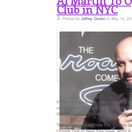
Al Martin To 
Club in NYC
Posted by
Jeffrey Gurian
on May 15, 20
It’s hard enough to own one comedy club in 
completely off the charts. Meet Al Martin th
Greenwich Village Comedy Club, somewhere
That will mean he has New York Comedy Cl
Comedy Club on West 53rd Street, which is a