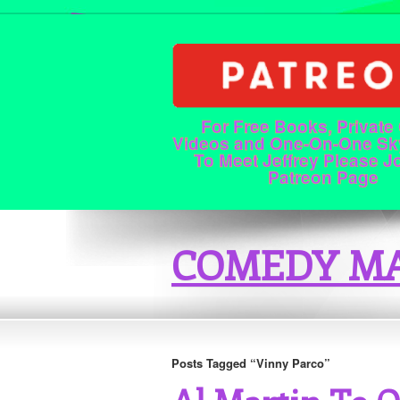
For Free Books, Private
Videos and One-On-One Sk
To Meet Jeffrey Please J
Patreon Page
COMEDY MA
Posts Tagged “Vinny Parco”