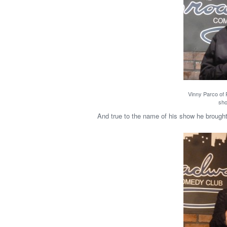
Vinny Parco of 
sho
And true to the name of his show he brought