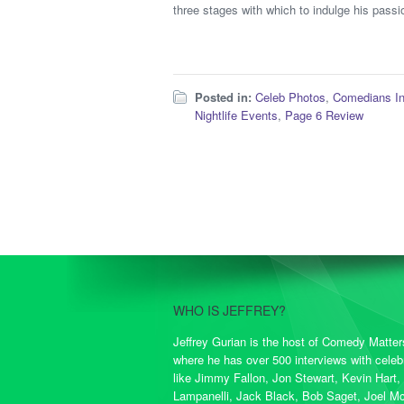
three stages with which to indulge his passio
Posted in:
Celeb Photos
,
Comedians I
Nightlife Events
,
Page 6 Review
WHO IS JEFFREY?
Jeffrey Gurian is the host of Comedy Matte
where he has over 500 interviews with celebr
like Jimmy Fallon, Jon Stewart, Kevin Hart,
Lampanelli, Jack Black, Bob Saget, Joel M