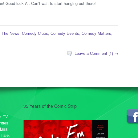
n! Good luck Al. Can’t wait to start hanging out there!
n The News
,
Comedy Clubs
,
Comedy Events
,
Comedy Matters
,
Leave a Comment (1) →
35 Years of the Comic Strip
rs TV
ities
 Lisa
cHale,