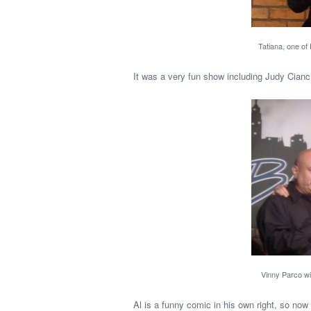
Tatiana, one of
It was a very fun show including Judy Cian
Vinny Parco wit
Al is a funny comic in his own right, so now 