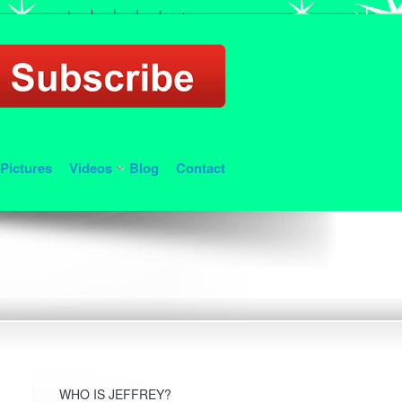
Pictures
Videos
Blog
Contact
WHO IS JEFFREY?