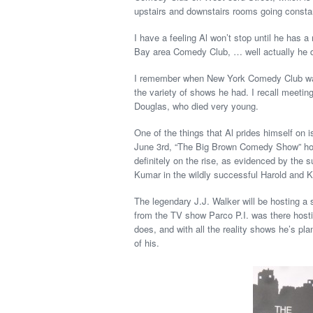
upstairs and downstairs rooms going const
I have a feeling Al won’t stop until he has 
Bay area Comedy Club, … well actually he di
I remember when New York Comedy Club was
the variety of shows he had. I recall meetin
Douglas, who died very young.
One of the things that Al prides himself on 
June 3rd, “The Big Brown Comedy Show” hos
definitely on the rise, as evidenced by the
Kumar in the wildly successful Harold and K
The legendary J.J. Walker will be hosting a 
from the TV show Parco P.I. was there hosti
does, and with all the reality shows he’s p
of his.