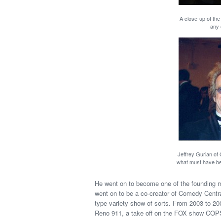
A close-up of the
any 
Jeffrey Gurian of
what must have bee
He went on to become one of the founding 
went on to be a co-creator of Comedy Centra
type variety show of sorts. From 2003 to 2
Reno 911, a take off on the FOX show COPS 