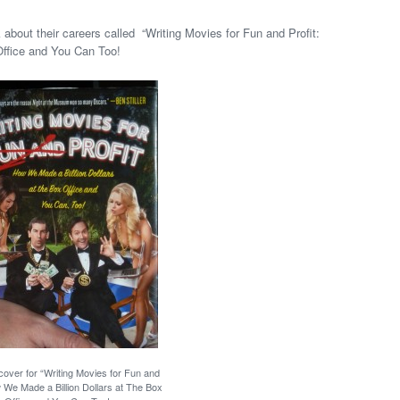
about their careers called “Writing Movies for Fun and Profit:
Office and You Can Too!
over for “Writing Movies for Fun and
w We Made a Billion Dollars at The Box