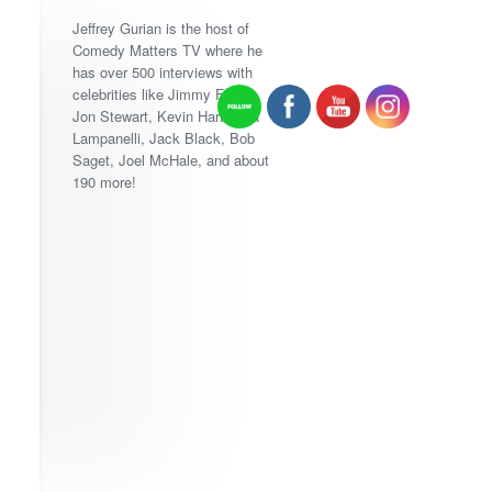
Jeffrey Gurian is the host of
Comedy Matters TV where he
has over 500 interviews with
celebrities like Jimmy Fallon,
Jon Stewart, Kevin Hart, Lisa
Lampanelli, Jack Black, Bob
Saget, Joel McHale, and about
190 more!