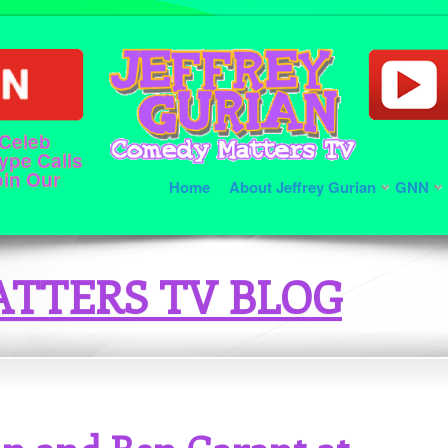
 Celeb
ype Calls
oin Our
Home
About Jeffrey Gurian
GNN
TTERS TV BLOG