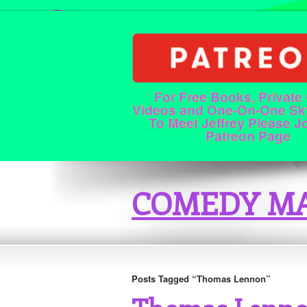
For Free Books, Private
Videos and One-On-One Sk
To Meet Jeffrey Please J
Patreon Page
COMEDY MA
Posts Tagged “Thomas Lennon”