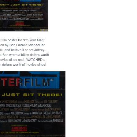
 film poster for “I’m Your Man”
tten by Ben Garant, Michael Ian
ck, and believe it or not Jeffrey
! Ben wrote a billion dollars worth
movies since and I WATCHED a
ion dollars worth of movies since!