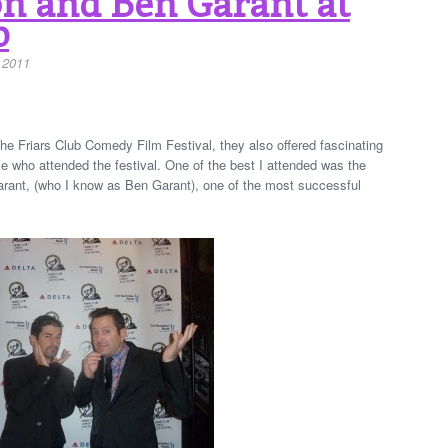
 and Ben Garant at
b
 2011
he Friars Club Comedy Film Festival, they also offered fascinating
e who attended the festival. One of the best I attended was the
ant, (who I know as Ben Garant), one of the most successful