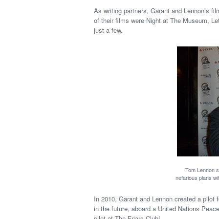
As writing partners, Garant and Lennon’s fil
of their films were Night at The Museum, Le
just a few.
Tom Lennon st
nefarious plans w
In 2010, Garant and Lennon created a pilot
in the future, aboard a United Nations Pea
pilot at The Friars Club!