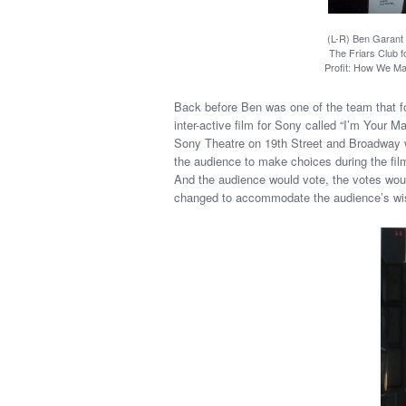
(L-R) Ben Garant
The Friars Club f
Profit: How We Mad
Back before Ben was one of the team that f
inter-active film for Sony called “I’m Your Ma
Sony Theatre on 19th Street and Broadway wi
the audience to make choices during the fil
And the audience would vote, the votes woul
changed to accommodate the audience’s wishes