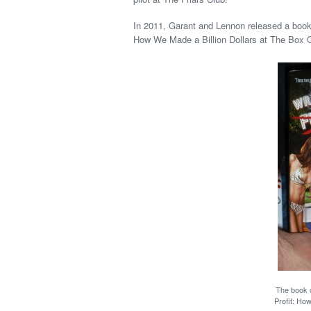
In 2011, Garant and Lennon released a book 
How We Made a Billion Dollars at The Box 
The book c
Profit: Ho