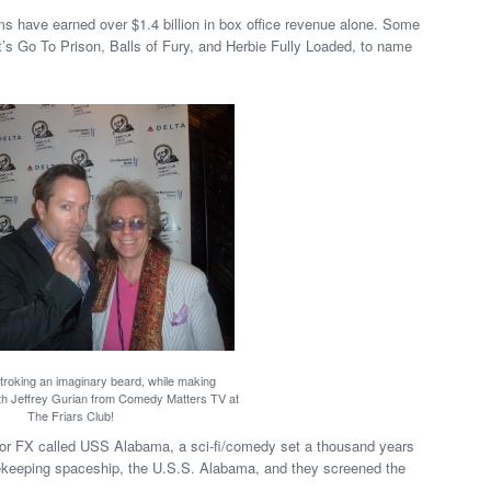
ms have earned over $1.4 billion in box office revenue alone. Some
t’s Go To Prison, Balls of Fury, and Herbie Fully Loaded, to name
roking an imaginary beard, while making
ith Jeffrey Gurian from Comedy Matters TV at
The Friars Club!
 for FX called USS Alabama, a sci-fi/comedy set a thousand years
cekeeping spaceship, the U.S.S. Alabama, and they screened the