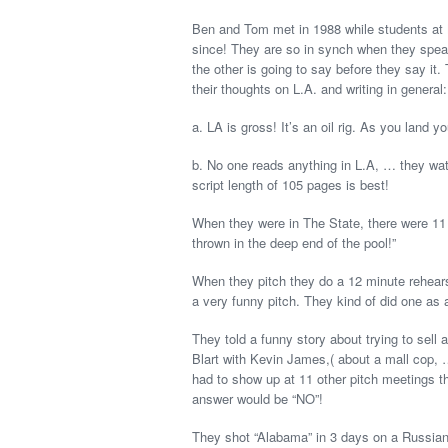
Ben and Tom met in 1988 while students at 
since! They are so in synch when they speak
the other is going to say before they say it
their thoughts on L.A. and writing in general:
a. LA is gross! It’s an oil rig. As you land you
b. No one reads anything in L.A, … they watc
script length of 105 pages is best!
When they were in The State, there were 11 p
thrown in the deep end of the pool!”
When they pitch they do a 12 minute rehears
a very funny pitch. They kind of did one as
They told a funny story about trying to sell 
Blart with Kevin James,( about a mall cop, 
had to show up at 11 other pitch meetings th
answer would be “NO”!
They shot “Alabama” in 3 days on a Russian