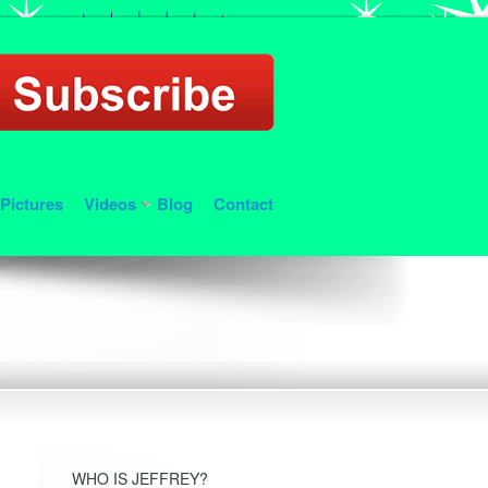
Pictures
Videos
Blog
Contact
WHO IS JEFFREY?