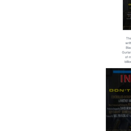
The
wri
Bla
Gurian
of 
bill