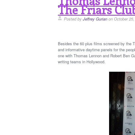
Thomas Lennon
The Friars Clu
Posted by
Jeffrey Gurian
on October 25,
Besides the 60 plus films screened by the T
and informative daytime panels for the peopl
one with Thomas Lennon and Robert Ben Gar
writing teams in Hollywood.