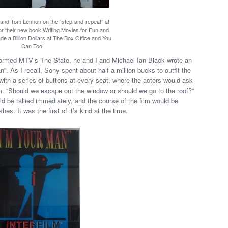
 and Tom Lennon on the “step-and-repeat” at
or their new book Writing Movies for Fun and
e a Billion Dollars at The Box Office and You
Can Too!
ormed MTV’s The State, he and I and Michael Ian Black wrote an
n”. As I recall, Sony spent about half a million bucks to outfit the
th a series of buttons at every seat, where the actors would ask
m. “Should we escape out the window or should we go to the roof?”
d be tallied immediately, and the course of the film would be
. It was the first of it’s kind at the time.