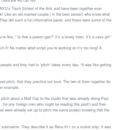
Office and You Can Too!
NYU’s Tisch School of the Arts and have been together ever
! Like an old married couple,( in the best sense!) who know what
. They did such a fun informative panel, and these were some of the
’re like, ” Is that a poison gas?” It’s a lonely town. It’s a cess pit!”
h it! No matter what script you’re working on it’s too long! A
eople and they had to “pitch” ideas every day. “It was like getting
ed pitch, that they practice out loud. The two of them together do
 an example.
a pitch about a Mall Cop to the studio that was already doing Paul
… for any foreign men who might be reading this post!) and then
at were already set up to pitch the same project knowing that the
 submarine. They describe it as Reno 911 on a rocket ship. It was