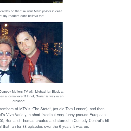
 credits on the “I’m Your Man” poster in case
of my readers don’t believe me!
 Comedy Matters TV with Michael Ian Black at
n a formal event! If not, Gurian is way over-
dressed!
members of MTV’s “The State”, (as did Tom Lennon), and then
l’s Viva Variety, a short-lived but very funny pseudo-European-
009, Ben and Thomas created and starred in Comedy Central’s hit
that ran for 88 episodes over the 6 years it was on.