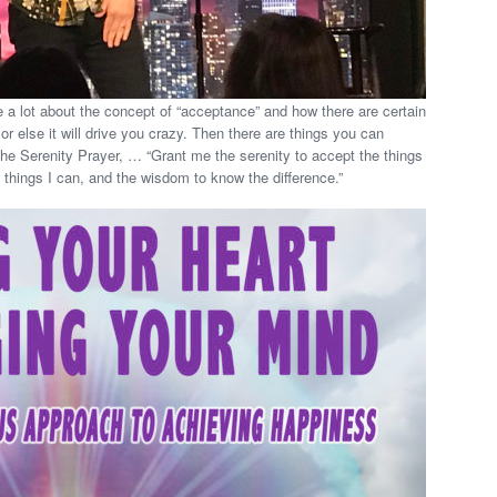
e a lot about the concept of “acceptance” and how there are certain
r else it will drive you crazy. Then there are things you can
The Serenity Prayer, … “Grant me the serenity to accept the things
 things I can, and the wisdom to know the difference.”