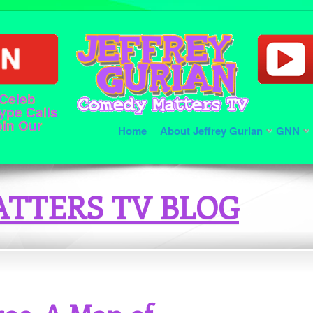
 Celeb
ype Calls
oin Our
Home
About Jeffrey Gurian
GNN
TTERS TV BLOG