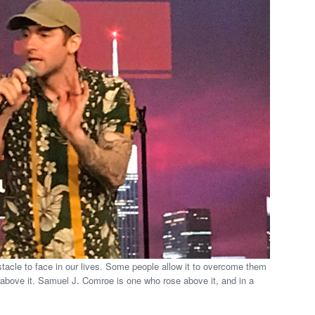
tacle to face in our lives. Some people allow it to overcome them
above it. Samuel J. Comroe is one who rose above it, and in a