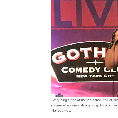
Every single one of us has some kind of obs
and never accomplish anything. Others rise 
hilarious way.