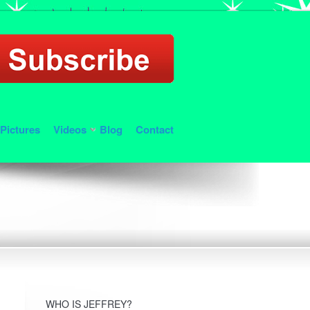
Pictures
Videos
Blog
Contact
WHO IS JEFFREY?