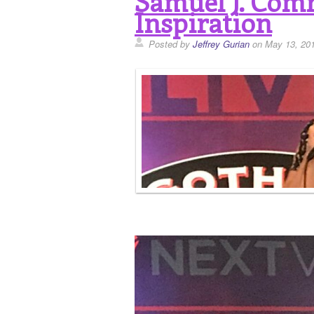
Samuel J. Comr
Inspiration
Posted by
Jeffrey Gurian
on May 13, 20