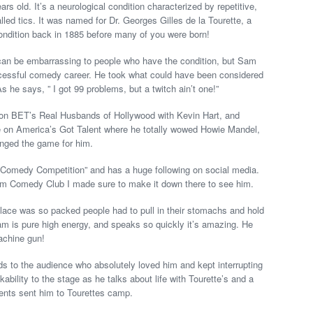
 old. It’s a neurological condition characterized by repetitive,
ed tics. It was named for Dr. Georges Gilles de la Tourette, a
condition back in 1885 before many of you were born!
 can be embarrassing to people who have the condition, but Sam
uccessful comedy career. He took what could have been considered
As he says, ” I got 99 problems, but a twitch ain’t one!”
n BET’s Real Husbands of Hollywood with Kevin Hart, and
e on America’s Got Talent where he totally wowed Howie Mandel,
anged the game for him.
Comedy Competition” and has a huge following on social media.
am Comedy Club I made sure to make it down there to see him.
lace was so packed people had to pull in their stomachs and hold
Sam is pure high energy, and speaks so quickly it’s amazing. He
machine gun!
ds to the audience who absolutely loved him and kept interrupting
kability to the stage as he talks about life with Tourette’s and a
rents sent him to Tourettes camp.