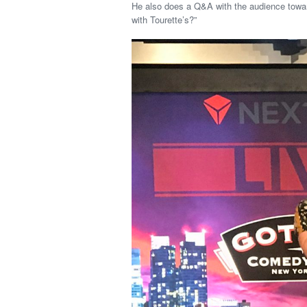
He also does a Q&A with the audience toward
with Tourette’s?”