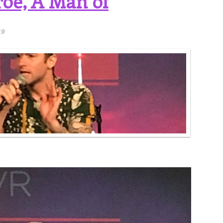
oe, A Man of
19