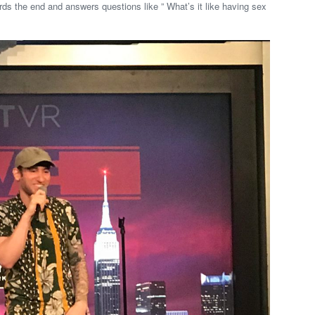
s the end and answers questions like ” What’s it like having sex