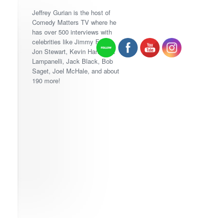
Jeffrey Gurian is the host of
Comedy Matters TV where he
has over 500 interviews with
celebrities like Jimmy Fallon,
Jon Stewart, Kevin Hart, Lisa
Lampanelli, Jack Black, Bob
Saget, Joel McHale, and about
190 more!