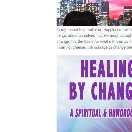
In my recent best seller on Happiness I writ
things about ourselves that we must accept o
change. It’s the basis for what’s known as 
I can not change, the courage to change the