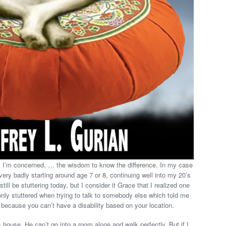
 as I’m concerned, … the wisdom to know the difference. In my case
ery badly starting around age 7 or 8, continuing well into my 20’s
till be stuttering today, but I consider it Grace that I realized one
 only stuttered when trying to talk to somebody else which told me
 because you can’t have a disability based on your location.
 house. He can’t go into a room alone and walk perfectly. But if I