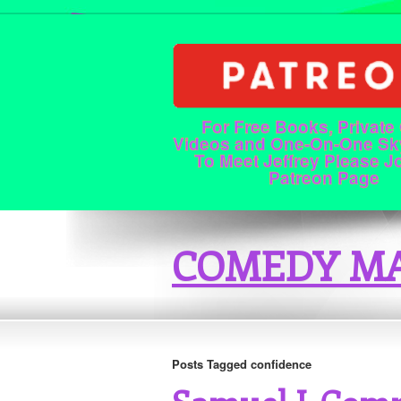
For Free Books, Private
Videos and One-On-One Sk
To Meet Jeffrey Please J
Patreon Page
COMEDY MA
Posts Tagged confidence