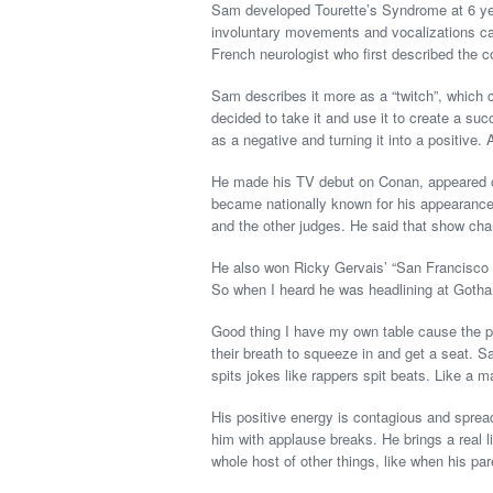
Sam developed Tourette’s Syndrome at 6 years
involuntary movements and vocalizations call
French neurologist who first described the 
Sam describes it more as a “twitch”, which
decided to take it and use it to create a s
as a negative and turning it into a positive. 
He made his TV debut on Conan, appeared o
became nationally known for his appearanc
and the other judges. He said that show ch
He also won Ricky Gervais’ “San Francisco 
So when I heard he was headlining at Goth
Good thing I have my own table cause the p
their breath to squeeze in and get a seat. 
spits jokes like rappers spit beats. Like a 
His positive energy is contagious and sprea
him with applause breaks. He brings a real li
whole host of other things, like when his pa