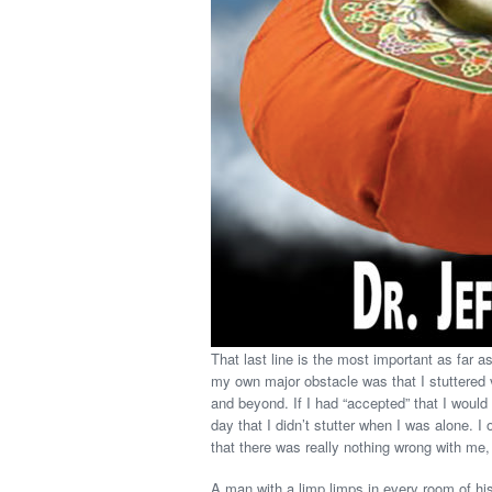
That last line is the most important as far
my own major obstacle was that I stuttered v
and beyond. If I had “accepted” that I would s
day that I didn’t stutter when I was alone. I
that there was really nothing wrong with me,
A man with a limp limps in every room of his