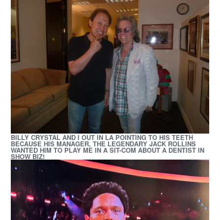
BILLY CRYSTAL AND I OUT IN LA POINTING TO HIS TEETH
BECAUSE HIS MANAGER, THE LEGENDARY JACK ROLLINS
WANTED HIM TO PLAY ME IN A SIT-COM
ABOUT A DENTIST IN
SHOW BIZ!