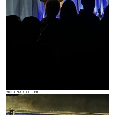
CRISTINA AS HERSELF