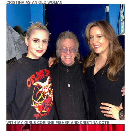
CRISTINA AS AN OLD WOMAN
WITH MY GIRLS CORINNE FISHER AND CRISTINA COTE