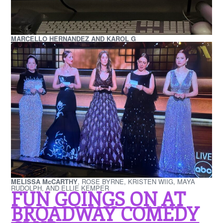
MARCELLO HERNANDEZ AND KAROL G
MELISSA McCARTHY
, ROSE BYRNE, KRISTEN WIIG, MAYA
RUDOLPH, AND ELLIE KEMPER
FUN GOINGS ON AT
BROADWAY COMEDY