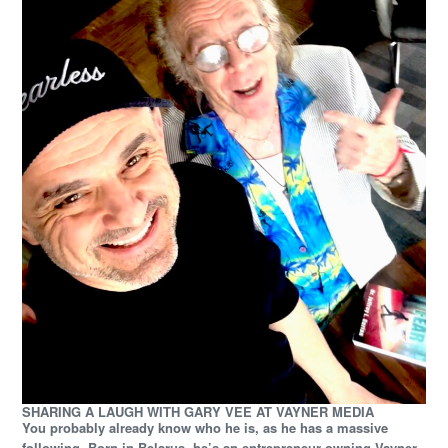
SHARING A LAUGH WITH GARY VEE AT VAYNER MEDIA
You probably already know who he is, as he has a massive
following. Born in Belarus, he’s an entrepreneur owning Vayner