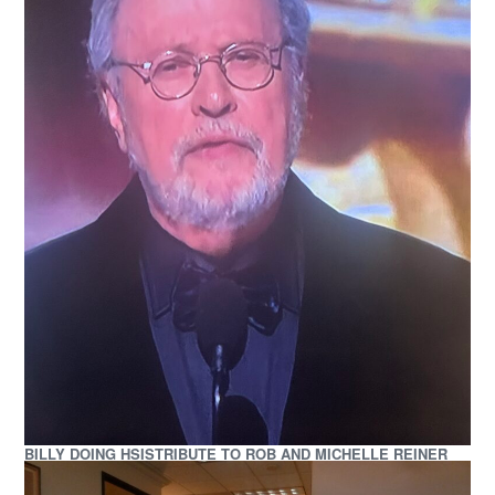
BILLY DOING HSISTRIBUTE TO ROB AND MICHELLE REINER