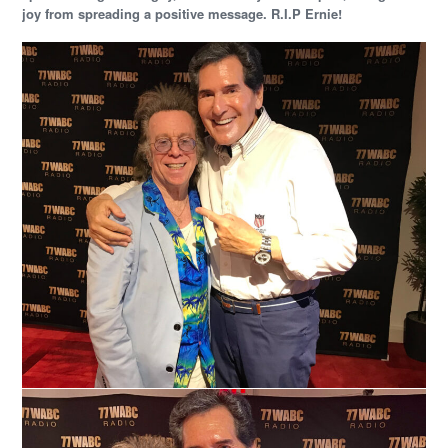
joy from spreading a positive message. R.I.P Ernie!