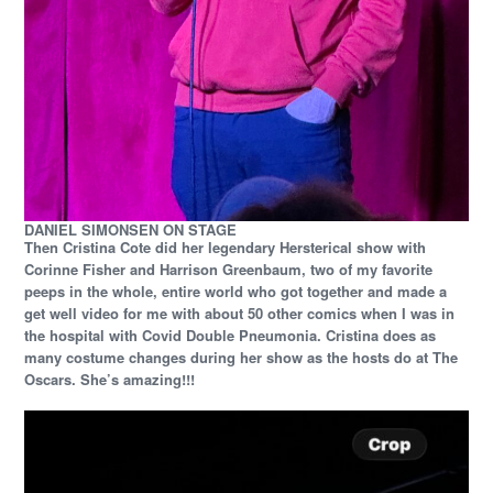
DANIEL SIMONSEN ON STAGE
Then Cristina Cote did her legendary Hersterical show with
Corinne Fisher and Harrison Greenbaum, two of my favorite
peeps in the whole, entire world who got together and made a
get well video for me with about 50 other comics when I was in
the hospital with Covid Double Pneumonia. Cristina does as
many costume changes during her show as the hosts do at The
Oscars. She’s amazing!!!