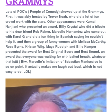
GRAMMYS
Lots of POC’s ( People of Comedy) showed up at the Grammys.
First, it was ably hosted by Trevor Noah, who did a lot of fun
crowd work with the stars. Other appearances were Kumail
Nanjiani who presented an award, Billy Crystal who did a tribute
to his dear friend Rob Reiner, Marcello Hernandez who came out
with Karol G and did a fun thing in Spanish saying he couldn’t
help it, and then a group of funny women with Melissa McCarthy,
Rose Byrne, Kristen Wiig, Maya Rudolph and Ellie Kemper
presented the award for Best Original Score and Best Sound, an
award that everyone was waiting for with baited breath, whatever
that is!!! ( Btw, Marcello’s imitation of Sebastian Maniscalco is
so on point, it actually makes me laugh out loud, which is not
easy to do! LOL)