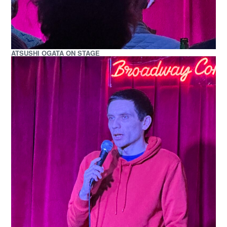
ATSUSHI OGATA ON STAGE