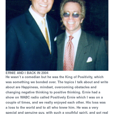
ERNIE AND I BACK IN 2004
He wasn’t a comedian but he was the King of Positivity, which
was something we bonded over. The topics I talk about and write
about are Happiness, mindset, overcoming obstacles and
changing negative thinking to positive thinking. Ernie had a
show on WABC radio called Positively Ernie which I was on a
couple of times, and we really enjoyed each other. His loss was
a loss to the world and to all who knew him. He was a very
special and genuine guy, with such a youthful spirit, and got real