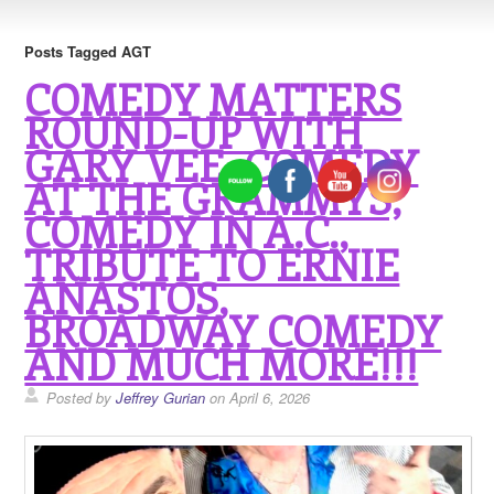
Posts Tagged AGT
COMEDY MATTERS
ROUND-UP WITH
GARY VEE, COMEDY
AT THE GRAMMYS,
COMEDY IN A.C.,
TRIBUTE TO ERNIE
ANASTOS,
BROADWAY COMEDY
AND MUCH MORE!!!
Posted by
Jeffrey Gurian
on April 6, 2026