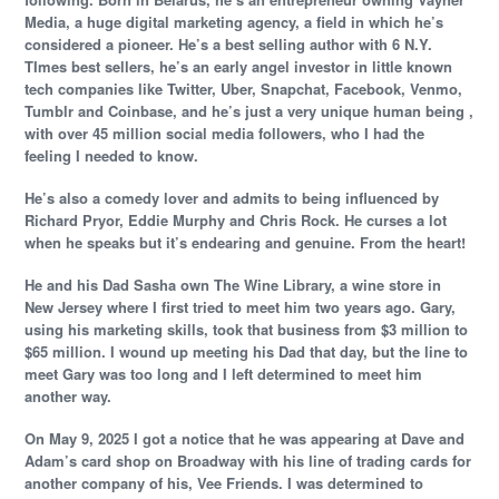
Media, a huge digital marketing agency, a field in which he’s
considered a pioneer. He’s a best selling author with 6 N.Y.
TImes best sellers, he’s an early angel investor in little known
tech companies like Twitter, Uber, Snapchat, Facebook, Venmo,
Tumblr and Coinbase, and he’s just a very unique human being ,
with over 45 million social media followers, who I had the
feeling I needed to know.
He’s also a comedy lover and admits to being influenced by
Richard Pryor, Eddie Murphy and Chris Rock. He curses a lot
when he speaks but it’s endearing and genuine. From the heart!
He and his Dad Sasha own The Wine Library, a wine store in
New Jersey where I first tried to meet him two years ago. Gary,
using his marketing skills, took that business from $3 million to
$65 million. I wound up meeting his Dad that day, but the line to
meet Gary was too long and I left determined to meet him
another way.
On May 9, 2025 I got a notice that he was appearing at Dave and
Adam’s card shop on Broadway with his line of trading cards for
another company of his, Vee Friends. I was determined to