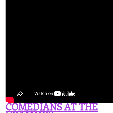
COMEDIANS AT THE