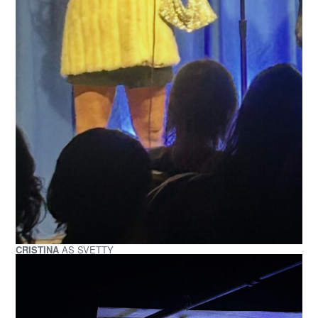
CRISTINA
AS SVETTY