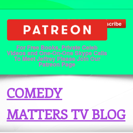
For Free Books, Private Celeb
Videos and One-On-One Skype Calls
To Meet Jeffrey Please Join Our
Patreon Page
COMEDY
MATTERS TV BLOG