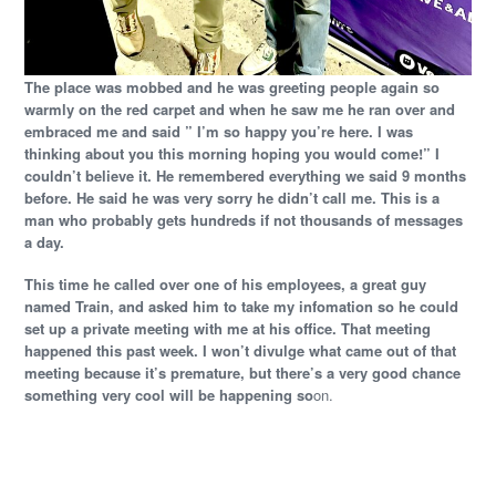
The place was mobbed and he was greeting people again so
warmly on the red carpet and when he saw me he ran over and
embraced me and said ” I’m so happy you’re here. I was
thinking about you this morning hoping you would come!” I
couldn’t believe it. He remembered everything we said 9 months
before. He said he was very sorry he didn’t call me. This is a
man who probably gets hundreds if not thousands of messages
a day.
This time he called over one of his employees, a great guy
named Train, and asked him to take my infomation so he could
set up a private meeting with me at his office. That meeting
happened this past week. I won’t divulge what came out of that
meeting because it’s premature, but there’s a very good chance
something very cool will be happening so
on.