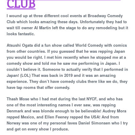
CLUB
I wound up at three different cool events at Broadway Comedy
Club which looks amazing these days. Unfortunately they had to
wait till owner Al Martin left the stage to do any remodeling but it
looks fantastic.
Atsushi Ogata did a fun show called World Comedy with comics
from other countries. If you guessed that he was repping Japan
you would be right. I met him recently when he stopped me at a
comedy show and told me he saw me performing in Japan. I
couldn’t believe it. Someone to actually verify that I performed in
Japan! (LOL) That was back in 2019 and it was an amazing
experience. They don’t have comedy clubs there like we do, they
have tap rooms that offer comedy.
Thash Mose who I had met during the last NYCF, and who has
one of the most interesting names I ever saw, was repping
Denmark and was blonde enough to be believable! Audrey Mora
repped Mexico, and Ellen Feeney repped the USA! And from
Norway was one of my personal faves Daniel Simonsen who I try
and get on every show I produce.