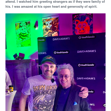
attend. I watched him greeting strangers as if they were family of
his. I was amazed at his open heart and generosity of spirit.