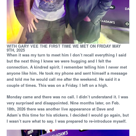
WITH GARY VEE THE FIRST TIME WE MET ON FRIDAY MAY
9TH, 2025
When it was my turn to meet him I don’t recall everything I said
but the next thing I knew we were hugging and I felt the
connection. A kindred spirit. I remember telling him I never met
anyone like him. He took my phone and sent himself a message
and told me he would call me after the weekend. He said it a
couple of times. This was on a Friday. I left on a high.
Monday came and there was no call. I didn’t understand it. I was
very surprised and disappointed. Nine months later, on Feb.
18th, 2026 there was another live appearance at Dave and
Adam’s this time for his stickers. I decided I would go again, but
I wasn’t sure what to say. I was prepared to re-introduce myself.