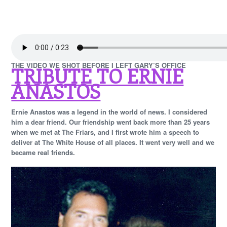
THE VIDEO WE SHOT BEFORE I LEFT GARY’S OFFICE
TRIBUTE TO ERNIE
ANASTOS
Ernie Anastos was a legend in the world of news. I considered
him a dear friend. Our friendship went back more than 25 years
when we met at The Friars, and I first wrote him a speech to
deliver at The White House of all places. It went very well and we
became real friends.