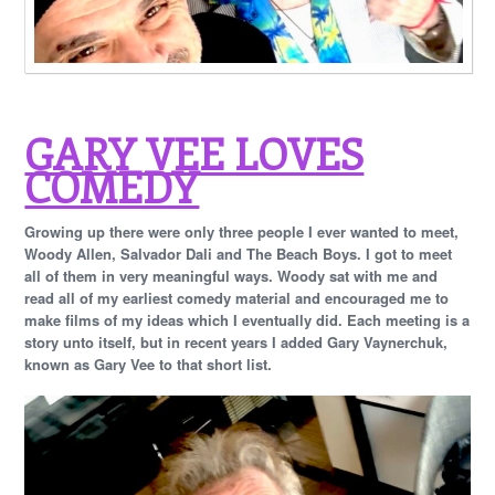
GARY VEE LOVES
COMEDY
Growing up there were only three people I ever wanted to meet,
Woody Allen, Salvador Dali and The Beach Boys. I got to meet
all of them in very meaningful ways. Woody sat with me and
read all of my earliest comedy material and encouraged me to
make films of my ideas which I eventually did. Each meeting is a
story unto itself, but in recent years I added Gary Vaynerchuk,
known as Gary Vee to that short list.