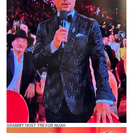
GRAMMY HOST TREVOR NOAH