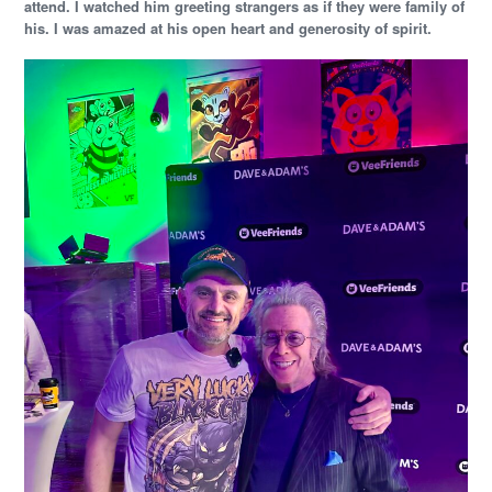
attend. I watched him greeting strangers as if they were family of
his. I was amazed at his open heart and generosity of spirit.