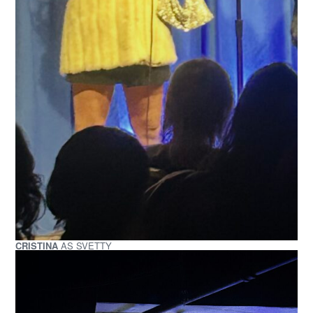
CRISTINA
AS SVETTY