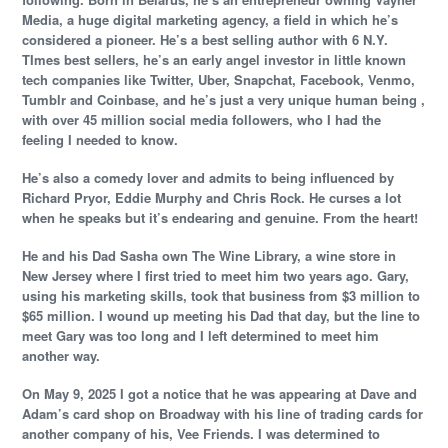
Media, a huge digital marketing agency, a field in which he’s
considered a pioneer. He’s a best selling author with 6 N.Y.
TImes best sellers, he’s an early angel investor in little known
tech companies like Twitter, Uber, Snapchat, Facebook, Venmo,
Tumblr and Coinbase, and he’s just a very unique human being ,
with over 45 million social media followers, who I had the
feeling I needed to know.
He’s also a comedy lover and admits to being influenced by
Richard Pryor, Eddie Murphy and Chris Rock. He curses a lot
when he speaks but it’s endearing and genuine. From the heart!
He and his Dad Sasha own The Wine Library, a wine store in
New Jersey where I first tried to meet him two years ago. Gary,
using his marketing skills, took that business from $3 million to
$65 million. I wound up meeting his Dad that day, but the line to
meet Gary was too long and I left determined to meet him
another way.
On May 9, 2025 I got a notice that he was appearing at Dave and
Adam’s card shop on Broadway with his line of trading cards for
another company of his, Vee Friends. I was determined to