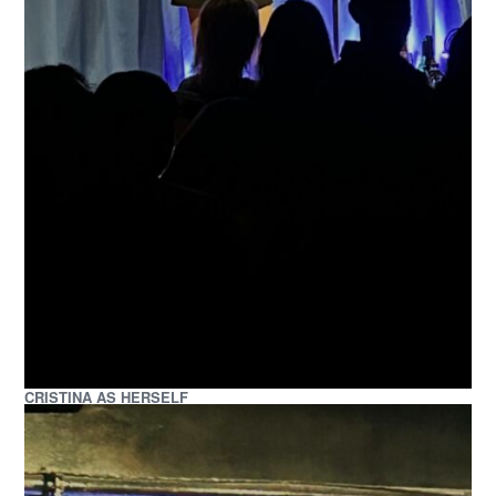
CRISTINA AS HERSELF