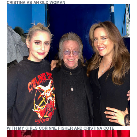
CRISTINA AS AN OLD WOMAN
WITH MY GIRLS CORINNE FISHER AND CRISTINA COTE