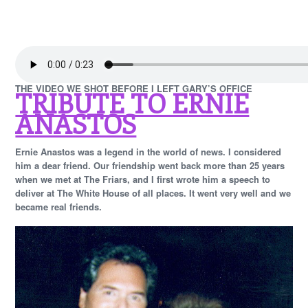
THE VIDEO WE SHOT BEFORE I LEFT GARY’S OFFICE
TRIBUTE TO ERNIE
ANASTOS
Ernie Anastos was a legend in the world of news. I considered
him a dear friend. Our friendship went back more than 25 years
when we met at The Friars, and I first wrote him a speech to
deliver at The White House of all places. It went very well and we
became real friends.