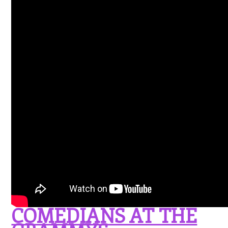
COMEDIANS AT THE