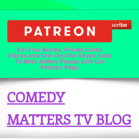
For Free Books, Private Celeb
Videos and One-On-One Skype Calls
To Meet Jeffrey Please Join Our
Patreon Page
COMEDY
MATTERS TV BLOG