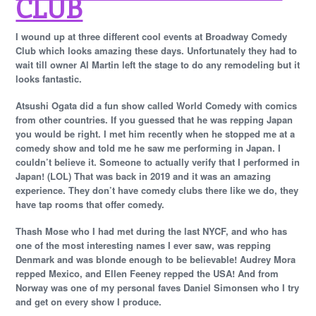
CLUB
I wound up at three different cool events at Broadway Comedy
Club which looks amazing these days. Unfortunately they had to
wait till owner Al Martin left the stage to do any remodeling but it
looks fantastic.
Atsushi Ogata did a fun show called World Comedy with comics
from other countries. If you guessed that he was repping Japan
you would be right. I met him recently when he stopped me at a
comedy show and told me he saw me performing in Japan. I
couldn’t believe it. Someone to actually verify that I performed in
Japan! (LOL) That was back in 2019 and it was an amazing
experience. They don’t have comedy clubs there like we do, they
have tap rooms that offer comedy.
Thash Mose who I had met during the last NYCF, and who has
one of the most interesting names I ever saw, was repping
Denmark and was blonde enough to be believable! Audrey Mora
repped Mexico, and Ellen Feeney repped the USA! And from
Norway was one of my personal faves Daniel Simonsen who I try
and get on every show I produce.