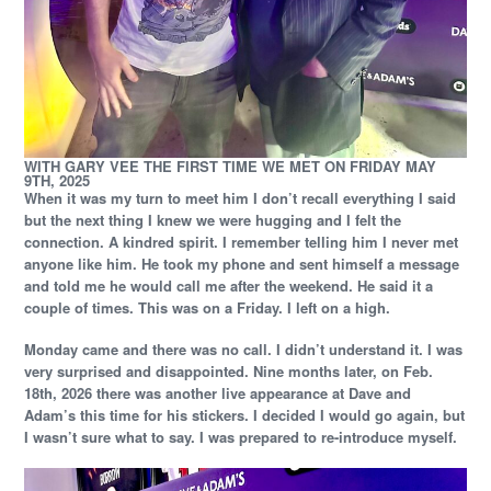
WITH GARY VEE THE FIRST TIME WE MET ON FRIDAY MAY
9TH, 2025
When it was my turn to meet him I don’t recall everything I said
but the next thing I knew we were hugging and I felt the
connection. A kindred spirit. I remember telling him I never met
anyone like him. He took my phone and sent himself a message
and told me he would call me after the weekend. He said it a
couple of times. This was on a Friday. I left on a high.
Monday came and there was no call. I didn’t understand it. I was
very surprised and disappointed. Nine months later, on Feb.
18th, 2026 there was another live appearance at Dave and
Adam’s this time for his stickers. I decided I would go again, but
I wasn’t sure what to say. I was prepared to re-introduce myself.