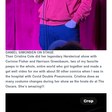
DANIEL SIMONSEN ON STAGE
Then Cristina Cote did her legendary Hersterical show with
Corinne Fisher and Harrison Greenbaum, two of my favorite
peeps in the whole, entire world who got together and made a
get well video for me with about 50 other comics when I was in
the hospital with Covid Double Pneumonia. Cristina does as
many costume changes during her show as the hosts do at The
Oscars. She’s amazing!!!