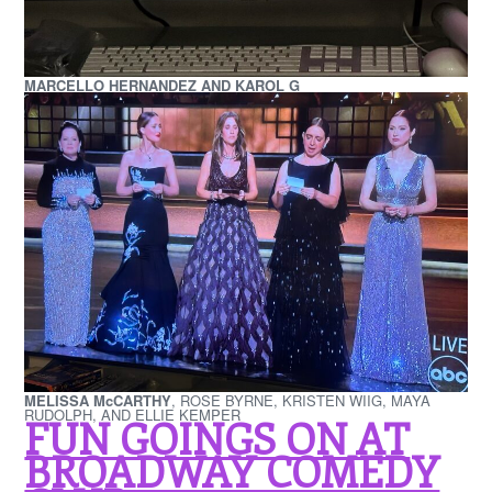
MARCELLO HERNANDEZ AND KAROL G
MELISSA McCARTHY
, ROSE BYRNE, KRISTEN WIIG, MAYA
RUDOLPH, AND ELLIE KEMPER
FUN GOINGS ON AT
BROADWAY COMEDY