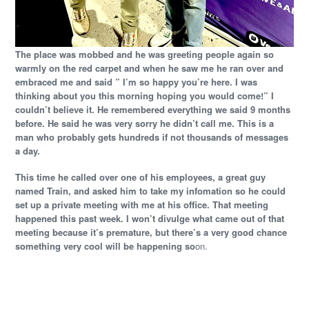
The place was mobbed and he was greeting people again so
warmly on the red carpet and when he saw me he ran over and
embraced me and said ” I’m so happy you’re here. I was
thinking about you this morning hoping you would come!” I
couldn’t believe it. He remembered everything we said 9 months
before. He said he was very sorry he didn’t call me. This is a
man who probably gets hundreds if not thousands of messages
a day.
This time he called over one of his employees, a great guy
named Train, and asked him to take my infomation so he could
set up a private meeting with me at his office. That meeting
happened this past week. I won’t divulge what came out of that
meeting because it’s premature, but there’s a very good chance
something very cool will be happening so
on.