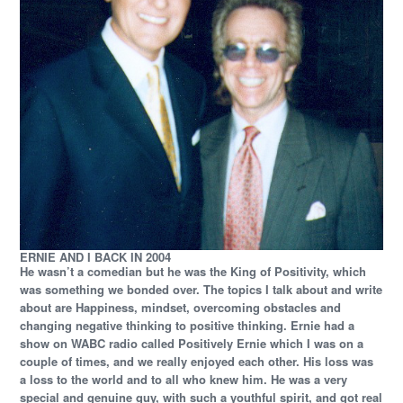
ERNIE AND I BACK IN 2004
He wasn’t a comedian but he was the King of Positivity, which
was something we bonded over. The topics I talk about and write
about are Happiness, mindset, overcoming obstacles and
changing negative thinking to positive thinking. Ernie had a
show on WABC radio called Positively Ernie which I was on a
couple of times, and we really enjoyed each other. His loss was
a loss to the world and to all who knew him. He was a very
special and genuine guy, with such a youthful spirit, and got real