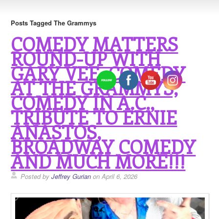
Posts Tagged The Grammys
COMEDY MATTERS
ROUND-UP WITH
GARY VEE, COMEDY
AT THE GRAMMYS,
COMEDY IN A.C.,
TRIBUTE TO ERNIE
ANASTOS,
BROADWAY COMEDY
AND MUCH MORE!!!
Posted by
Jeffrey Gurian
on April 6, 2026