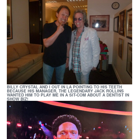
BILLY CRYSTAL AND I OUT IN LA POINTING TO HIS TEETH
BECAUSE HIS MANAGER, THE LEGENDARY JACK ROLLINS
WANTED HIM TO PLAY ME IN A SIT-COM
ABOUT A DENTIST IN
SHOW BIZ!