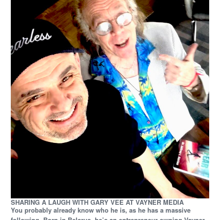
SHARING A LAUGH WITH GARY VEE AT VAYNER MEDIA
You probably already know who he is, as he has a massive
following. Born in Belarus, he’s an entrepreneur owning Vayner