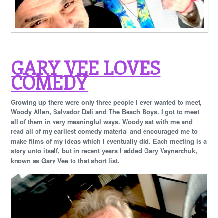
GARY VEE LOVES
COMEDY
Growing up there were only three people I ever wanted to meet,
Woody Allen, Salvador Dali and The Beach Boys. I got to meet
all of them in very meaningful ways. Woody sat with me and
read all of my earliest comedy material and encouraged me to
make films of my ideas which I eventually did. Each meeting is a
story unto itself, but in recent years I added Gary Vaynerchuk,
known as Gary Vee to that short list.