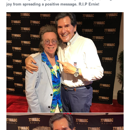
joy from spreading a positive message. R.I.P Ernie!