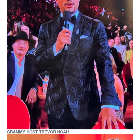
GRAMMY HOST TREVOR NOAH