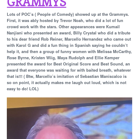
GRAMMYS
Lots of POC’s ( People of Comedy) showed up at the Grammys.
First, it was ably hosted by Trevor Noah, who did a lot of fun
crowd work with the stars. Other appearances were Kumail
Nanjiani who presented an award, Billy Crystal who did a tribute
to his dear friend Rob Reiner, Marcello Hernandez who came out
with Karol G and did a fun thing in Spanish saying he couldn’t
help it, and then a group of funny women with Melissa McCarthy,
Rose Byrne, Kristen Wiig, Maya Rudolph and Ellie Kemper
presented the award for Best Original Score and Best Sound, an
award that everyone was waiting for with baited breath, whatever
that is!!! ( Btw, Marcello’s imitation of Sebastian Maniscalco is
so on point, it actually makes me laugh out loud, which is not
easy to do! LOL)