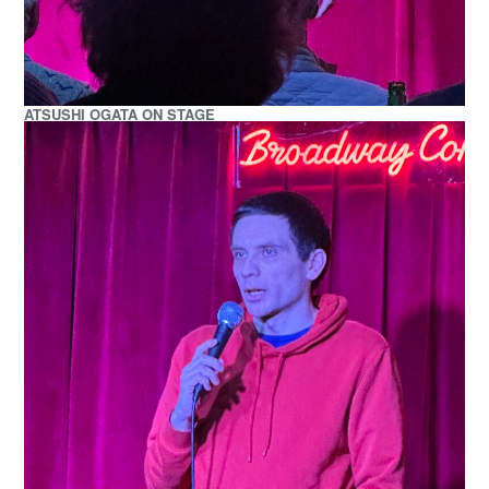
ATSUSHI OGATA ON STAGE