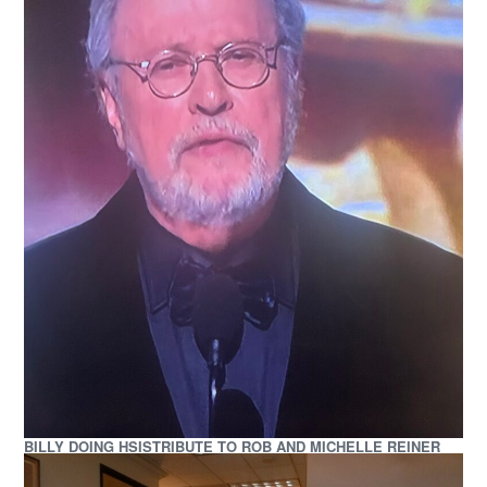
BILLY DOING HSISTRIBUTE TO ROB AND MICHELLE REINER