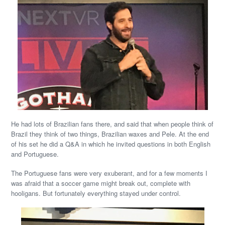
He had lots of Brazilian fans there, and said that when people think of
Brazil they think of two things, Brazilian waxes and Pele. At the end
of his set he did a Q&A in which he invited questions in both English
and Portuguese.
The Portuguese fans were very exuberant, and for a few moments I
was afraid that a soccer game might break out, complete with
hooligans. But fortunately everything stayed under control.