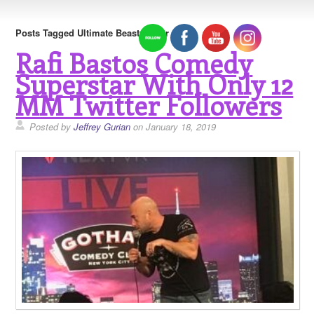
Posts Tagged Ultimate Beastmaster
Rafi Bastos Comedy
Superstar With Only 12
MM Twitter Followers
Posted by
Jeffrey Gurian
on January 18, 2019