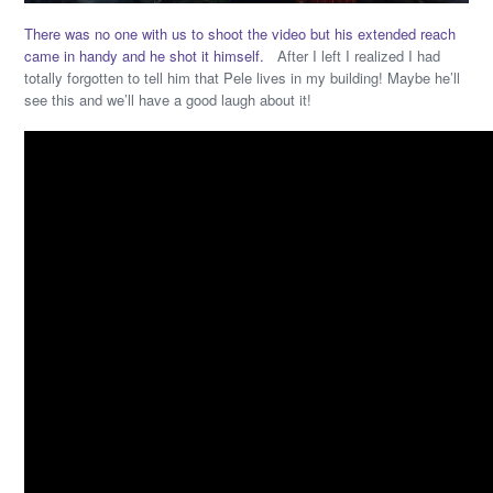
There was no one with us to shoot the video but his extended reach
came in handy and he shot it himself.
After I left I realized I had
totally forgotten to tell him that Pele lives in my building! Maybe he’ll
see this and we’ll have a good laugh about it!