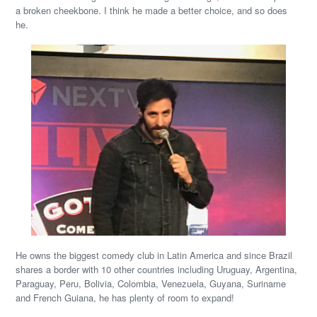
a broken cheekbone. I think he made a better choice, and so does
he.
He owns the biggest comedy club in Latin America and since Brazil
shares a border with 10 other countries including Uruguay, Argentina,
Paraguay, Peru, Bolivia, Colombia, Venezuela, Guyana, Suriname
and French Guiana, he has plenty of room to expand!