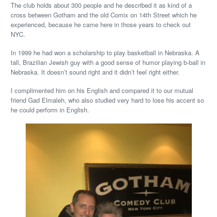
The club holds about 300 people and he described it as kind of a
cross between Gotham and the old Comix on 14th Street which he
experienced, because he came here in those years to check out
NYC.
In 1999 he had won a scholarship to play basketball in Nebraska. A
tall, Brazilian Jewish guy with a good sense of humor playing b-ball in
Nebraska. It doesn’t sound right and it didn’t feel right either.
I complimented him on his English and compared it to our mutual
friend Gad Elmaleh, who also studied very hard to lose his accent so
he could perform in English.