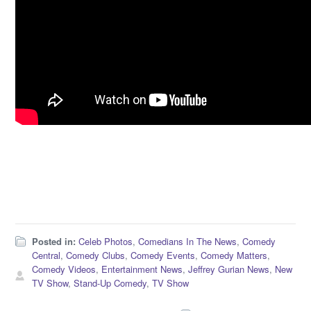
Posted in:
Celeb Photos
,
Comedians In The News
,
Comedy
Central
,
Comedy Clubs
,
Comedy Events
,
Comedy Matters
,
Comedy Videos
,
Entertainment News
,
Jeffrey Gurian News
,
New
TV Show
,
Stand-Up Comedy
,
TV Show