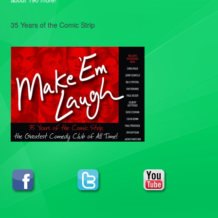
35 Years of the Comic Strip