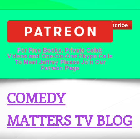
For Free Books, Private Celeb
Videos and One-On-One Skype Calls
To Meet Jeffrey Please Join Our
Patreon Page
COMEDY
MATTERS TV BLOG