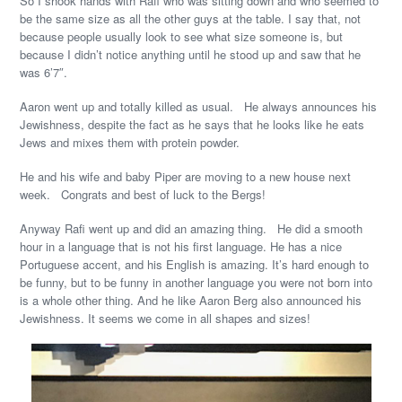
So I shook hands with Rafi who was sitting down and who seemed to
be the same size as all the other guys at the table. I say that, not
because people usually look to see what size someone is, but
because I didn’t notice anything until he stood up and saw that he
was 6’7″.
Aaron went up and totally killed as usual. He always announces his
Jewishness, despite the fact as he says that he looks like he eats
Jews and mixes them with protein powder.
He and his wife and baby Piper are moving to a new house next
week. Congrats and best of luck to the Bergs!
Anyway Rafi went up and did an amazing thing. He did a smooth
hour in a language that is not his first language. He has a nice
Portuguese accent, and his English is amazing. It’s hard enough to
be funny, but to be funny in another language you were not born into
is a whole other thing. And he like Aaron Berg also announced his
Jewishness. It seems we come in all shapes and sizes!