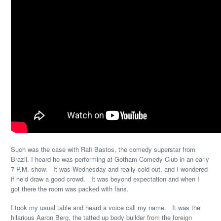
Such was the case with Rafi Bastos, the comedy superstar from
Brazil. I heard he was performing at Gotham Comedy Club in an early
7 P.M. show. It was Wednesday and really cold out, and I wondered
if he’d draw a good crowd. It was beyond expectation and when I
got there the room was packed with fans.
I took my usual table and heard a voice call my name. It was the
hilarious Aaron Berg, the tatted up body builder from the foreign