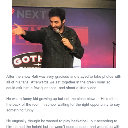
After the show Rafi was very gracious and stayed to take photos with
all of his fans. Afterwards we sat together in the green room so I
could ask him a few questions, and shoot a little video.
He was a funny kid growing up but not the class clown. He’d sit in
the back of the room in school waiting for the right opportunity to say
something funny.
He originally thought he wanted to play basketball, but according to
him he had the height but he wasn’t good enough, and wound up with