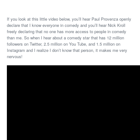
If you look at this little video below, you’ll hear Paul Provenza openly
declare that I know everyone in comedy and you’ll hear Nick Kroll
freely declaring that no one has more access to people in comedy
than me. So when I hear about a comedy star that has 12 million
followers on Twitter, 2.5 million on You Tube, and 1.5 million on
Instagram and I realize I don’t know that person, it makes me very
nervous!