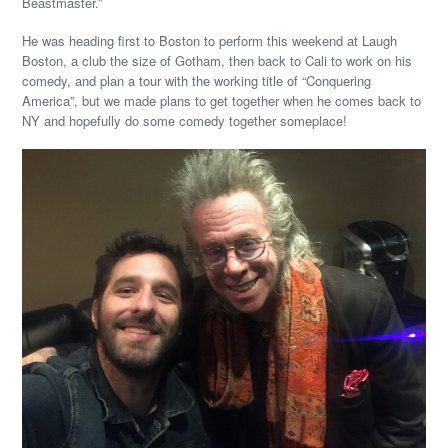
Beastmaster.”
He was heading first to Boston to perform this weekend at Laugh
Boston, a club the size of Gotham, then back to Cali to work on his
comedy, and plan a tour with the working title of “Conquering
America”, but we made plans to get together when he comes back to
NY and hopefully do some comedy together someplace!