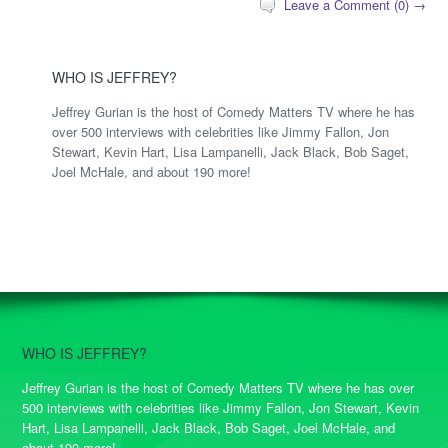
Leave a Comment (0) →
WHO IS JEFFREY?
Jeffrey Gurian is the host of Comedy Matters TV where he has
over 500 interviews with celebrities like Jimmy Fallon, Jon
Stewart, Kevin Hart, Lisa Lampanelli, Jack Black, Bob Saget,
Joel McHale, and about 190 more!
WHO IS JEFFREY?
Jeffrey Gurian is the host of Comedy Matters TV where he has over
500 interviews with celebrities like Jimmy Fallon, Jon Stewart, Kevin
Hart, Lisa Lampanelli, Jack Black, Bob Saget, Joel McHale, and
about 190 more!