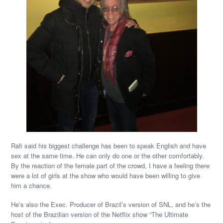
Rafi said his biggest challenge has been to speak English and have
sex at the same time. He can only do one or the other comfortably.
By the reaction of the female part of the crowd, I have a feeling there
were a lot of girls at the show who would have been willing to give
him a chance.
He’s also the Exec. Producer of Brazil’s version of SNL, and he’s the
host of the Brazilian version of the Netflix show “The Ultimate