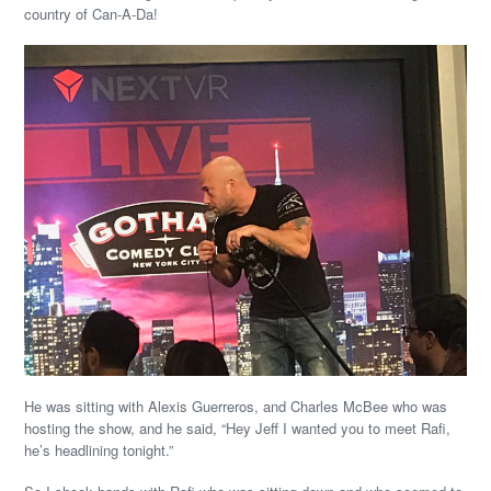
country of Can-A-Da!
He was sitting with Alexis Guerreros, and Charles McBee who was
hosting the show, and he said, “Hey Jeff I wanted you to meet Rafi,
he’s headlining tonight.”