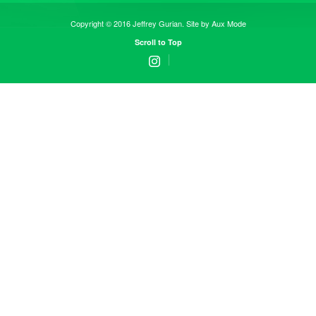
Copyright © 2016 Jeffrey Gurian. Site by
Aux Mode
Scroll to Top