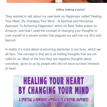
Jeffrey making a point!
They wanted to talk about my new book on Happiness called “Healing
Your Heart, By Changing Your Mind – A Spiritual and Humorous
Approach To Achieving Happiness” which hit Best Seller status on
Amazon, and how I used the concept of changing your thoughts to
cure myself of a severe stutter that plagued me well into my 20’s and
beyond.
In reality it’s more about overcoming obstacles in our lives, which we
all face. The concept is that we’re all holding thoughts that are not
valid for us. Most of the time they are negative thoughts about
ourselves, given to us by people who did not have our best interests
at heart.