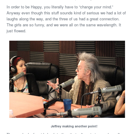
In order to be Happy, you literally have to “change your mind.”
Anyway even though this stuff sounds kind of serious we had a lot of
laughs along the way, and the three of us had a great connection.
The girls are so funny, and we were all on the same wavelength. It
just flowed.
Jeffrey making another point!