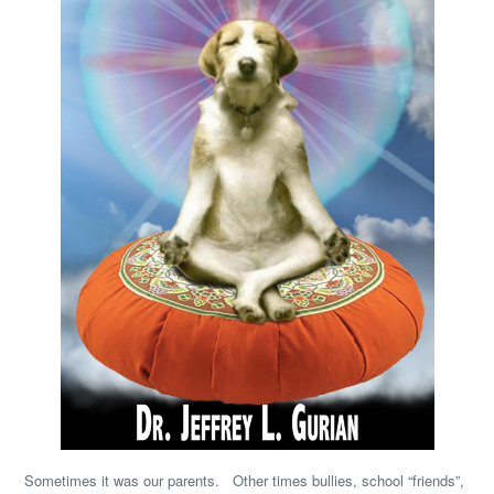
Sometimes it was our parents. Other times bullies, school “friends”,