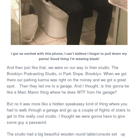
I got so excited with this phone, I can’t believe I forgot to pull down my
pants! Good thing I’m wearing black!
And then just like that, we were on our way to their studio, The
Brooklyn Podcasting Studio, in Park Slope, Brooklyn. When we got
there our parking karma was right on the money and we got a great
spot. Then they led me to a garage. And I thought, is this gonna be
like a Marc Maron thing where he does WTF from his garage?
But no it was more like a hidden speakeasy kind of thing where you
had to walk through a garage and go up a couple of flights of stairs to
get to this really cool studio. I thought we were gonna have to give
some guy a password.
The studio had a big beautiful wooden round table/console set up