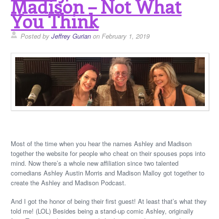
Madison – Not What
You Think
Posted by
Jeffrey Gurian
on February 1, 2019
Most of the time when you hear the names Ashley and Madison
together the website for people who cheat on their spouses pops into
mind. Now there’s a whole new affiliation since two talented
comedians Ashley Austin Morris and Madison Malloy got together to
create the Ashley and Madison Podcast.
And I got the honor of being their first guest! At least that’s what they
told me! (LOL) Besides being a stand-up comic Ashley, originally