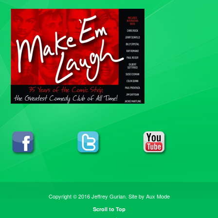
Copyright © 2016 Jeffrey Gurian. Site by
Aux Mode
Scroll to Top