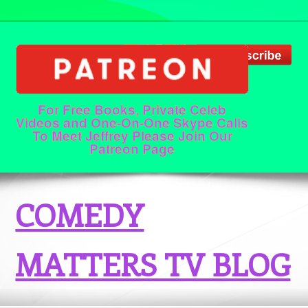
For Free Books, Private Celeb
Videos and One-On-One Skype Calls
To Meet Jeffrey Please Join Our
Patreon Page
COMEDY
MATTERS TV BLOG