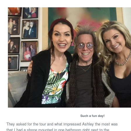
Such a fun day!
They asked for the tour and what impressed Ashley the most was
that I had a phone mounted in one bathroom right next to the