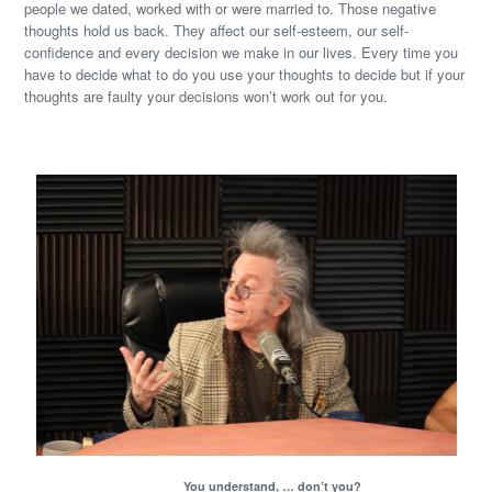
people we dated, worked with or were married to. Those negative
thoughts hold us back. They affect our self-esteem, our self-
confidence and every decision we make in our lives. Every time you
have to decide what to do you use your thoughts to decide but if your
thoughts are faulty your decisions won’t work out for you.
You understand, … don’t you?