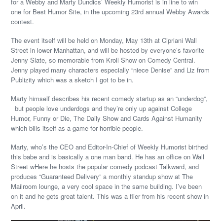
for a Webby and Marty Dundics’ Weekly Humorist is in line to win
one for Best Humor Site, in the upcoming 23rd annual Webby Awards
contest.
The event itself will be held on Monday, May 13th at Cipriani Wall
Street in lower Manhattan, and will be hosted by everyone’s favorite
Jenny Slate, so memorable from Kroll Show on Comedy Central.
Jenny played many characters especially “niece Denise” and Liz from
Publizity which was a sketch I got to be in.
Marty himself describes his recent comedy startup as an “underdog”,
but people love underdogs and they’re only up against College
Humor, Funny or Die, The Daily Show and Cards Against Humanity
which bills itself as a game for horrible people.
Marty, who’s the CEO and Editor-In-Chief of Weekly Humorist birthed
this babe and is basically a one man band. He has an office on Wall
Street wHere he hosts the popular comedy podcast Talkward, and
produces “Guaranteed Delivery” a monthly standup show at The
Mailroom lounge, a very cool space in the same building. I’ve been
on it and he gets great talent. This was a flier from his recent show in
April.