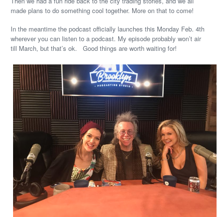
Then we had a fun ride back to the city trading stories, and we all
made plans to do something cool together. More on that to come!
In the meantime the podcast officially launches this Monday Feb. 4th
wherever you can listen to a podcast. My episode probably won’t air
till March, but that’s ok. Good things are worth waiting for!