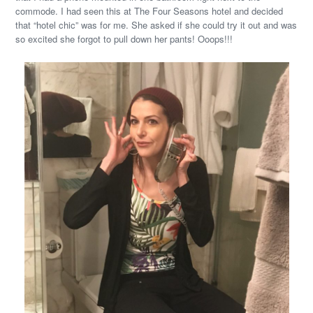
commode. I had seen this at The Four Seasons hotel and decided
that “hotel chic” was for me. She asked if she could try it out and was
so excited she forgot to pull down her pants! Ooops!!!