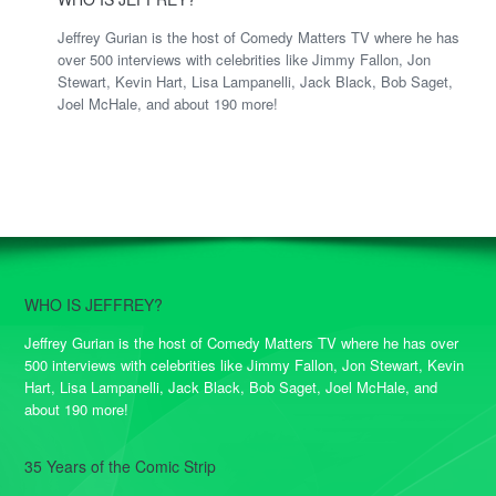
Jeffrey Gurian is the host of Comedy Matters TV where he has
over 500 interviews with celebrities like Jimmy Fallon, Jon
Stewart, Kevin Hart, Lisa Lampanelli, Jack Black, Bob Saget,
Joel McHale, and about 190 more!
WHO IS JEFFREY?
Jeffrey Gurian is the host of Comedy Matters TV where he has over
500 interviews with celebrities like Jimmy Fallon, Jon Stewart, Kevin
Hart, Lisa Lampanelli, Jack Black, Bob Saget, Joel McHale, and
about 190 more!
35 Years of the Comic Strip