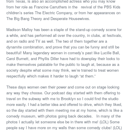
from Texas, is also an accomplished actress who you may know
from her role as Francine Carruthers in the revival of the PBS Kids
children’s series The Electric Company, or from her appearances on
The Big Bang Theory and Desperate Housewives.
Madison Malloy has been a staple of the stand-up comedy scene for
a while, and has performed all over the country, in clubs, at festivals,
and on radio and TV as well. The two of them together are a
dynamite combination, and prove that you can be funny and still be
beautiful! Many legendary women in comedy’s past like Lucille Ball,
Carol Burnett, and Phyllis Diller have had to downplay their looks to
make themselves palatable for the public to laugh at, because as a
society despite what some may think, we’re trained to treat women
respectfully which makes it harder to laugh “at them.”
These days women own their power and come out on stage looking
any way they choose. Our podcast day started with them offering to
travel on the subway with me to Brooklyn so I could find the studio
more easily. I had a better idea and offered to drive, which they liked,
so the day started with them meeting me at my home, which is like a
comedy museum, with photos going back decades. In many of the
photos I actually let someone else be in there with me! (LOL) Some
people say I have more on my walls than some comedy clubs! (LOL)