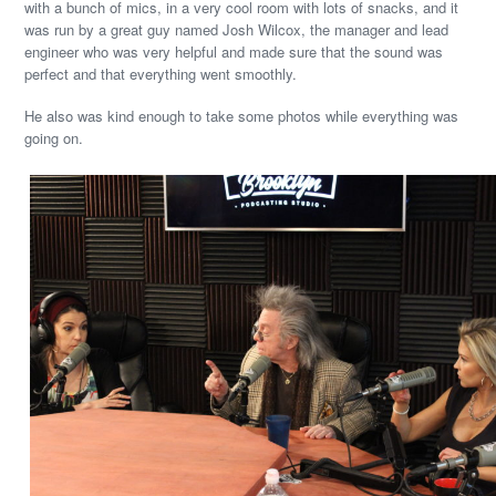
with a bunch of mics, in a very cool room with lots of snacks, and it
was run by a great guy named Josh Wilcox, the manager and lead
engineer who was very helpful and made sure that the sound was
perfect and that everything went smoothly.
He also was kind enough to take some photos while everything was
going on.