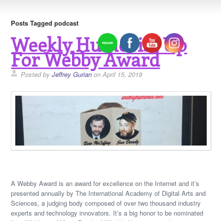
Posts Tagged podcast
Weekly Humorist Up
For Webby Award
Posted by
Jeffrey Gurian
on April 15, 2019
A Webby Award is an award for excellence on the Internet and it’s
presented annually by The International Academy of Digital Arts and
Sciences, a judging body composed of over two thousand industry
experts and technology innovators. It’s a big honor to be nominated