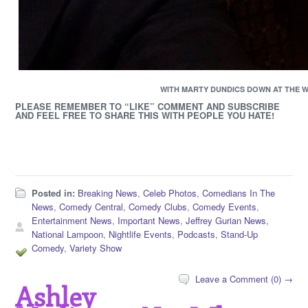
WITH MARTY DUNDICS DOWN AT THE 
PLEASE REMEMBER TO “LIKE” COMMENT AND SUBSCRIBE
AND FEEL FREE TO SHARE THIS WITH PEOPLE YOU HATE!
Posted in:
Breaking News
,
Celeb Photos
,
Comedians In The
News
,
Comedy Central
,
Comedy Clubs
,
Comedy Events
,
Entertainment News
,
Important News
,
Jeffrey Gurian News
,
National Lampoon
,
Nightlife Events
,
Podcasts
,
Stand-Up
Comedy
,
Variety Show
Leave a Comment (0) →
Ashley