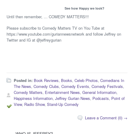
See how Happy we look?
Until then remember, … COMEDY MATTERS!!!
Please subscribe to Comedy Matters TV on You Tube at
https://www.youtube.com/guriannewsnetwork and follow Jeffrey on
Twitter and IG at @jeffreygurian
Posted in:
Book Reviews
,
Books
,
Celeb Photos
,
Comedians In
The News
,
Comedy Clubs
,
Comedy Events
,
Comedy Festivals
,
Comedy Matters
,
Entertainment News
,
General Information
,
Happiness Information
,
Jeffrey Gurian News
,
Podcasts
,
Point of
View
,
Radio Show
,
Stand-Up Comedy
Leave a Comment (0) →
WHO IS JEFFREY?