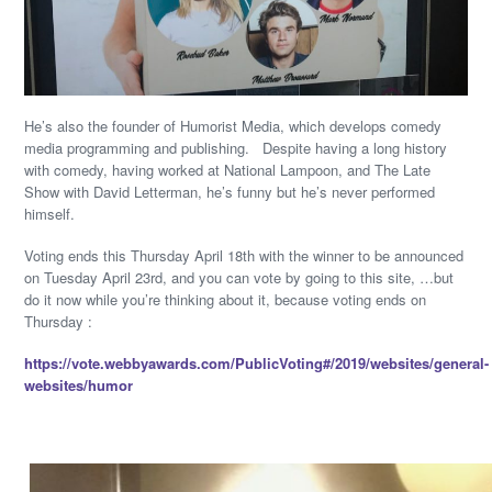
He’s also the founder of Humorist Media, which develops comedy
media programming and publishing. Despite having a long history
with comedy, having worked at National Lampoon, and The Late
Show with David Letterman, he’s funny but he’s never performed
himself.
Voting ends this Thursday April 18th with the winner to be announced
on Tuesday April 23rd, and you can vote by going to this site, …but
do it now while you’re thinking about it, because voting ends on
Thursday :
https://vote.webbyawards.com/PublicVoting#/2019/websites/general-
websites/humor