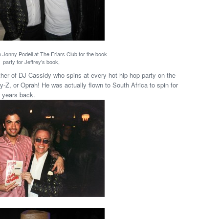
h Jonny Podell at The Friars Club for the book
party for Jeffrey’s book,
her of DJ Cassidy who spins at every hot hip-hop party on the
y-Z, or Oprah! He was actually flown to South Africa to spin for
 years back.