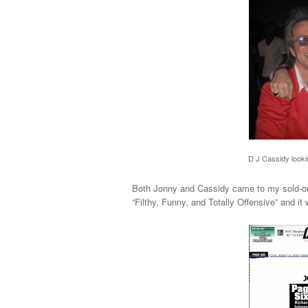
D J Cassidy looki
Both Jonny and Cassidy came to my sold-out
“Filthy, Funny, and Totally Offensive” and it