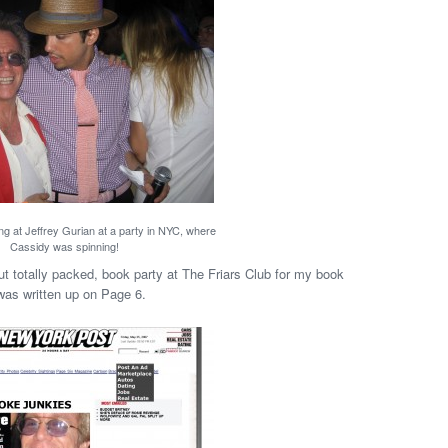
ng at Jeffrey Gurian at a party in NYC, where
Cassidy was spinning!
 totally packed, book party at The Friars Club for my book
 was written up on Page 6.