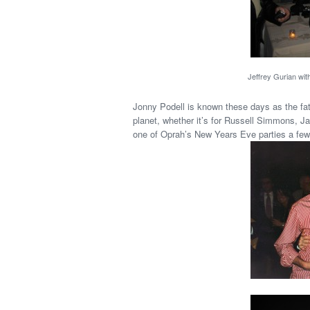
Jeffrey Gurian wit
Jonny Podell is known these days as the fat
planet, whether it’s for Russell Simmons, Ja
one of Oprah’s New Years Eve parties a few