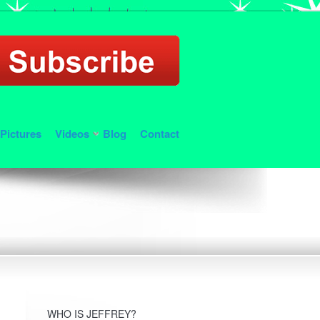
Pictures
Videos
Blog
Contact
WHO IS JEFFREY?