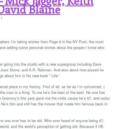
 Mick Jagger, Keith
David Blaine
11
tters I’m taking stories from Page 6 in the NY Post, the most
y, and adding some personal stories about the people I know who
r going into the studio with a new supergroup including Dave
 Joss Stone, and A.R. Rahman. And also about how pissed he
gs about him in his new book ” Life.”
ial place in my history. First of all, as far as I’m concerned, (
 the man is a King. To me he’s the best of the best. No one has
 Grammy’s this year gave me the chills cause he’s 67, and rocks
s. He’s thin and still has the moves that made him famous back in
 one ever has to be old. Who ever heard of anyone being 67,
orld, and the world’s perception of getting old. Because if HE