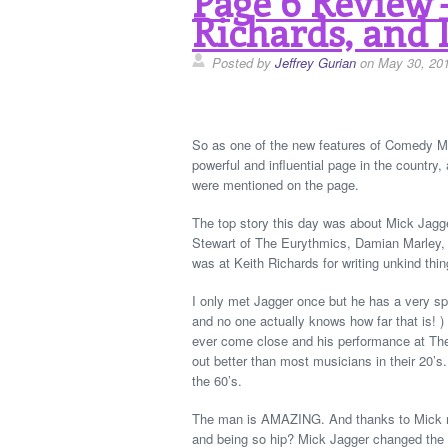
Page 6 Review –
Richards, and 
Posted by
Jeffrey Gurian
on May 30, 20
So as one of the new features of Comedy Ma
powerful and influential page in the countr
were mentioned on the page.
The top story this day was about Mick Jagge
Stewart of The Eurythmics, Damian Marley,
was at Keith Richards for writing unkind thin
I only met Jagger once but he has a very spec
and no one actually knows how far that is! )
ever come close and his performance at The
out better than most musicians in their 20’
the 60’s.
The man is AMAZING. And thanks to Mick no
and being so hip? Mick Jagger changed the w