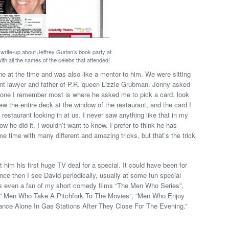
 write-up about Jeffrey Gurian’s book party at
ith all the names of the celebs that attended!
 at the time and was also like a mentor to him. We were sitting
nt lawyer and father of P.R. queen Lizzie Grubman. Jonny asked
one I remember most is where he asked me to pick a card, look
rew the entire deck at the window of the restaurant, and the card I
restaurant looking in at us. I never saw anything like that in my
how he did it, I wouldn’t want to know. I prefer to think he has
 time with many different and amazing tricks, but that’s the trick
ot him his first huge TV deal for a special. It could have been for
ince then I see David periodically, usually at some fun special
e’s even a fan of my short comedy films “The Men Who Series”,
e ” Men Who Take A Pitchfork To The Movies”, “Men Who Enjoy
ance Alone In Gas Stations After They Close For The Evening.”