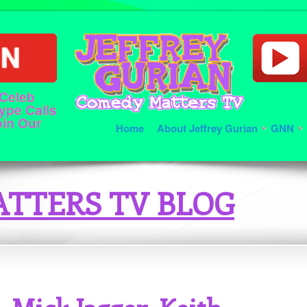
 Celeb
ype Calls
oin Our
Home
About Jeffrey Gurian
GNN
TTERS TV BLOG