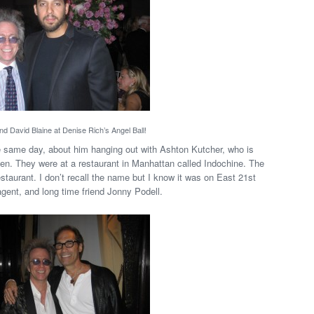
nd David Blaine at Denise Rich’s Angel Ball!
e same day, about him hanging out with Ashton Kutcher, who is
en. They were at a restaurant in Manhattan called Indochine. The
estaurant. I don’t recall the name but I know it was on East 21st
gent, and long time friend Jonny Podell.