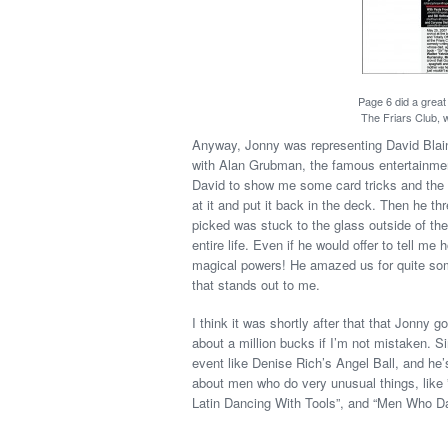
Page 6 did a great
The Friars Club, w
Anyway, Jonny was representing David Blaine
with Alan Grubman, the famous entertainme
David to show me some card tricks and the 
at it and put it back in the deck. Then he th
picked was stuck to the glass outside of the 
entire life. Even if he would offer to tell me 
magical powers! He amazed us for quite some
that stands out to me.
I think it was shortly after that that Jonny g
about a million bucks if I’m not mistaken. S
event like Denise Rich’s Angel Ball, and h
about men who do very unusual things, lik
Latin Dancing With Tools”, and “Men Who D