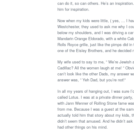
can do it, so can others. He’s an inspiration
him for inspiration.
Now when my kids were little, ( yes, … I ha
Westchester, they used to ask me why I coul
below my shoulders, and I was driving a car 
Mandarin Orange Eldorado, with a white Cabrio
Rolls Royce grille, just like the pimps did i
one of the Eisley Brothers, and he decided no
My wife used to say to me, ” We’re Jewish a
Cadillac? All the women laugh at me! ” Obvi
can’t look like the other Dads, my answer wa
answer was, ” Yeh Dad, but you’re not!”
In all my years of hanging out, I was sure I’
called Lotus. I was at a private dinner par
with Jann Wenner of Rolling Stone fame was 
from me. Because I was a guest at the same 
actually told him that story about my kids, th
didn’t seem that amused. And he didn’t as
had other things on his mind.