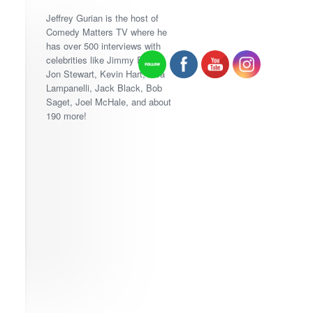
Jeffrey Gurian is the host of
Comedy Matters TV where he
has over 500 interviews with
celebrities like Jimmy Fallon,
Jon Stewart, Kevin Hart, Lisa
Lampanelli, Jack Black, Bob
Saget, Joel McHale, and about
190 more!