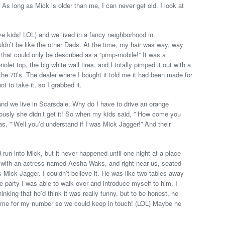
. As long as Mick is older than me, I can never get old. I look at
ve kids! LOL) and we lived in a fancy neighborhood in
dn’t be like the other Dads. At the time, my hair was way, way
that could only be described as a “pimp-mobile!” It was a
let top, the big white wall tires, and I totally pimped it out with a
n the 70’s. The dealer where I bought it told me it had been made for
t to take it, so I grabbed it.
nd we live in Scarsdale. Why do I have to drive an orange
ously she didn’t get it! So when my kids said, ” How come you
s, ” Well you’d understand if I was Mick Jagger!” And their
d run into Mick, but it never happened until one night at a place
ty, with an actress named Aesha Waks, and right near us, seated
Mick Jagger. I couldn’t believe it. He was like two tables away
party I was able to walk over and introduce myself to him. I
inking that he’d think it was really funny, but to be honest, he
k me for my number so we could keep in touch! (LOL) Maybe he