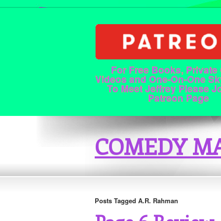
For Free Books, Private
Videos and One-On-One Sk
To Meet Jeffrey Please J
Patreon Page
COMEDY MA
Posts Tagged A.R. Rahman