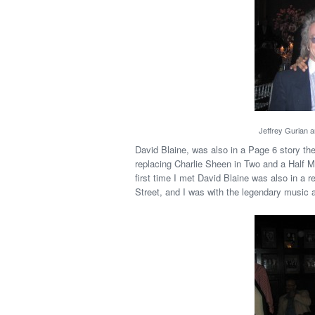
Jeffrey Gurian a
David Blaine, was also in a Page 6 story th
replacing Charlie Sheen in Two and a Half M
first time I met David Blaine was also in a r
Street, and I was with the legendary music a