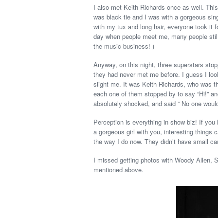
I also met Keith Richards once as well. This
was black tie and I was with a gorgeous sin
with my tux and long hair, everyone took it 
day when people meet me, many people still 
the music business! )
Anyway, on this night, three superstars stop
they had never met me before. I guess I look
slight me. It was Keith Richards, who was t
each one of them stopped by to say “Hi!” and
absolutely shocked, and said ” No one would 
Perception is everything in show biz! If you 
a gorgeous girl with you, interesting things
the way I do now. They didn’t have small cam
I missed getting photos with Woody Allen, 
mentioned above.