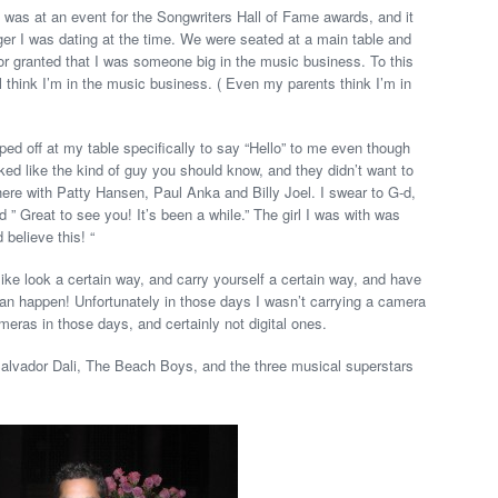
 was at an event for the Songwriters Hall of Fame awards, and it
ger I was dating at the time. We were seated at a main table and
for granted that I was someone big in the music business. To this
think I’m in the music business. ( Even my parents think I’m in
ped off at my table specifically to say “Hello” to me even though
ed like the kind of guy you should know, and they didn’t want to
here with Patty Hansen, Paul Anka and Billy Joel. I swear to G-d,
 ” Great to see you! It’s been a while.” The girl I was with was
believe this! “
like look a certain way, and carry yourself a certain way, and have
 can happen! Unfortunately in those days I wasn’t carrying a camera
eras in those days, and certainly not digital ones.
Salvador Dali, The Beach Boys, and the three musical superstars