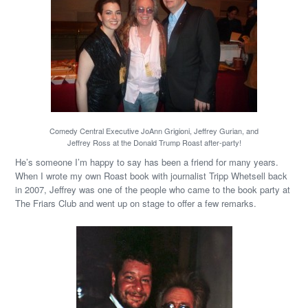
Comedy Central Executive JoAnn Grigioni, Jeffrey Gurian, and
Jeffrey Ross at the Donald Trump Roast after-party!
He’s someone I’m happy to say has been a friend for many years.
When I wrote my own Roast book with journalist Tripp Whetsell back
in 2007, Jeffrey was one of the people who came to the book party at
The Friars Club and went up on stage to offer a few remarks.