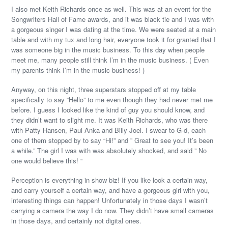
I also met Keith Richards once as well. This was at an event for the
Songwriters Hall of Fame awards, and it was black tie and I was with
a gorgeous singer I was dating at the time. We were seated at a main
table and with my tux and long hair, everyone took it for granted that I
was someone big in the music business. To this day when people
meet me, many people still think I’m in the music business. ( Even
my parents think I’m in the music business! )
Anyway, on this night, three superstars stopped off at my table
specifically to say “Hello” to me even though they had never met me
before. I guess I looked like the kind of guy you should know, and
they didn’t want to slight me. It was Keith Richards, who was there
with Patty Hansen, Paul Anka and Billy Joel. I swear to G-d, each
one of them stopped by to say “Hi!” and ” Great to see you! It’s been
a while.” The girl I was with was absolutely shocked, and said ” No
one would believe this! “
Perception is everything in show biz! If you like look a certain way,
and carry yourself a certain way, and have a gorgeous girl with you,
interesting things can happen! Unfortunately in those days I wasn’t
carrying a camera the way I do now. They didn’t have small cameras
in those days, and certainly not digital ones.