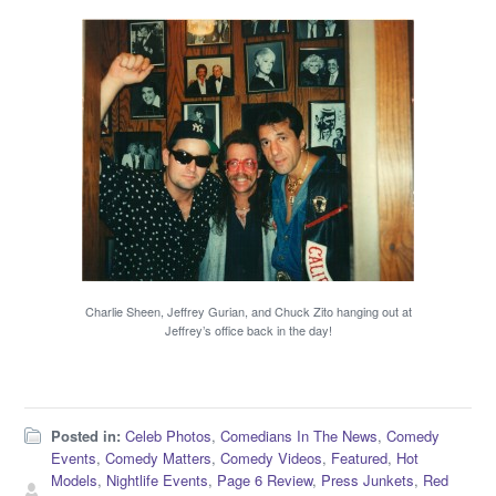
Charlie Sheen, Jeffrey Gurian, and Chuck Zito hanging out at
Jeffrey’s office back in the day!
Posted in:
Celeb Photos
,
Comedians In The News
,
Comedy
Events
,
Comedy Matters
,
Comedy Videos
,
Featured
,
Hot
Models
,
Nightlife Events
,
Page 6 Review
,
Press Junkets
,
Red