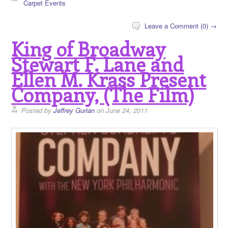
Carpet Events
Leave a Comment (0) →
King of Broadway
Stewart F. Lane and
Ellen M. Krass Present
Company, (The Film)
Posted by
Jeffrey Gurian
on June 24, 2011