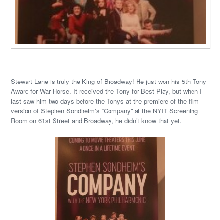
Stewart Lane is truly the King of Broadway! He just won his 5th Tony
Award for War Horse. It received the Tony for Best Play, but when I
last saw him two days before the Tonys at the premiere of the film
version of Stephen Sondheim’s “Company” at the NYIT Screening
Room on 61st Street and Broadway, he didn’t know that yet.