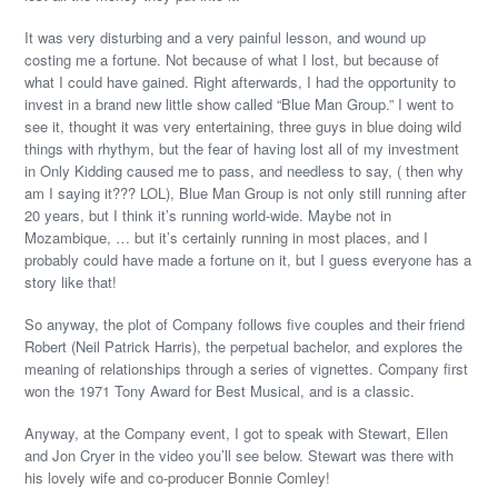
It was very disturbing and a very painful lesson, and wound up
costing me a fortune. Not because of what I lost, but because of
what I could have gained. Right afterwards, I had the opportunity to
invest in a brand new little show called “Blue Man Group.” I went to
see it, thought it was very entertaining, three guys in blue doing wild
things with rhythym, but the fear of having lost all of my investment
in Only Kidding caused me to pass, and needless to say, ( then why
am I saying it??? LOL), Blue Man Group is not only still running after
20 years, but I think it’s running world-wide. Maybe not in
Mozambique, … but it’s certainly running in most places, and I
probably could have made a fortune on it, but I guess everyone has a
story like that!
So anyway, the plot of Company follows five couples and their friend
Robert (Neil Patrick Harris), the perpetual bachelor, and explores the
meaning of relationships through a series of vignettes. Company first
won the 1971 Tony Award for Best Musical, and is a classic.
Anyway, at the Company event, I got to speak with Stewart, Ellen
and Jon Cryer in the video you’ll see below. Stewart was there with
his lovely wife and co-producer Bonnie Comley!