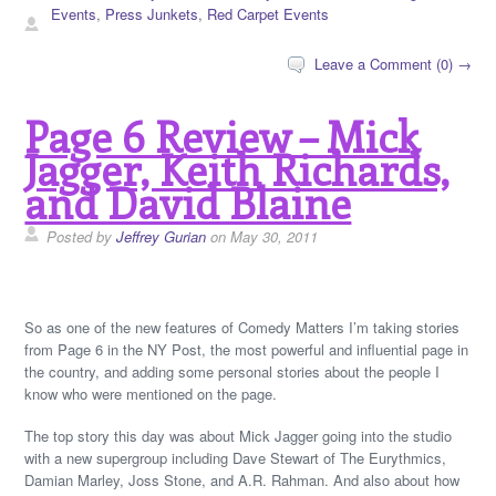
Events
,
Press Junkets
,
Red Carpet Events
Leave a Comment (0) →
Page 6 Review – Mick
Jagger, Keith Richards,
and David Blaine
Posted by
Jeffrey Gurian
on May 30, 2011
So as one of the new features of Comedy Matters I’m taking stories
from Page 6 in the NY Post, the most powerful and influential page in
the country, and adding some personal stories about the people I
know who were mentioned on the page.
The top story this day was about Mick Jagger going into the studio
with a new supergroup including Dave Stewart of The Eurythmics,
Damian Marley, Joss Stone, and A.R. Rahman. And also about how