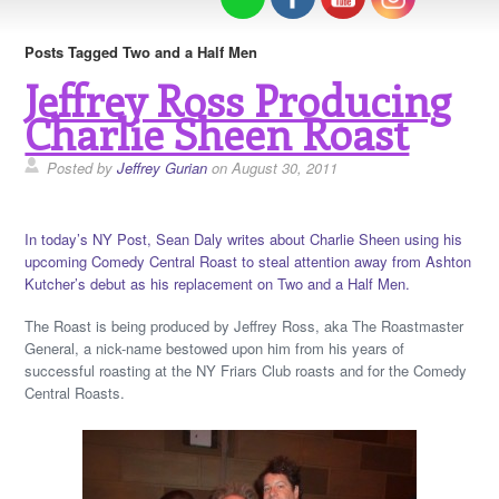
Posts Tagged Two and a Half Men
Jeffrey Ross Producing
Charlie Sheen Roast
Posted by
Jeffrey Gurian
on August 30, 2011
In today’s NY Post, Sean Daly writes about Charlie Sheen using his
upcoming Comedy Central Roast to steal attention away from Ashton
Kutcher’s debut as his replacement on Two and a Half Men.
The Roast is being produced by Jeffrey Ross, aka The Roastmaster
General, a nick-name bestowed upon him from his years of
successful roasting at the NY Friars Club roasts and for the Comedy
Central Roasts.