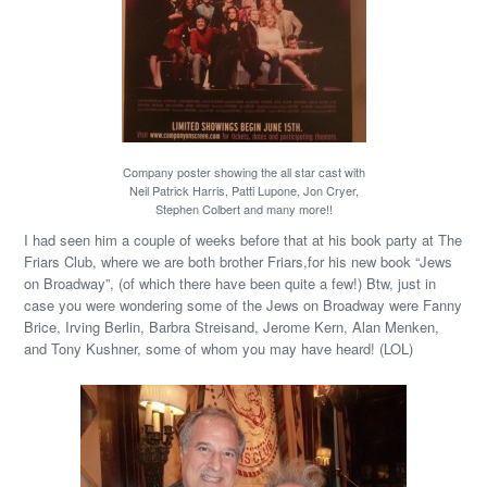
Company poster showing the all star cast with
Neil Patrick Harris, Patti Lupone, Jon Cryer,
Stephen Colbert and many more!!
I had seen him a couple of weeks before that at his book party at The
Friars Club, where we are both brother Friars,for his new book “Jews
on Broadway”, (of which there have been quite a few!) Btw, just in
case you were wondering some of the Jews on Broadway were Fanny
Brice, Irving Berlin, Barbra Streisand, Jerome Kern, Alan Menken,
and Tony Kushner, some of whom you may have heard! (LOL)