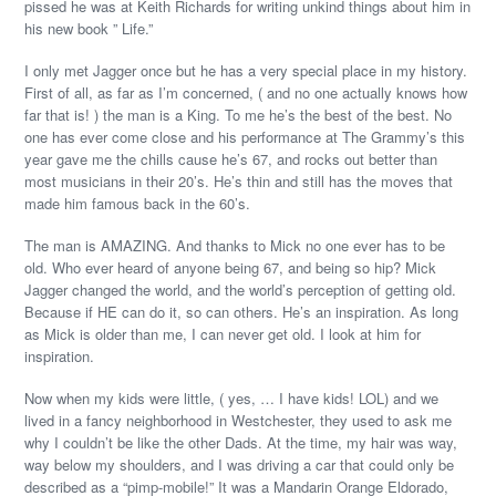
pissed he was at Keith Richards for writing unkind things about him in
his new book ” Life.”
I only met Jagger once but he has a very special place in my history.
First of all, as far as I’m concerned, ( and no one actually knows how
far that is! ) the man is a King. To me he’s the best of the best. No
one has ever come close and his performance at The Grammy’s this
year gave me the chills cause he’s 67, and rocks out better than
most musicians in their 20’s. He’s thin and still has the moves that
made him famous back in the 60’s.
The man is AMAZING. And thanks to Mick no one ever has to be
old. Who ever heard of anyone being 67, and being so hip? Mick
Jagger changed the world, and the world’s perception of getting old.
Because if HE can do it, so can others. He’s an inspiration. As long
as Mick is older than me, I can never get old. I look at him for
inspiration.
Now when my kids were little, ( yes, … I have kids! LOL) and we
lived in a fancy neighborhood in Westchester, they used to ask me
why I couldn’t be like the other Dads. At the time, my hair was way,
way below my shoulders, and I was driving a car that could only be
described as a “pimp-mobile!” It was a Mandarin Orange Eldorado,