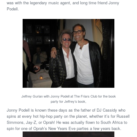
was with the legendary music agent, and long time friend Jonny
Podell.
Jeffrey Gurian with Jonny Podell at The Friars Club for the book
party for Jeffrey’s book,
Jonny Podell is known these days as the father of DJ Cassidy who
spins at every hot hip-hop party on the planet, whether it’s for Russell
Simmons, Jay-Z, or Oprah! He was actually flown to South Africa to
spin for one of Oprah’s New Years Eve parties a few years back.