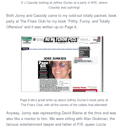
D J Cassidy looking at Jeffrey Gurian at a party in NYC, where
Cassidy was spinning!
Both Jonny and Cassidy came to my sold-out totally packed, book
party at The Friars Club for my book “Filthy, Funny, and Totally
Offensive” and it was written up on Page 6.
Page 6 did a great write-up about Jeffrey Gurian’s book party at
The Friars Club, with all the names of the celebs that attended!
Anyway, Jonny was representing David Blaine at the time and was
also like a mentor to him. We were sitting with Alan Grubman, the
famous entertainment lawyer and father of P.R. queen Lizzie