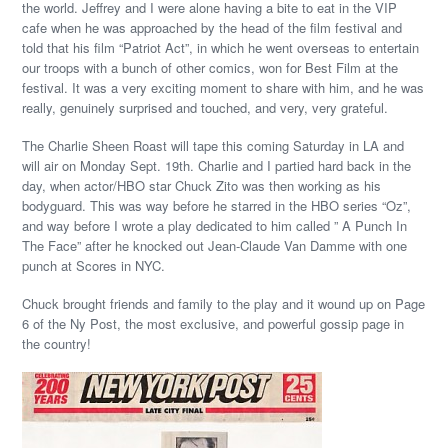
the world. Jeffrey and I were alone having a bite to eat in the VIP
cafe when he was approached by the head of the film festival and
told that his film “Patriot Act”, in which he went overseas to entertain
our troops with a bunch of other comics, won for Best Film at the
festival. It was a very exciting moment to share with him, and he was
really, genuinely surprised and touched, and very, very grateful.
The Charlie Sheen Roast will tape this coming Saturday in LA and
will air on Monday Sept. 19th. Charlie and I partied hard back in the
day, when actor/HBO star Chuck Zito was then working as his
bodyguard. This was way before he starred in the HBO series “Oz”,
and way before I wrote a play dedicated to him called ” A Punch In
The Face” after he knocked out Jean-Claude Van Damme with one
punch at Scores in NYC.
Chuck brought friends and family to the play and it wound up on Page
6 of the Ny Post, the most exclusive, and powerful gossip page in
the country!