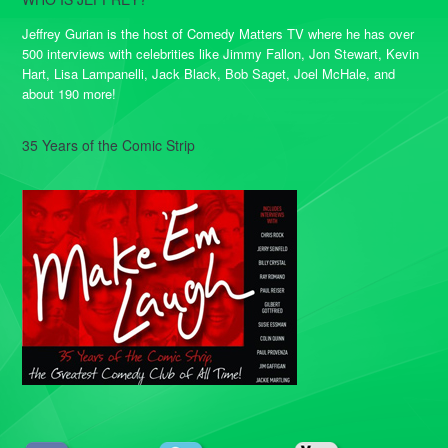
Jeffrey Gurian is the host of Comedy Matters TV where he has over
500 interviews with celebrities like Jimmy Fallon, Jon Stewart, Kevin
Hart, Lisa Lampanelli, Jack Black, Bob Saget, Joel McHale, and
about 190 more!
35 Years of the Comic Strip