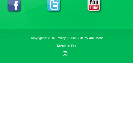
Copyright © 2016 Jeffrey Gurian. Site by
Aux Mode
Scroll to Top