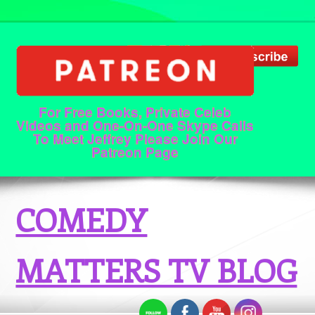
For Free Books, Private Celeb
Videos and One-On-One Skype Calls
To Meet Jeffrey Please Join Our
Patreon Page
COMEDY
MATTERS TV BLOG