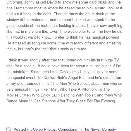
Grubman. Jonny asked David to show me some card tricks and the
one I remember most is where he asked me to pick a card, look at it
and put it back in the deck. Then he threw the entire deck at the
window of the restaurant, and the card I picked was stuck to the
glass outside of the restaurant looking in at us. I never saw anything
like that in my entire life. Even if he would offer to tell me how he did
it, I wouldn’t want to know. I prefer to think he has magical powers!
He amazed us for quite some time with many different and amazing
tricks, but that’s the trick that stands out to me.
I think it was shortly after that that Jonny got him his first huge TV
deal for a special. It could have been for about a million bucks if I’m
not mistaken. Since then I see David periodically, usually at some
fun special event like Denise Rich’s Angel Ball, and he’s even a fan
of my short comedy films “The Men Who Series”, about men who do
very unusual things, like ” Men Who Take A Pitchfork To The
Movies”, “Men Who Enjoy Latin Dancing With Tools”, and “Men Who
Dance Alone In Gas Stations After They Close For The Evening.”
Posted in:
Celeb Photos
,
Comedians In The News
,
Comedy