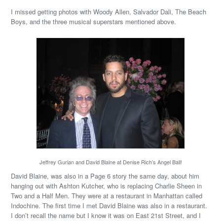
I missed getting photos with Woody Allen, Salvador Dali, The Beach
Boys, and the three musical superstars mentioned above.
Jeffrey Gurian and David Blaine at Denise Rich’s Angel Ball!
David Blaine, was also in a Page 6 story the same day, about him
hanging out with Ashton Kutcher, who is replacing Charlie Sheen in
Two and a Half Men. They were at a restaurant in Manhattan called
Indochine. The first time I met David Blaine was also in a restaurant.
I don’t recall the name but I know it was on East 21st Street, and I