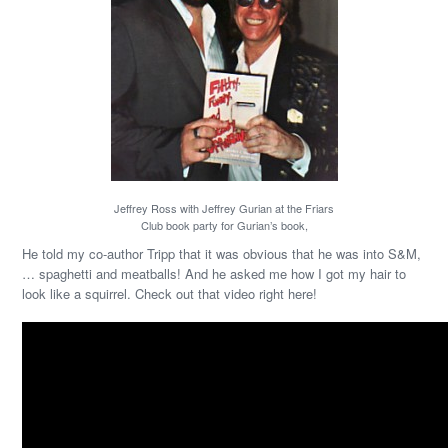
Jeffrey Ross with Jeffrey Gurian at the Friars
Club book party for Gurian’s book,
He told my co-author Tripp that it was obvious that he was into S&M,
… spaghetti and meatballs! And he asked me how I got my hair to
look like a squirrel. Check out that video right here!