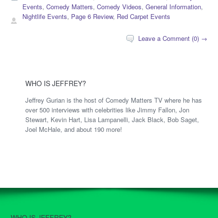
Events
,
Comedy Matters
,
Comedy Videos
,
General Information
,
Nightlife Events
,
Page 6 Review
,
Red Carpet Events
Leave a Comment (0) →
WHO IS JEFFREY?
Jeffrey Gurian is the host of Comedy Matters TV where he has
over 500 interviews with celebrities like Jimmy Fallon, Jon
Stewart, Kevin Hart, Lisa Lampanelli, Jack Black, Bob Saget,
Joel McHale, and about 190 more!
WHO IS JEFFREY?