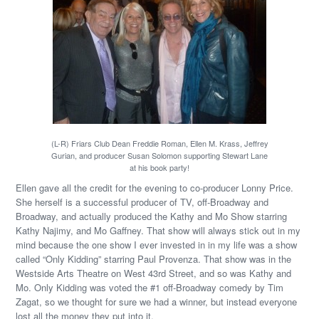
(L-R) Friars Club Dean Freddie Roman, Ellen M. Krass, Jeffrey
Gurian, and producer Susan Solomon supporting Stewart Lane
at his book party!
Ellen gave all the credit for the evening to co-producer Lonny Price.
She herself is a successful producer of TV, off-Broadway and
Broadway, and actually produced the Kathy and Mo Show starring
Kathy Najimy, and Mo Gaffney. That show will always stick out in my
mind because the one show I ever invested in in my life was a show
called “Only Kidding” starring Paul Provenza. That show was in the
Westside Arts Theatre on West 43rd Street, and so was Kathy and
Mo. Only Kidding was voted the #1 off-Broadway comedy by Tim
Zagat, so we thought for sure we had a winner, but instead everyone
lost all the money they put into it.