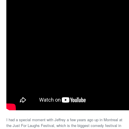
I had a special moment with Jeffrey a few years ago up in Montreal at
the Just For Laughs Festival, which is the biggest comedy festival in