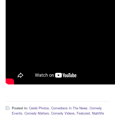
Posted in:
Celeb Photos
,
Comedians In The News
,
Comedy
Events
,
Comedy Matters
,
Comedy Videos
,
Featured
,
Nightlife