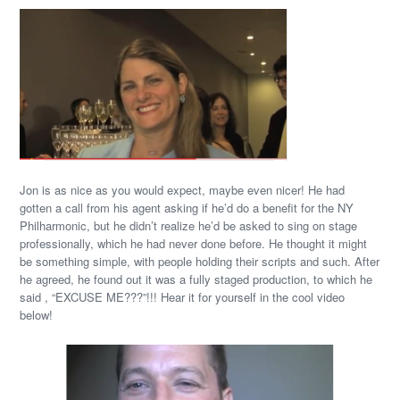
Jon is as nice as you would expect, maybe even nicer! He had
gotten a call from his agent asking if he’d do a benefit for the NY
Philharmonic, but he didn’t realize he’d be asked to sing on stage
professionally, which he had never done before. He thought it might
be something simple, with people holding their scripts and such. After
he agreed, he found out it was a fully staged production, to which he
said , “EXCUSE ME???”!!! Hear it for yourself in the cool video
below!