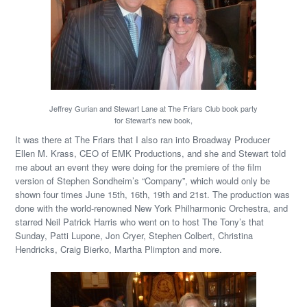
Jeffrey Gurian and Stewart Lane at The Friars Club book party
for Stewart’s new book,
It was there at The Friars that I also ran into Broadway Producer
Ellen M. Krass, CEO of EMK Productions, and she and Stewart told
me about an event they were doing for the premiere of the film
version of Stephen Sondheim’s “Company”, which would only be
shown four times June 15th, 16th, 19th and 21st. The production was
done with the world-renowned New York Philharmonic Orchestra, and
starred Neil Patrick Harris who went on to host The Tony’s that
Sunday, Patti Lupone, Jon Cryer, Stephen Colbert, Christina
Hendricks, Craig Bierko, Martha Plimpton and more.