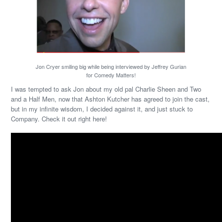
Jon Cryer smiling big while being interviewed by Jeffrey Gurian
for Comedy Matters!
I was tempted to ask Jon about my old pal Charlie Sheen and Two
and a Half Men, now that Ashton Kutcher has agreed to join the cast,
but in my infinite wisdom, I decided against it, and just stuck to
Company. Check it out right here!