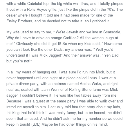
with a white Cabriolet top, the big white wall tires, and I totally pimped
it out with a Rolls Royce grille, just like the pimps did in the 70’s. The
dealer where I bought it told me it had been made for one of the
Eisley Brothers, and he decided not to take it, so I grabbed it.
My wife used to say to me, ” We’re Jewish and we live in Scarsdale.
Why do I have to drive an orange Cadillac? All the women laugh at
me! ” Obviously she didn’t get it! So when my kids said, ” How come
you can’t look like the other Dads, my answer was, ” Well you’d
understand if I was Mick Jagger!” And their answer was, ” Yeh Dad,
but you’re not!”
In all my years of hanging out, I was sure I’d run into Mick, but it
never happened until one night at a place called Lotus. I was at a
private dinner party, with an actress named Aesha Waks, and right
near us, seated with Jann Wenner of Rolling Stone fame was Mick
Jagger. I couldn’t believe it. He was like two tables away from me.
Because I was a guest at the same party I was able to walk over and
introduce myself to him. I actually told him that story about my kids,
thinking that he’d think it was really funny, but to be honest, he didn’t
seem that amused. And he didn’t ask me for my number so we could
keep in touch! (LOL) Maybe he had other things on his mind.