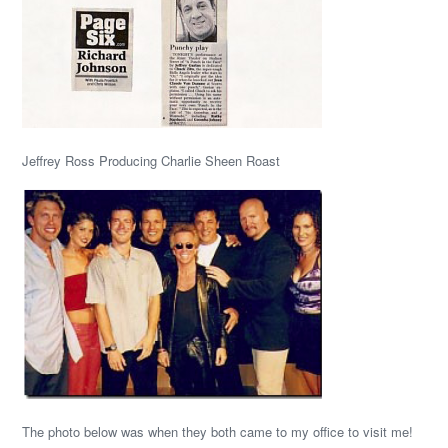
Jeffrey Ross Producing Charlie Sheen Roast
The photo below was when they both came to my office to visit me!