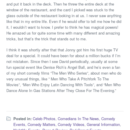
and put it back in the deck. Then he threw the entire deck at the
window of the restaurant, and the card I picked was stuck to the
glass outside of the restaurant looking in at us. I never saw anything
like that in my entire life. Even if he would offer to tell me how he did
it, I wouldn’t want to know. I prefer to think he has magical powers!
He amazed us for quite some time with many different and amazing
tricks, but that’s the trick that stands out to me.
I think it was shortly after that that Jonny got him his first huge TV
deal for a special. It could have been for about a million bucks if I’m
not mistaken. Since then I see David periodically, usually at some
fun special event like Denise Rich’s Angel Ball, and he’s even a fan
of my short comedy films “The Men Who Series”, about men who do
very unusual things, like ” Men Who Take A Pitchfork To The
Movies”, “Men Who Enjoy Latin Dancing With Tools”, and “Men Who
Dance Alone In Gas Stations After They Close For The Evening.”
Posted in:
Celeb Photos
,
Comedians In The News
,
Comedy
Events
,
Comedy Matters
,
Comedy Videos
,
General Information
,