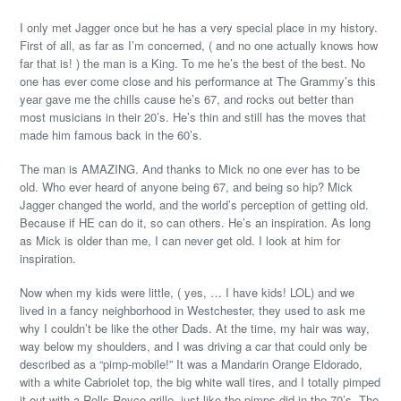
I only met Jagger once but he has a very special place in my history.
First of all, as far as I’m concerned, ( and no one actually knows how
far that is! ) the man is a King. To me he’s the best of the best. No
one has ever come close and his performance at The Grammy’s this
year gave me the chills cause he’s 67, and rocks out better than
most musicians in their 20’s. He’s thin and still has the moves that
made him famous back in the 60’s.
The man is AMAZING. And thanks to Mick no one ever has to be
old. Who ever heard of anyone being 67, and being so hip? Mick
Jagger changed the world, and the world’s perception of getting old.
Because if HE can do it, so can others. He’s an inspiration. As long
as Mick is older than me, I can never get old. I look at him for
inspiration.
Now when my kids were little, ( yes, … I have kids! LOL) and we
lived in a fancy neighborhood in Westchester, they used to ask me
why I couldn’t be like the other Dads. At the time, my hair was way,
way below my shoulders, and I was driving a car that could only be
described as a “pimp-mobile!” It was a Mandarin Orange Eldorado,
with a white Cabriolet top, the big white wall tires, and I totally pimped
it out with a Rolls Royce grille, just like the pimps did in the 70’s. The