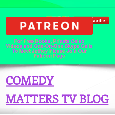
For Free Books, Private Celeb
Videos and One-On-One Skype Calls
To Meet Jeffrey Please Join Our
Patreon Page
COMEDY
MATTERS TV BLOG