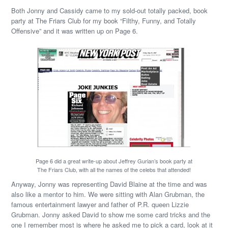
Both Jonny and Cassidy came to my sold-out totally packed, book
party at The Friars Club for my book “Filthy, Funny, and Totally
Offensive” and it was written up on Page 6.
Page 6 did a great write-up about Jeffrey Gurian’s book party at
The Friars Club, with all the names of the celebs that attended!
Anyway, Jonny was representing David Blaine at the time and was
also like a mentor to him. We were sitting with Alan Grubman, the
famous entertainment lawyer and father of P.R. queen Lizzie
Grubman. Jonny asked David to show me some card tricks and the
one I remember most is where he asked me to pick a card, look at it