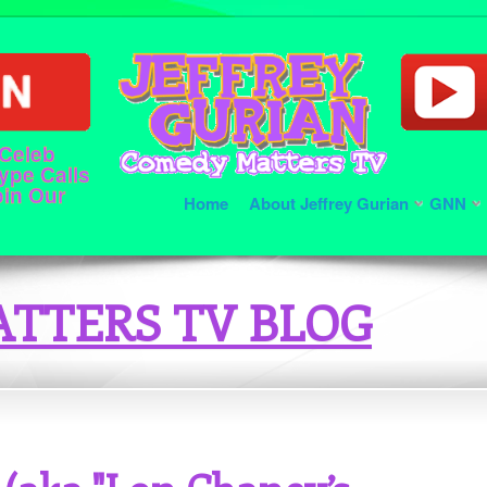
 Celeb
ype Calls
oin Our
Home
About Jeffrey Gurian
GNN
TTERS TV BLOG