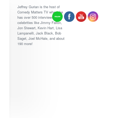
Jeffrey Gurian is the host of
Comedy Matters TV where he
has over 500 interviews with
celebrities like Jimmy Fallon,
Jon Stewart, Kevin Hart, Lisa
Lampanelli, Jack Black, Bob
Saget, Joel McHale, and about
190 more!