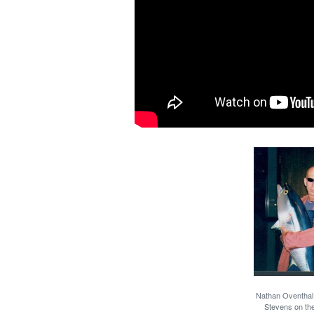
Nathan Oventhal h
Stevens on th