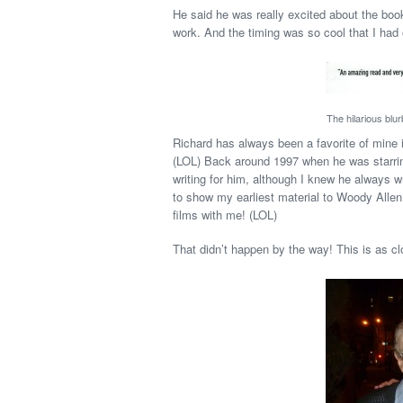
He said he was really excited about the book,
work. And the timing was so cool that I had o
The hilarious blu
Richard has always been a favorite of mine 
(LOL) Back around 1997 when he was starring 
writing for him, although I knew he always w
to show my earliest material to Woody Allen
films with me! (LOL)
That didn’t happen by the way! This is as clo