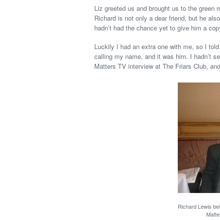
Liz greeted us and brought us to the green 
Richard is not only a dear friend, but he al
hadn’t had the chance yet to give him a cop
Luckily I had an extra one with me, so I tol
calling my name, and it was him. I hadn’t 
Matters TV interview at The Friars Club, and
Richard Lewis be
Matte