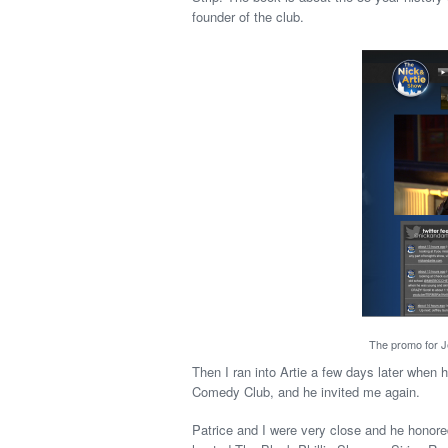
founder of the club.
The promo for Je
Then I ran into Artie a few days later when
Comedy Club, and he invited me again.
Patrice and I were very close and he hono