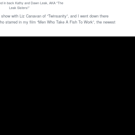
and in back Kathy and Dawn Leak, AKA “The
Leak Sisters!”
show with Liz Canavan of “Twinsanity”, and I went down there
ho starred in my film “Men Who Take A Fish To Work”, the newest