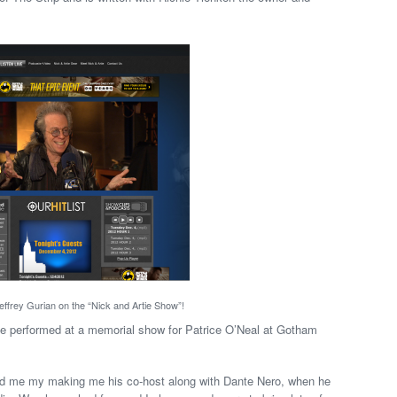
ffrey Gurian on the “Nick and Artie Show”!
 he performed at a memorial show for Patrice O’Neal at Gotham
red me my making me his co-host along with Dante Nero, when he