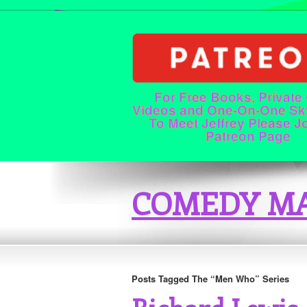
For Free Books, Private
Videos and One-On-One Sk
To Meet Jeffrey Please J
Patreon Page
COMEDY MA
Posts Tagged The “Men Who” Series