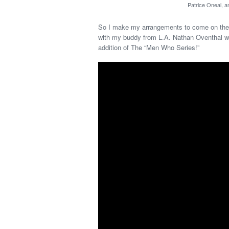
Patrice Oneal, 
So I make my arrangements to come on the 
with my buddy from L.A. Nathan Oventhal w
addition of The “Men Who Series!”