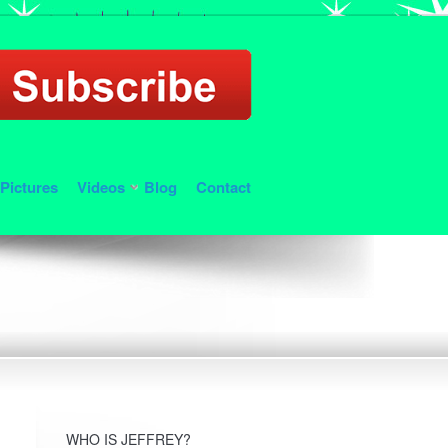
Pictures
Videos
Blog
Contact
WHO IS JEFFREY?