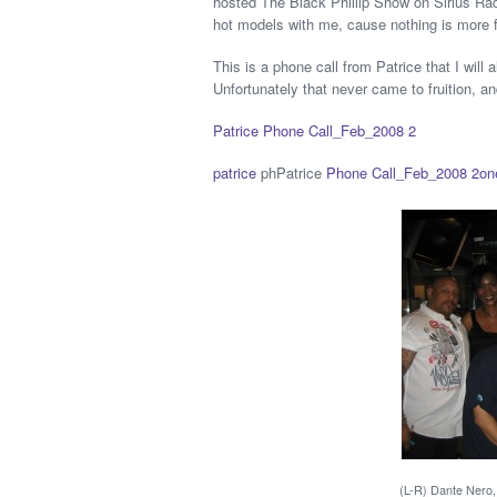
hosted The Black Phillip Show on Sirius Rad
hot models with me, cause nothing is more f
This is a phone call from Patrice that I will
Unfortunately that never came to fruition, an
Patrice Phone Call_Feb_2008 2
patrice
phPatrice
Phone Call_Feb_2008 2
on
(L-R) Dante Nero, 