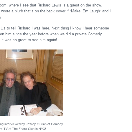
room, where I see that Richard Lewis is a guest on the show.
so wrote a blurb that’s on the back cover if “Make ‘Em Laugh” and I
y.
d Liz to tell Richard I was here. Next thing I know I hear someone
seen him since the year before when we did a private Comedy
 it was so great to see him again!
ing interviewed by Jeffrey Gurian of Comedy
rs TV at The Friars Club in NYC!