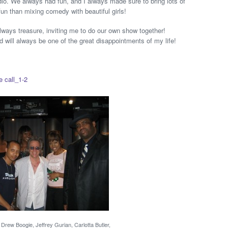
io. We always had fun, and I always made sure to bring lots of
un than mixing comedy with beautiful girls!
 always treasure, inviting me to do our own show together!
d will always be one of the great disappointments of my life!
e call_1-2
Drew Boogie, Jeffrey Gurian, Carlotta Butler,