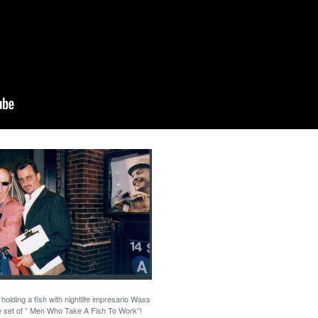
olding a fish with nightlife impresario Wass
e set of ” Men Who Take A Fish To Work”!