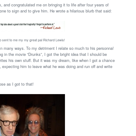
 and congratulated me on bringing it to life after four years of
ne to sign and to give him. He wrote a hilarious blurb that said:
rb sent to me my my great pal Richard Lewis!
in many ways. To my detriment I relate so much to his personna!
in the movie “Drunks”, I got the bright idea that I should be
rites his own stuff. But it was my dream, like when I got a chance
, expecting him to leave what he was doing and run off and write
se as I got to that!