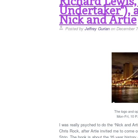
Richard Lewis,
Undertaker"), 
Nick and Artie
Posted by
Jeffrey Gurian
on December 7
The logo and ope
Mon-Fri, 10 P.
I was really psyched to do the “Nick and A
Chris Rock, after Artie invited me to come
Strip. The book is about the 35 year history