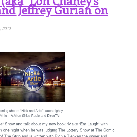
 (aka "Lon Chaney’s
and Jeffrey Gurian on
, 2012
ning shot of “Nick and Artie”, seen nightly
M. to 1 A.M.on Sirius Radio and DirecTV!
rtie” Show and talk about my new book “Make ‘Em Laugh” with
 on one night when he was judging The Lottery Show at The Comic
 of The Strip and is written with Richie Tienken the owner and